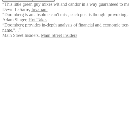
“This little green guy mixes wit and candor in a way guaranteed to mak
Devin LaSarre
,
Invariant
“Doomberg is an absolute can't miss, each post is thought provoking an
Adam Singer
,
Hot Takes
“Doomberg provides in-depth analysis of financial and economic trends. I
name.”...”
Main Street Insiders
,
Main Street Insiders