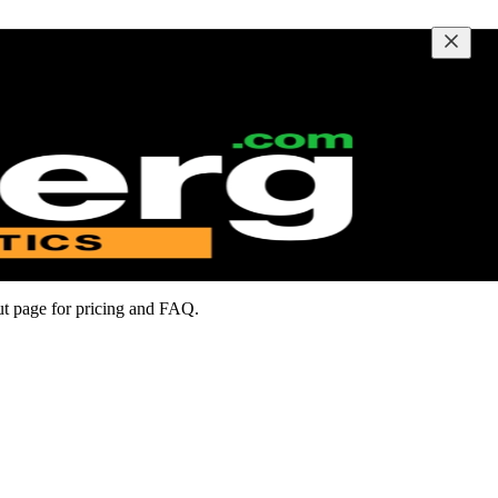
out page for pricing and FAQ.