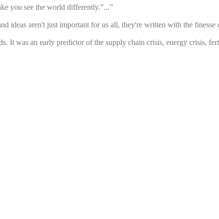
e you see the world differently.”...”
d ideas aren't just important for us all, they're written with the fines
t was an early predictor of the supply chain crisis, energy crisis, fertili