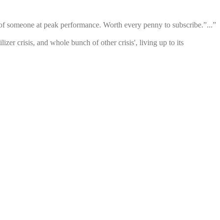
se of someone at peak performance. Worth every penny to subscribe.”...”
zer crisis, and whole bunch of other crisis', living up to its