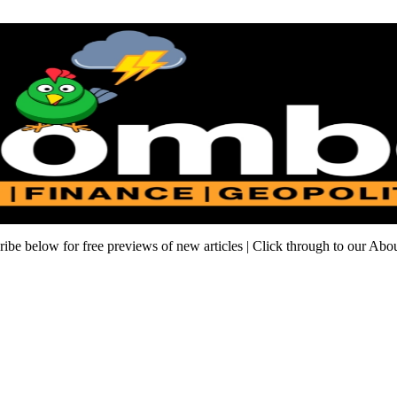
cribe below for free previews of new articles | Click through to our Ab