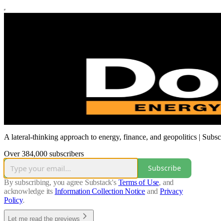
A lateral-thinking approach to energy, finance, and geopolitics | Subs
Over 384,000 subscribers
Subscribe
By subscribing, you agree Substack's
Terms of Use
, and
acknowledge its
Information Collection Notice
and
Privacy
Policy
.
Let me read the previews