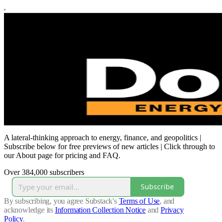
A lateral-thinking approach to energy, finance, and geopolitics |
Subscribe below for free previews of new articles | Click through to
our About page for pricing and FAQ.
Over 384,000 subscribers
Subscribe
By subscribing, you agree Substack's
Terms of Use
, and
acknowledge its
Information Collection Notice
and
Privacy
Policy
.