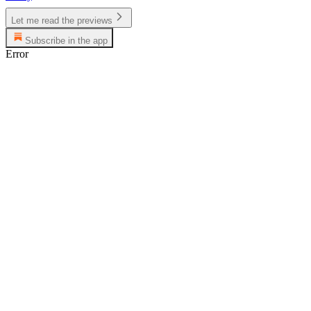
Let me read the previews
Subscribe in the app
Error