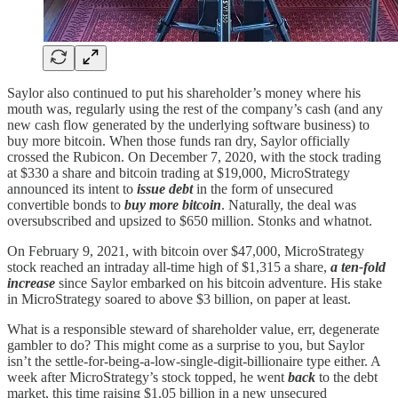
Saylor also continued to put his shareholder’s money where his
mouth was, regularly using the rest of the company’s cash (and any
new cash flow generated by the underlying software business) to
buy more bitcoin. When those funds ran dry, Saylor officially
crossed the Rubicon. On December 7, 2020, with the stock trading
at $330 a share and bitcoin trading at $19,000, MicroStrategy
announced its intent to
issue debt
in the form of unsecured
convertible bonds to
buy more bitcoin
. Naturally, the deal was
oversubscribed and upsized to $650 million. Stonks and whatnot.
On February 9, 2021, with bitcoin over $47,000, MicroStrategy
stock reached an intraday all-time high of $1,315 a share,
a ten-fold
increase
since Saylor embarked on his bitcoin adventure. His stake
in MicroStrategy soared to above $3 billion, on paper at least.
What is a responsible steward of shareholder value, err, degenerate
gambler to do? This might come as a surprise to you, but Saylor
isn’t the settle-for-being-a-low-single-digit-billionaire type either. A
week after MicroStrategy’s stock topped, he went
back
to the debt
market, this time raising $1.05 billion in a new unsecured