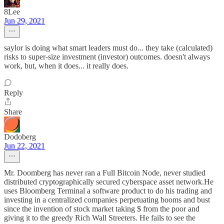
8Lee
Jun 29, 2021
saylor is doing what smart leaders must do... they take (calculated)
risks to super-size investment (investor) outcomes. doesn't always
work, but, when it does... it really does.
Reply
Share
Dodoberg
Jun 22, 2021
Mr. Doomberg has never ran a Full Bitcoin Node, never studied
distributed cryptographically secured cyberspace asset network.He
uses Bloomberg Terminal a software product to do his trading and
investing in a centralized companies perpetuating booms and bust
since the invention of stock market taking $ from the poor and
giving it to the greedy Rich Wall Streeters. He fails to see the