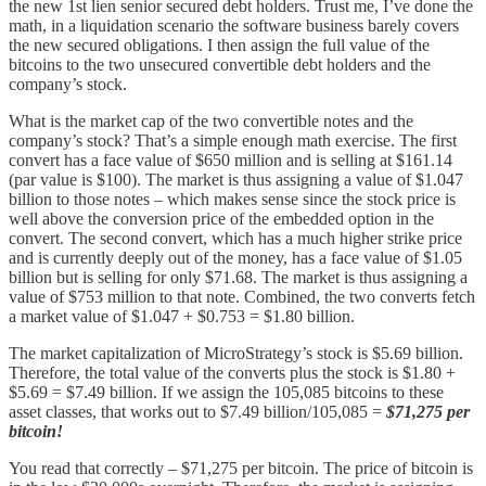
the new 1st lien senior secured debt holders. Trust me, I’ve done the
math, in a liquidation scenario the software business barely covers
the new secured obligations. I then assign the full value of the
bitcoins to the two unsecured convertible debt holders and the
company’s stock.
What is the market cap of the two convertible notes and the
company’s stock? That’s a simple enough math exercise. The first
convert has a face value of $650 million and is selling at $161.14
(par value is $100). The market is thus assigning a value of $1.047
billion to those notes – which makes sense since the stock price is
well above the conversion price of the embedded option in the
convert. The second convert, which has a much higher strike price
and is currently deeply out of the money, has a face value of $1.05
billion but is selling for only $71.68. The market is thus assigning a
value of $753 million to that note. Combined, the two converts fetch
a market value of $1.047 + $0.753 = $1.80 billion.
The market capitalization of MicroStrategy’s stock is $5.69 billion.
Therefore, the total value of the converts plus the stock is $1.80 +
$5.69 = $7.49 billion. If we assign the 105,085 bitcoins to these
asset classes, that works out to $7.49 billion/105,085 =
$71,275 per
bitcoin!
You read that correctly – $71,275 per bitcoin. The price of bitcoin is