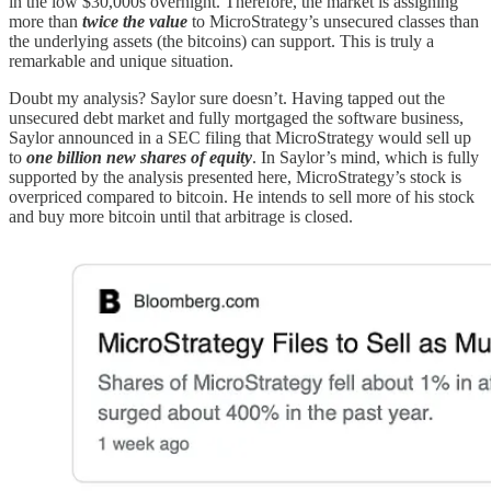
in the low $30,000s overnight. Therefore, the market is assigning
more than
twice the value
to MicroStrategy’s unsecured classes than
the underlying assets (the bitcoins) can support. This is truly a
remarkable and unique situation.
Doubt my analysis? Saylor sure doesn’t. Having tapped out the
unsecured debt market and fully mortgaged the software business,
Saylor announced in a SEC filing that MicroStrategy would sell up
to
one billion new shares of equity
. In Saylor’s mind, which is fully
supported by the analysis presented here, MicroStrategy’s stock is
overpriced compared to bitcoin. He intends to sell more of his stock
and buy more bitcoin until that arbitrage is closed.