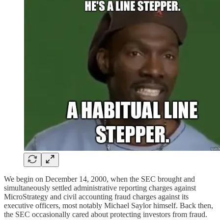
We begin on December 14, 2000, when the SEC brought and
simultaneously settled administrative reporting charges against
MicroStrategy and civil accounting fraud charges against its
executive officers, most notably Michael Saylor himself. Back then,
the SEC occasionally cared about protecting investors from fraud.