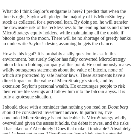
What do I think Saylor’s endgame is here? I predict that when the
time is right, Saylor will pledge the majority of his MicroStrategy
stock as collateral for a personal loan. By doing so, he will transfer
the downside risk of his recklessness to the lending banks and other
MicroStrategy equity holders, while maintaining all the upside if
bitcoin goes to the moon. There will be no shortage of greedy banks
to underwrite Saylor’s desire, assuming he gets the chance.
How is this legal? It is probably a silly question to ask in this
environment, but surely Saylor has fully converted MicroStrategy
into a bitcoin holding company at this point. He continuously makes
wildly outrageous statements about the value of bitcoin, none of
which are protected by safe harbor laws. These statements have a
direct impact on the value of MicroStrategy’s stock, and by
extension Saylor’s personal wealth. He encourages people to risk
their entire life savings and follow him into the bitcoin abyss. It is
truly a grotesque situation.
I should close with a reminder that nothing you read on
Doomberg
should be considered investment advice. In particular, I’ve
concluded MicroStrategy is not tradeable. Is MicroStrategy wildly
overvalued given the assets it holds, the debts it owes, and the risks
it has taken on? Absolutely! Does that make it tradeable? Absolutely
not! At least not to me. MicroStrategy has a high stonk potential –