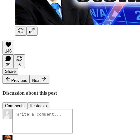
146
39
5
Share
Previous
Next
Discussion about this post
Comments
Restacks