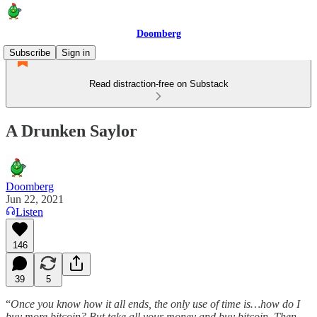
Doomberg
Subscribe
Sign in
Read distraction-free on Substack
A Drunken Saylor
Doomberg
Jun 22, 2021
Listen
146
39
5
“
Once you know how it all ends, the only use of time is…how do I
buy more bitcoin? But take all your money and buy bitcoin. Then