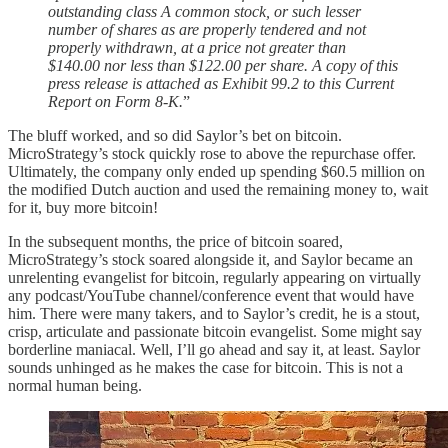
outstanding class A common stock, or such lesser
number of shares as are properly tendered and not
properly withdrawn, at a price not greater than
$140.00 nor less than $122.00 per share. A copy of this
press release is attached as Exhibit 99.2 to this Current
Report on Form 8-K.
”
The bluff worked, and so did Saylor’s bet on bitcoin.
MicroStrategy’s stock quickly rose to above the repurchase offer.
Ultimately, the company only ended up spending $60.5 million on
the modified Dutch auction and used the remaining money to, wait
for it, buy more bitcoin!
In the subsequent months, the price of bitcoin soared,
MicroStrategy’s stock soared alongside it, and Saylor became an
unrelenting evangelist for bitcoin, regularly appearing on virtually
any podcast/YouTube channel/conference event that would have
him. There were many takers, and to Saylor’s credit, he is a stout,
crisp, articulate and passionate bitcoin evangelist. Some might say
borderline maniacal. Well, I’ll go ahead and say it, at least. Saylor
sounds unhinged as he makes the case for bitcoin. This is not a
normal human being.