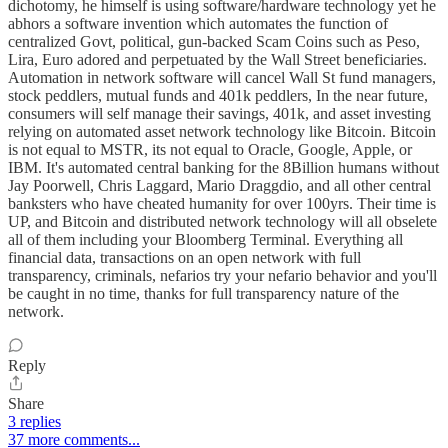
dichotomy, he himself is using software/hardware technology yet he
abhors a software invention which automates the function of
centralized Govt, political, gun-backed Scam Coins such as Peso,
Lira, Euro adored and perpetuated by the Wall Street beneficiaries.
Automation in network software will cancel Wall St fund managers,
stock peddlers, mutual funds and 401k peddlers, In the near future,
consumers will self manage their savings, 401k, and asset investing
relying on automated asset network technology like Bitcoin. Bitcoin
is not equal to MSTR, its not equal to Oracle, Google, Apple, or
IBM. It's automated central banking for the 8Billion humans without
Jay Poorwell, Chris Laggard, Mario Draggdio, and all other central
banksters who have cheated humanity for over 100yrs. Their time is
UP, and Bitcoin and distributed network technology will all obselete
all of them including your Bloomberg Terminal. Everything all
financial data, transactions on an open network with full
transparency, criminals, nefarios try your nefario behavior and you'll
be caught in no time, thanks for full transparency nature of the
network.
Reply
Share
3 replies
37 more comments...