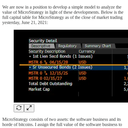
We are now in a position to develop a simple model to analyze the
value of MicroStrategy in light of these developments. Below is the
full capital table for MicroStrategy as of the close of market trading
yesterday, June 21, 2021:
MicroStrategy consists of two assets: the software business and its
horde of bitcoins. I assign the full value of the software business to