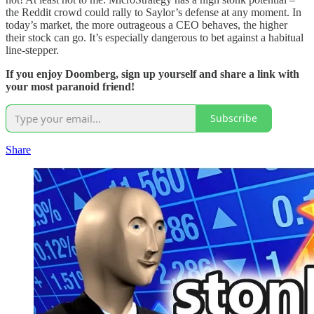
the Reddit crowd could rally to Saylor’s defense at any moment. In
today’s market, the more outrageous a CEO behaves, the higher
their stock can go. It’s especially dangerous to bet against a habitual
line-stepper.
If you enjoy Doomberg, sign up yourself and share a link with
your most paranoid friend!
Subscribe
Share