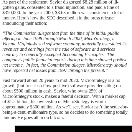
As part of the settlement, Saylor disgorged $8.28 million of ill-
gotten gains, consented to a fraud injunction, and paid a fine of
$350,000. In the year 2000, $8.63 million was considered a lot of
money. Here’s how the SEC described it in the press release
announcing their action:
“The Commission alleges that from the time of its initial public
offering in June 1998 through March 2000, MicroStrategy, a
Vienna, Virginia-based software company, materially overstated its
revenues and earnings from the sale of software and services
contrary to Generally Accepted Accounting Principles. The
company's public financial reports during this time showed positive
net income. In fact, the Commission alleges, MicroStrategy should
have reported net losses from 1997 through the present.”
Fast forward about 20 years to mid-2020. MicroStrategy is a no-
growth (but free cash flow positive) software provider sitting on
about $500 million in cash. Saylor, who owns 25% of
MicroStrategy’s stock, makes a fateful decision. With a market cap
of $1.2 billion, his ownership of MicroStrategy is worth
approximately $300 million. As we’ll see, Saylor isn’t the settle-for-
being-a-centi-millionaire type, so he decides to do something totally
unique. He goes all in on bitcoin.