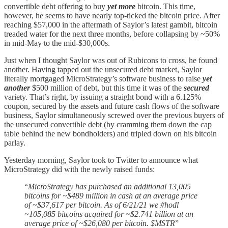
convertible debt offering to buy
yet more
bitcoin. This time,
however, he seems to have nearly top-ticked the bitcoin price. After
reaching $57,000 in the aftermath of Saylor’s latest gambit, bitcoin
treaded water for the next three months, before collapsing by ~50%
in mid-May to the mid-$30,000s.
Just when I thought Saylor was out of Rubicons to cross, he found
another. Having tapped out the unsecured debt market, Saylor
literally mortgaged MicroStrategy’s software business to raise
yet
another
$500 million of debt, but this time it was of the
secured
variety. That’s right, by issuing a straight bond with a 6.125%
coupon, secured by the assets and future cash flows of the software
business, Saylor simultaneously screwed over the previous buyers of
the unsecured convertible debt (by cramming them down the cap
table behind the new bondholders) and tripled down on his bitcoin
parlay.
Yesterday morning, Saylor took to Twitter to announce what
MicroStrategy did with the newly raised funds:
“
MicroStrategy has purchased an additional 13,005
bitcoins for ~$489 million in cash at an average price
of ~$37,617 per bitcoin. As of 6/21/21 we #hodl
~105,085 bitcoins acquired for ~$2.741 billion at an
average price of ~$26,080 per bitcoin. $MSTR
”