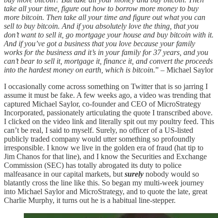
take all your time, figure out how to borrow more money to buy
more bitcoin. Then take all your time and figure out what you can
sell to buy bitcoin. And if you absolutely love the thing, that you
don’t want to sell it, go mortgage your house and buy bitcoin with it.
And if you’ve got a business that you love because your family
works for the business and it’s in your family for 37 years, and you
can’t bear to sell it, mortgage it, finance it, and convert the proceeds
into the hardest money on earth, which is bitcoin.
” – Michael Saylor
I occasionally come across something on Twitter that is so jarring I
assume it must be fake. A few weeks ago, a video was trending that
captured Michael Saylor, co-founder and CEO of MicroStrategy
Incorporated, passionately articulating the quote I transcribed above­­­.
I clicked on the video link and literally spit out my poultry feed. This
can’t be real, I said to myself. Surely, no officer of a US-listed
publicly traded company would utter something so profoundly
irresponsible. I know we live in the golden era of fraud (hat tip to
Jim Chanos for that line), and I know the Securities and Exchange
Commission (SEC) has totally abrogated its duty to police
malfeasance in our capital markets, but
surely
nobody would so
blatantly cross the line like this. So began my multi-week journey
into Michael Saylor and MicroStrategy, and to quote the late, great
Charlie Murphy, it turns out he is a habitual line-stepper.