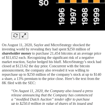
On August 11, 2020, Saylor and MicroStrategy shocked the
investing world by revealing they had spent $250 million of
shareholder money
to purchase 21,454 bitcoins at an average price
of $11,652 each. Recognizing the significant risk of a negative
market reaction, Saylor hedged his bluff. MicroStrategy’s stock had
closed at $123.62 the day prior. Concurrent with the bitcoin
announcement, the company also revealed it was willing to
repurchase up to $250 million of the company’s stock at up to $140
a share, a 13% premium to the prior close. Here’s the text from the
8K filed with the SEC:
“
On August 11, 2020, the Company also issued a press
release announcing that the Company has commenced
a “modified Dutch Auction” tender offer to purchase
up to $250.0 million in value of shares of its issued and