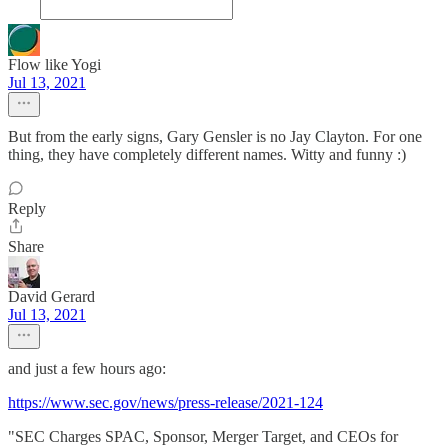
Flow like Yogi
Jul 13, 2021
But from the early signs, Gary Gensler is no Jay Clayton. For one
thing, they have completely different names. Witty and funny :)
Reply
Share
David Gerard
Jul 13, 2021
and just a few hours ago:
https://www.sec.gov/news/press-release/2021-124
"SEC Charges SPAC, Sponsor, Merger Target, and CEOs for