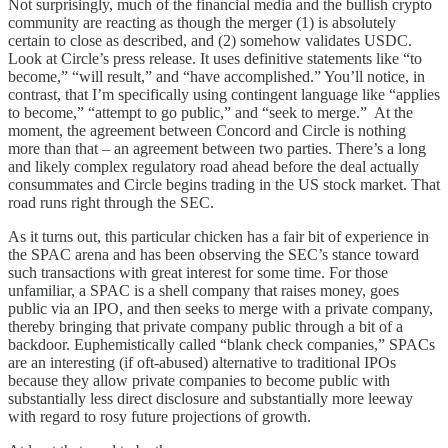
Not surprisingly, much of the financial media and the bullish crypto
community are reacting as though the merger (1) is absolutely
certain to close as described, and (2) somehow validates USDC.
Look at Circle’s press release. It uses definitive statements like “to
become,” “will result,” and “have accomplished.” You’ll notice, in
contrast, that I’m specifically using contingent language like “applies
to become,” “attempt to go public,” and “seek to merge.” At the
moment, the agreement between Concord and Circle is nothing
more than that – an agreement between two parties. There’s a long
and likely complex regulatory road ahead before the deal actually
consummates and Circle begins trading in the US stock market. That
road runs right through the SEC.
As it turns out, this particular chicken has a fair bit of experience in
the SPAC arena and has been observing the SEC’s stance toward
such transactions with great interest for some time. For those
unfamiliar, a SPAC is a shell company that raises money, goes
public via an IPO, and then seeks to merge with a private company,
thereby bringing that private company public through a bit of a
backdoor. Euphemistically called “blank check companies,” SPACs
are an interesting (if oft-abused) alternative to traditional IPOs
because they allow private companies to become public with
substantially less direct disclosure and substantially more leeway
with regard to rosy future projections of growth.