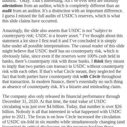
audited
.” Okay. That’s interesting. All I’ve ever seen are monthly
attestations
from an auditor, which is completely different than an
audit
from an auditor. It’s a distinction with an important difference.
I guess I missed the full audits of USDC’s reserves, which is what
this slide claims have occurred.
Amazingly, the slide also asserts that USDC is not “
subject to
counterparty risk; USDC is a bearer asset.”
I’ve thought about this
statement a lot since I first read it and I’ve concluded it is simply
false under all possible interpretations. The casual reader of this slide
might believe that USDC itself has no counterparty risk, which is
obviously false, since even if the reserves were 100% cash held in
banks, there’s counterparty risk with those banks. I
think
they meant
to imply that two parties can transact in USDC without counterparty
risk with each other. If that’s what Circle meant, they neglected the
fact that both parties have counterparty risk
with Circle
throughout
that transaction. In modern finance, there’s essentially no such thing
as absence of counterparty risk. It’s a bizarre and misleading claim.
The company also only released its financial performance through
December 31, 2020. At that time, the total value of USDC
circulating was just over $4 billion. Today, that number is over $26
billion. Nobody is all that interested in what happened with USDC
prior to 2021. The focus is on how Circle increased the circulation
of USDC six-fold in six months while simultaneously changing (and
loosening) its critical disclosures on the reserves backing those