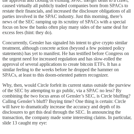
the approval and closing of existing SPAC merger deals to a crawl,
caused virtually all publicly traded companies born from SPACs to
restate their financials, and increased the disclosure obligations of all
parties involved in the SPAC industry. Just this morning, there’s
news of the SEC ramping up its scrutiny of SPACs with a special
focus on how the banks often play many sides of the same deal for
excess fees (hint: they do).
Concurrently, Gensler has signaled his intent to give crypto similar
treatment, although concrete action (beyond a few pointed policy
statements) has yet to manifest. He has testified before Congress on
the urgent need for increased regulation and has slow-rolled the
approval of several applications to create bitcoin ETFs. It has a
similar feeling to the weeks before he dropped the hammer on
SPACs, at least to this doom-oriented pattern recognizer.
Why, then, would Circle forfeit its current status outside the purview
of the SEC by attempting to go public, via a SPAC no less? By
combining the two focus areas of Gensler’s SEC, is Circle bluffing?
Calling Gensler’s bluff? Buying time? One thing is certain: Circle
will have to dramatically increase the accuracy and depth of its
disclosures to get this deal through the SEC. In announcing the
transaction, the company made some interesting claims. In particular,
slide 13 caught my eye: