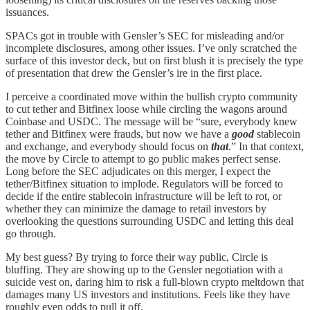
issuances.
SPACs got in trouble with Gensler’s SEC for misleading and/or
incomplete disclosures, among other issues. I’ve only scratched the
surface of this investor deck, but on first blush it is precisely the type
of presentation that drew the Gensler’s ire in the first place.
I perceive a coordinated move within the bullish crypto community
to cut tether and Bitfinex loose while circling the wagons around
Coinbase and USDC. The message will be “sure, everybody knew
tether and Bitfinex were frauds, but now we have a
good
stablecoin
and exchange, and everybody should focus on
that
.” In that context,
the move by Circle to attempt to go public makes perfect sense.
Long before the SEC adjudicates on this merger, I expect the
tether/Bitfinex situation to implode. Regulators will be forced to
decide if the entire stablecoin infrastructure will be left to rot, or
whether they can minimize the damage to retail investors by
overlooking the questions surrounding USDC and letting this deal
go through.
My best guess? By trying to force their way public, Circle is
bluffing. They are showing up to the Gensler negotiation with a
suicide vest on, daring him to risk a full-blown crypto meltdown that
damages many US investors and institutions. Feels like they have
roughly even odds to pull it off.