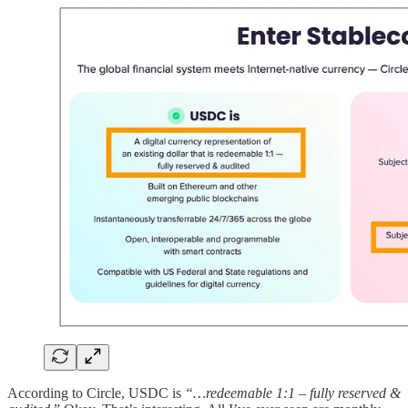
According to Circle, USDC is
“…redeemable 1:1 – fully reserved &