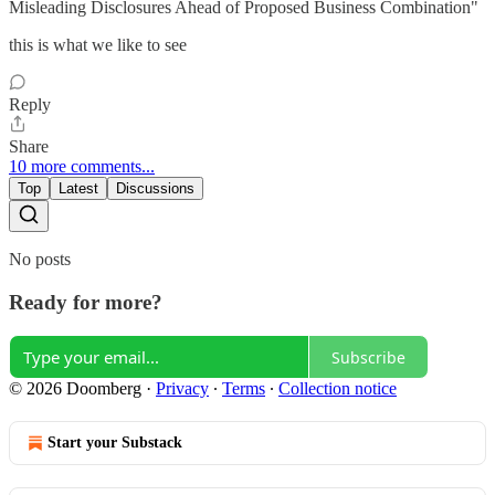
Misleading Disclosures Ahead of Proposed Business Combination"
this is what we like to see
Reply
Share
10 more comments...
Top
Latest
Discussions
No posts
Ready for more?
Subscribe
© 2026 Doomberg
·
Privacy
∙
Terms
∙
Collection notice
Start your Substack