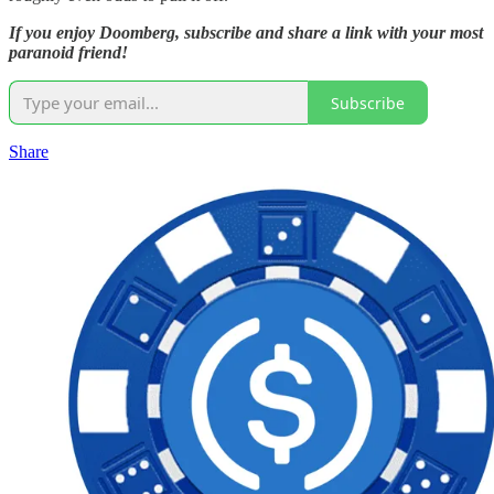
If you enjoy Doomberg, subscribe and share a link with your most
paranoid friend!
Subscribe
Share