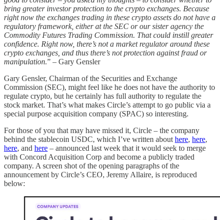
bring greater investor protection to the crypto exchanges. Because
right now the exchanges trading in these crypto assets do not have a
regulatory framework, either at the SEC or our sister agency the
Commodity Futures Trading Commission. That could instill greater
confidence. Right now, there’s not a market regulator around these
crypto exchanges, and thus there’s not protection against fraud or
manipulation.
” – Gary Gensler
Gary Gensler, Chairman of the Securities and Exchange
Commission (SEC), might feel like he does not have the authority to
regulate crypto, but he certainly has full authority to regulate the
stock market. That’s what makes Circle’s attempt to go public via a
special purpose acquisition company (SPAC) so interesting.
For those of you that may have missed it, Circle – the company
behind the stablecoin USDC, which I’ve written about
here
,
here
,
here
, and
here
– announced last week that it would seek to merge
with Concord Acquisition Corp and become a publicly traded
company. A screen shot of the opening paragraphs of the
announcement by Circle’s CEO, Jeremy Allaire, is reproduced
below: