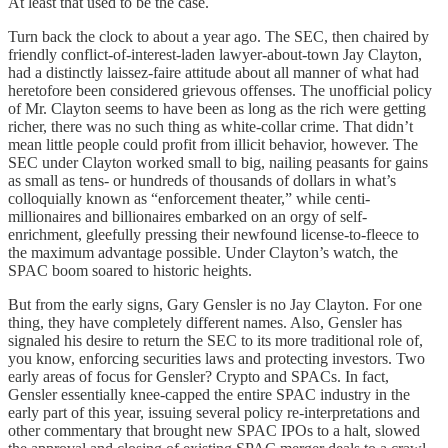
At least that used to be the case.
Turn back the clock to about a year ago. The SEC, then chaired by
friendly conflict-of-interest-laden lawyer-about-town Jay Clayton,
had a distinctly laissez-faire attitude about all manner of what had
heretofore been considered grievous offenses. The unofficial policy
of Mr. Clayton seems to have been as long as the rich were getting
richer, there was no such thing as white-collar crime. That didn’t
mean little people could profit from illicit behavior, however. The
SEC under Clayton worked small to big, nailing peasants for gains
as small as tens- or hundreds of thousands of dollars in what’s
colloquially known as “enforcement theater,” while centi-
millionaires and billionaires embarked on an orgy of self-
enrichment, gleefully pressing their newfound license-to-fleece to
the maximum advantage possible. Under Clayton’s watch, the
SPAC boom soared to historic heights.
But from the early signs, Gary Gensler is no Jay Clayton. For one
thing, they have completely different names. Also, Gensler has
signaled his desire to return the SEC to its more traditional role of,
you know, enforcing securities laws and protecting investors. Two
early areas of focus for Gensler? Crypto and SPACs. In fact,
Gensler essentially knee-capped the entire SPAC industry in the
early part of this year, issuing several policy re-interpretations and
other commentary that brought new SPAC IPOs to a halt, slowed