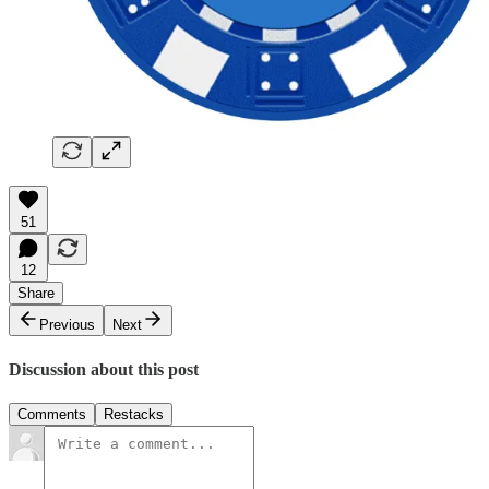
51
12
Share
Previous
Next
Discussion about this post
Comments
Restacks