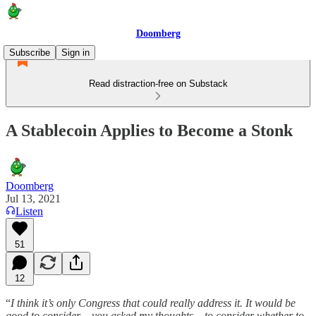
Doomberg
Subscribe
Sign in
Read distraction-free on Substack
A Stablecoin Applies to Become a Stonk
Doomberg
Jul 13, 2021
Listen
51
12
“
I think it’s only Congress that could really address it. It would be
good to consider – you asked my thoughts – to consider whether to