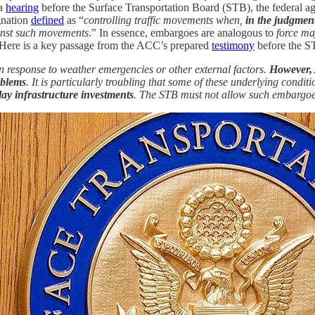
 a
hearing
before the Surface Transportation Board (STB), the federal ag
gnation
defined
as “
controlling traffic movements when,
in the judgment
nst such movements
.” In essence, embargoes are analogous to
force ma
. Here is a key passage from the ACC’s prepared
testimony
before the S
 response to weather emergencies or other external factors.
However, 
oblems
. It is particularly troubling that some of these underlying condit
lay infrastructure investments
. The STB must not allow such embargoe