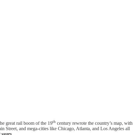
th
the great rail boom of the 19
century rewrote the country’s map, with
Main Street, and mega-cities like Chicago, Atlanta, and Los Angeles all
0 years
.