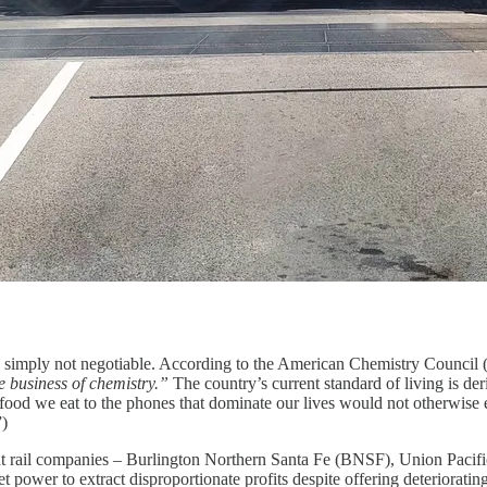
 is simply not negotiable. According to the American Chemistry Council
e business of chemistry.”
The country’s current standard of living is de
e food we eat to the phones that dominate our lives would not otherwise
”)
eight rail companies – Burlington Northern Santa Fe (BNSF), Union Pac
 power to extract disproportionate profits despite offering deteriorating