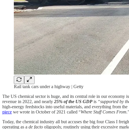
Rail tank cars under a highway | Getty
The US chemical sector is huge, and its central role in our economy
revenue in 2022, and nearly
25% of the US GDP
is
“supported by th
high-energy feedstocks into useful materials, and everything from th
piece
we wrote in October of 2021 called “
Where Stuff Comes From.
Today, the chemical industry all but accuses the big four Class I fr
operating as a
de facto
oligopoly, routinely using their excessive market