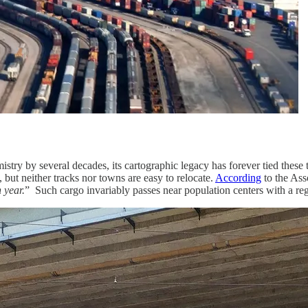
try by several decades, its cartographic legacy has forever tied these 
but neither tracks nor towns are easy to relocate.
According
to the Ass
 year.
” Such cargo invariably passes near population centers with a reg