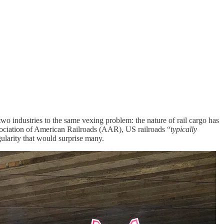
two industries to the same vexing problem: the nature of rail cargo has
ociation of American Railroads (AAR), US railroads “
typically
ularity that would surprise many.