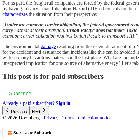
For its part, the freight rail companies are forced by the federal gover
by having to carry Toxic Inhalation Hazard (TIH) chemicals on their 
characterizes
the situation from their perspective:
“
Under the common carrier obligation, the federal government requi
carry hazmat at their discretion.
Union Pacific does not make Toxic I
common carrier obligation requires Union Pacific to transport TIH
.”
The environmental
damage
resulting from the recent derailment of a No
for the accident and assurance that incidents like this can be avoided
with so many hazardous materials in the first place. What are the und
unexpected implication for one source of alternative energy? Let’s tak
This post is for paid subscribers
Subscribe
Already a paid subscriber?
Sign in
Previous
Next
© 2026 Doomberg
·
Privacy
∙
Terms
∙
Collection notice
Start your Substack