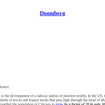
Doomberg
Horace
 to the development of a railway station or junction nearby. In the US, 
dreds of towns still feature tracks that pass right through the heart of 
propelled the population of Chicago to
grow
by a factor of 70 in only 3