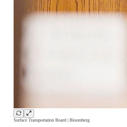
Surface Transportation Board | Bloomberg