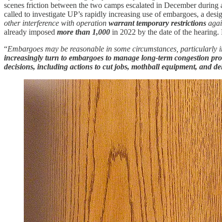
scenes friction between the two camps escalated in December during
called to investigate UP’s rapidly increasing use of embargoes, a desi
other interference with operation
warrant temporary restrictions
agai
already imposed
more than 1,000
in 2022 by the date of the hearing
“
Embargoes may be reasonable in some circumstances, particularly in
increasingly turn to embargoes to manage long-term congestion pr
decisions, including actions to cut jobs, mothball equipment, and de