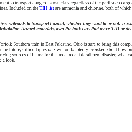
nment to transport dangerous materials regardless of the peril such cargo
lines. Included on the
TIH list
are ammonia and chlorine, both of which ar
res railroads to transport hazmat, whether they want to or not
. Truc
nhalation Hazard materials, own the tank cars that move TIH or decide
rfolk Southern train in East Palestine, Ohio is sure to bring this compli
 in the future, difficult questions will undoubtedly be asked about how 
erlying sources of blame for this most recent derailment disaster, what
e a look.