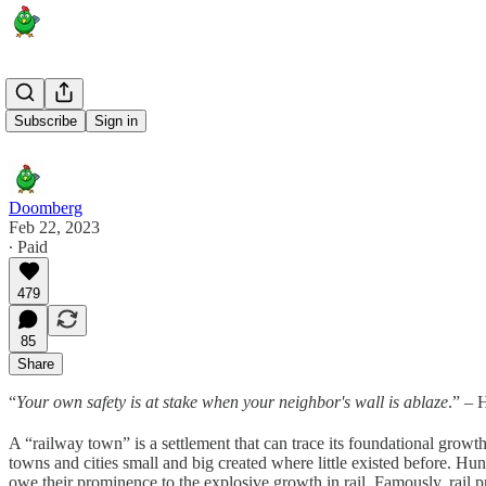
Aftermath
Subscribe
Sign in
Doomberg
Feb 22, 2023
∙ Paid
479
85
Share
“
Your own safety is at stake when your neighbor's wall is ablaze
.” – 
A “railway town” is a settlement that can trace its foundational growth
towns and cities small and big created where little existed before. Hun
owe their prominence to the explosive growth in rail. Famously, rail 