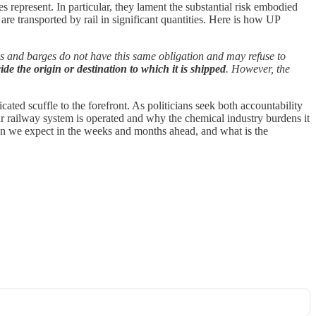
es represent. In particular, they lament the substantial risk embodied
e transported by rail in significant quantities. Here is how UP
ks and barges do not have this same obligation and may refuse to
 the origin or destination to which it is shipped
. However, the
cated scuffle to the forefront. As politicians seek both accountability
our railway system is operated and why the chemical industry burdens it
 can we expect in the weeks and months ahead, and what is the