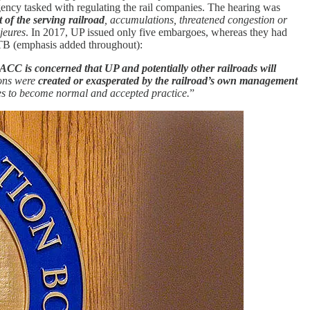
ency tasked with regulating the rail companies. The hearing was
 of the serving railroad
, accumulations, threatened congestion or
jeures
. In 2017, UP issued only five embargoes, whereas they had
TB (emphasis added throughout):
ACC is concerned that UP and potentially other railroads will
ions were
created or exasperated by the railroad’s own management
s to become normal and accepted practice.
”