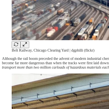
Belt Railway, Chicago Clearing Yard | dgphilli (flickr)
Although the rail boom preceded the advent of modern industrial chemis
become far more dangerous than when the tracks were first laid down, 
transport more than two million carloads of hazardous materials each