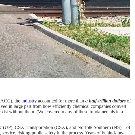
 (ACC), the
industry
accounted for more than
a half-trillion dollars
of
rived in large part from how efficiently chemical companies convert
 exist without them. (We covered many of these fundamentals in a
ific (UP), CSX Transportation (CSX), and Norfolk Southern (NS) – of
 service, risking public safety in the process. Years of behind-the-