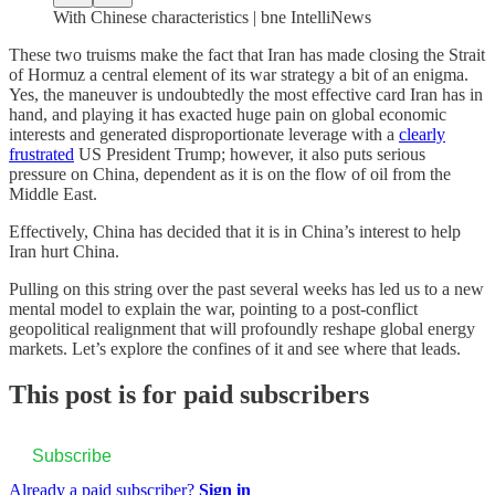
With Chinese characteristics | bne IntelliNews
These two truisms make the fact that Iran has made closing the Strait
of Hormuz a central element of its war strategy a bit of an enigma.
Yes, the maneuver is undoubtedly the most effective card Iran has in
hand, and playing it has exacted huge pain on global economic
interests and generated disproportionate leverage with a
clearly
frustrated
US President Trump; however, it also puts serious
pressure on China, dependent as it is on the flow of oil from the
Middle East.
Effectively, China has decided that it is in China’s interest to help
Iran hurt China.
Pulling on this string over the past several weeks has led us to a new
mental model to explain the war, pointing to a post-conflict
geopolitical realignment that will profoundly reshape global energy
markets. Let’s explore the confines of it and see where that leads.
This post is for paid subscribers
Subscribe
Already a paid subscriber?
Sign in