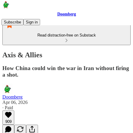
Doomberg
Subscribe
Sign in
Read distraction-free on Substack
Axis & Allies
How China could win the war in Iran without firing
a shot.
Doomberg
Apr 06, 2026
∙ Paid
909