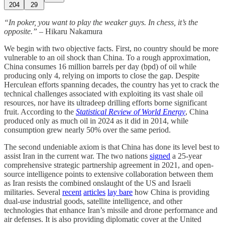
204
29
“In poker, you want to play the weaker guys. In chess, it’s the
opposite.”
– Hikaru Nakamura
We begin with two objective facts. First, no country should be more
vulnerable to an oil shock than China. To a rough approximation,
China consumes 16 million barrels per day (bpd) of oil while
producing only 4, relying on imports to close the gap. Despite
Herculean efforts spanning decades, the country has yet to crack the
technical challenges associated with exploiting its vast shale oil
resources, nor have its ultradeep drilling efforts borne significant
fruit. According to the
Statistical Review of World Energy
, China
produced only as much oil in 2024 as it did in 2014, while
consumption grew nearly 50% over the same period.
The second undeniable axiom is that China has done its level best to
assist Iran in the current war. The two nations
signed
a 25-year
comprehensive strategic partnership agreement in 2021, and open-
source intelligence points to extensive collaboration between them
as Iran resists the combined onslaught of the US and Israeli
militaries. Several
recent
articles
lay bare
how China is providing
dual-use industrial goods, satellite intelligence, and other
technologies that enhance Iran’s missile and drone performance and
air defenses. It is also providing diplomatic cover at the United