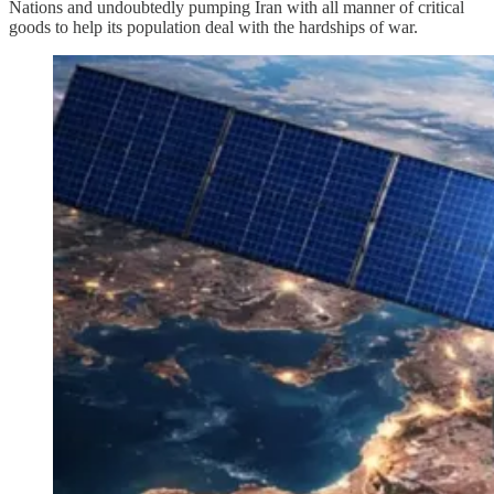
Nations and undoubtedly pumping Iran with all manner of critical
goods to help its population deal with the hardships of war.