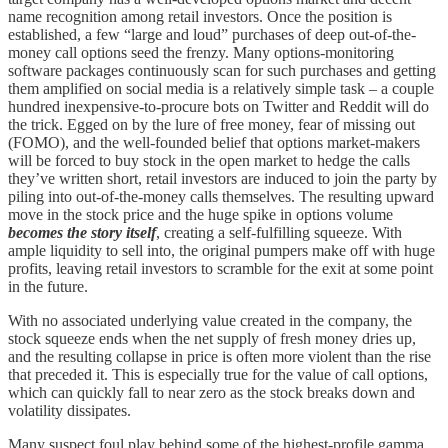
name recognition among retail investors. Once the position is
established, a few “large and loud” purchases of deep out-of-the-
money call options seed the frenzy. Many options-monitoring
software packages continuously scan for such purchases and getting
them amplified on social media is a relatively simple task – a couple
hundred inexpensive-to-procure bots on Twitter and Reddit will do
the trick. Egged on by the lure of free money, fear of missing out
(FOMO), and the well-founded belief that options market-makers
will be forced to buy stock in the open market to hedge the calls
they’ve written short, retail investors are induced to join the party by
piling into out-of-the-money calls themselves. The resulting upward
move in the stock price and the huge spike in options volume
becomes the story itself
, creating a self-fulfilling squeeze. With
ample liquidity to sell into, the original pumpers make off with huge
profits, leaving retail investors to scramble for the exit at some point
in the future.
With no associated underlying value created in the company, the
stock squeeze ends when the net supply of fresh money dries up,
and the resulting collapse in price is often more violent than the rise
that preceded it. This is especially true for the value of call options,
which can quickly fall to near zero as the stock breaks down and
volatility dissipates.
Many suspect foul play behind some of the highest-profile gamma