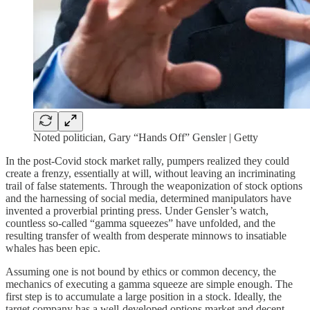
Noted politician, Gary “Hands Off” Gensler | Getty
In the post-Covid stock market rally, pumpers realized they could
create a frenzy, essentially at will, without leaving an incriminating
trail of false statements. Through the weaponization of stock options
and the harnessing of social media, determined manipulators have
invented a proverbial printing press. Under Gensler’s watch,
countless so-called “gamma squeezes” have unfolded, and the
resulting transfer of wealth from desperate minnows to insatiable
whales has been epic.
Assuming one is not bound by ethics or common decency, the
mechanics of executing a gamma squeeze are simple enough. The
first step is to accumulate a large position in a stock. Ideally, the
target company has a well-developed options market and decent