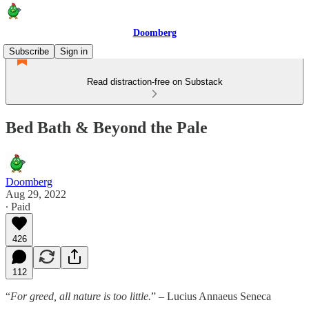
Doomberg
Subscribe
Sign in
Read distraction-free on Substack
Bed Bath & Beyond the Pale
Doomberg
Aug 29, 2022
∙ Paid
426
112
“
For greed, all nature is too little.
” – Lucius Annaeus Seneca