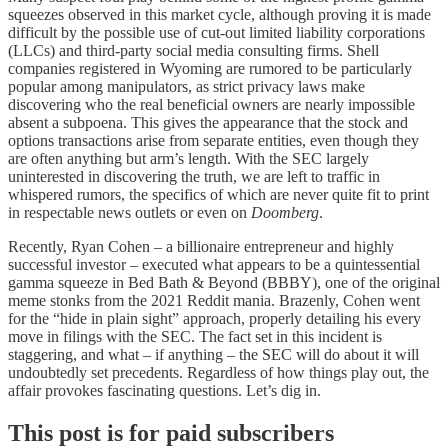
squeezes observed in this market cycle, although proving it is made
difficult by the possible use of cut-out limited liability corporations
(LLCs) and third-party social media consulting firms. Shell
companies registered in Wyoming are rumored to be particularly
popular among manipulators, as strict privacy laws make
discovering who the real beneficial owners are nearly impossible
absent a subpoena. This gives the appearance that the stock and
options transactions arise from separate entities, even though they
are often anything but arm’s length. With the SEC largely
uninterested in discovering the truth, we are left to traffic in
whispered rumors, the specifics of which are never quite fit to print
in respectable news outlets or even on
Doomberg
.
Recently, Ryan Cohen – a billionaire entrepreneur and highly
successful investor – executed what appears to be a quintessential
gamma squeeze in Bed Bath & Beyond (BBBY), one of the original
meme stonks from the 2021 Reddit mania. Brazenly, Cohen went
for the “hide in plain sight” approach, properly detailing his every
move in filings with the SEC. The fact set in this incident is
staggering, and what – if anything – the SEC will do about it will
undoubtedly set precedents. Regardless of how things play out, the
affair provokes fascinating questions. Let’s dig in.
This post is for paid subscribers