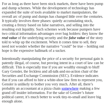
For as long as there have been stock markets, there have been pump
and dump schemes. While the development of technology has
expanded the suite of tools available to market manipulators, the
overall arc of pump and dumps has changed little over the centuries.
It typically involves three phases: quietly accumulating stock,
creating a frenzy based on false narratives, and selling into the
resulting exit liquidity. Such schemes work because pumpers have
two critical information advantages over bag holders: they know the
real value
of the underlying security and the
false value
of the story
told to whip up the excitement. When it comes time to sell, they
need not wonder whether the narrative “could” be true – holding out
hope is the expensive hallmark of a sucker.
Intentionally manipulating the price of a security for personal gain is
patently illegal, of course, but proving intent in a court of law can be
difficult. This is especially true if you are wealthy enough to bluff
Gary Gensler, the feckless and all-talk-and-no-action chair of the
Securities and Exchange Commission (SEC). Evidence indicates
that if you can afford to hire a white-shoe law firm to represent you,
Gensler is unlikely to bother you very much. After all, there’s
probably an accountant at a pizza chain
somewhere
making a few
grand off insider information. For the sake of Gensler’s future
political career, it’s much better to work tiny-to-small and leave big
enough alone.