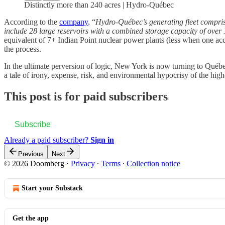
Distinctly more than 240 acres | Hydro-Québec
According to the
company
, “
Hydro-Québec’s generating fleet comprises
include 28 large reservoirs with a combined storage capacity of over
equivalent of 7+ Indian Point nuclear power plants (less when one acc
the process.
In the ultimate perversion of logic, New York is now turning to Québec 
a tale of irony, expense, risk, and environmental hypocrisy of the high
This post is for paid subscribers
Subscribe
Already a paid subscriber?
Sign in
Previous
Next
© 2026 Doomberg
·
Privacy
∙
Terms
∙
Collection notice
Start your Substack
Get the app