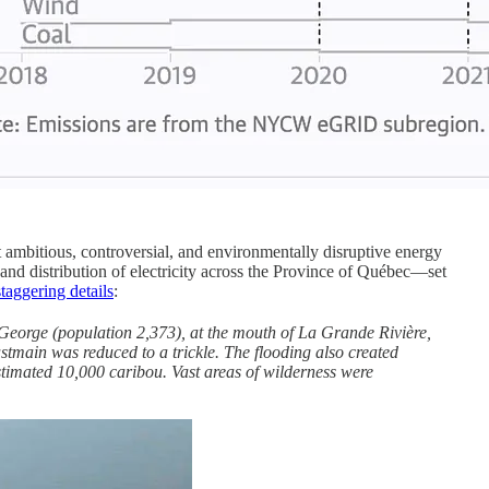
ambitious, controversial, and environmentally disruptive energy
nd distribution of electricity across the Province of Québec—set
staggering details
:
 George (population 2,373), at the mouth of La Grande Rivière,
astmain was reduced to a trickle. The flooding also created
estimated 10,000 caribou. Vast areas of wilderness were