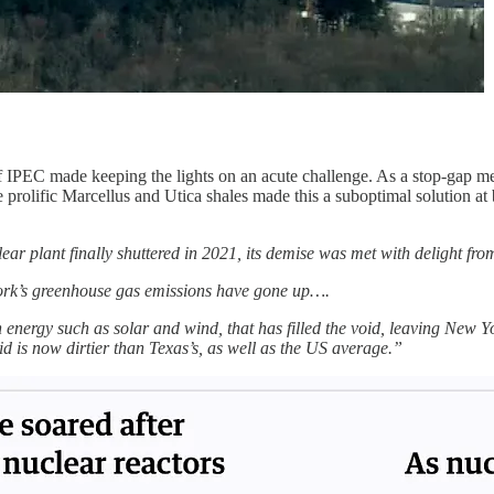
IPEC made keeping the lights on an acute challenge. As a stop-gap m
he prolific Marcellus and Utica shales made this a suboptimal solution at b
ar plant finally shuttered in 2021, its demise was met with delight f
w York’s greenhouse gas emissions have gone up….
an energy such as solar and wind, that has filled the void, leaving New Y
id is now dirtier than Texas’s, as well as the US average.”