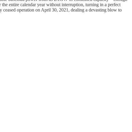
he entire calendar year without interruption, turning in a perfect
tly ceased operation on April 30, 2021, dealing a devasting blow to