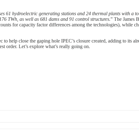
 61 hydroelectric generating stations and 24 thermal plants with a tota
 176 TWh, as well as 681 dams and 91 control structures.
” The James B
ounts for capacity factor differences among the technologies), while ch
to help close the gaping hole IPEC’s closure created, adding to its alre
est order. Let’s explore what’s really going on.