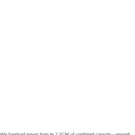
 reliable baseload power from its 2.1GW of combined capacity—enough