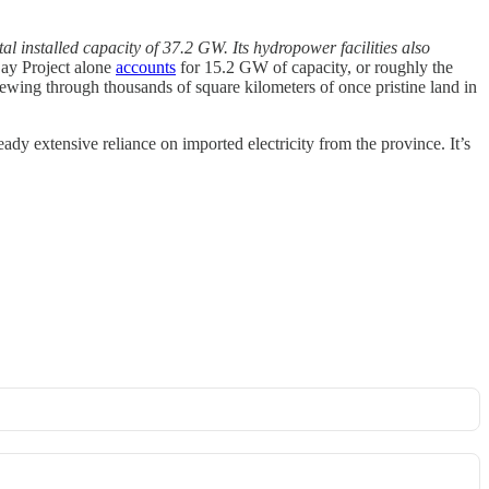
l installed capacity of 37.2 GW. Its hydropower facilities also
ay Project alone
accounts
for 15.2 GW of capacity, or roughly the
ewing through thousands of square kilometers of once pristine land in
ady extensive reliance on imported electricity from the province. It’s