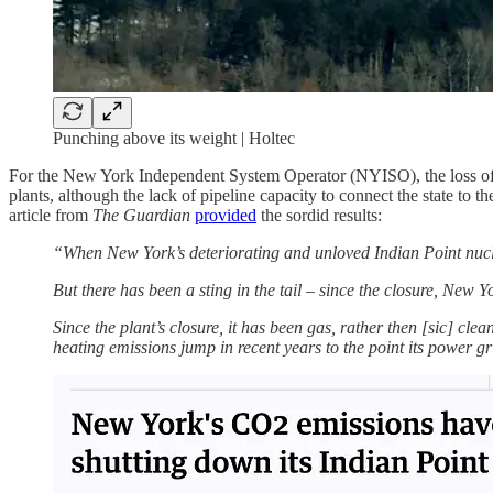
Punching above its weight | Holtec
For the New York Independent System Operator (NYISO), the loss of 
plants, although the lack of pipeline capacity to connect the state to t
article from
The Guardian
provided
the sordid results:
“When New York’s deteriorating and unloved Indian Point nucle
But there has been a sting in the tail – since the closure, Ne
Since the plant’s closure, it has been gas, rather then [sic] cle
heating emissions jump in recent years to the point its power gr