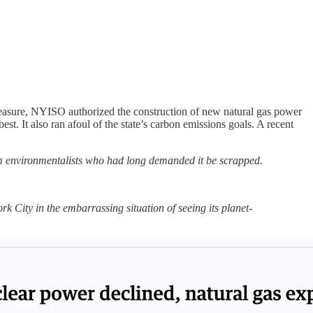
easure, NYISO authorized the construction of new natural gas power
est. It also ran afoul of the state’s carbon emissions goals. A recent
rom environmentalists who had long demanded it be scrapped.
ork City in the embarrassing situation of seeing its planet-