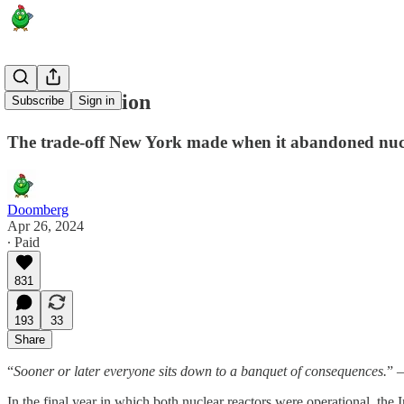
Chain Reaction
Subscribe
Sign in
The trade-off New York made when it abandoned nuc
Doomberg
Apr 26, 2024
∙ Paid
831
193
33
Share
“
Sooner or later everyone sits down to a banquet of consequences.
” 
In the final year in which both nuclear reactors were operational, t