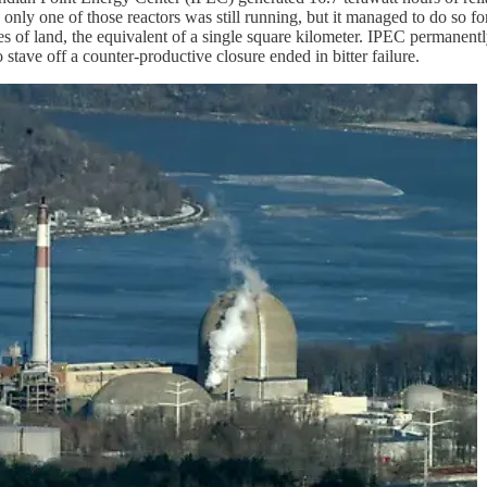
 one of those reactors was still running, but it managed to do so for t
cres of land, the equivalent of a single square kilometer. IPEC permanen
o stave off a counter-productive closure ended in bitter failure.