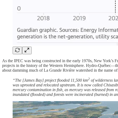
As the IPEC was being constructed in the early 1970s, New York’s Fr
projects in the history of the Western Hemisphere. Hydro-Québec—the 
about damming much of La Grande Rivière watershed in the name of e
2
“The [James Bay] project flooded 11,500 km
of wilderness la
was uprooted and relocated upstream. It is now called Chisasibi
mercury contamination in fish, as mercury was released from rot
inundated (flooded) and forests were incinerated (burned) in an 