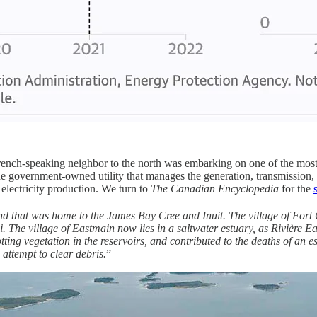
ench-speaking neighbor to the north was embarking on one of the most 
government-owned utility that manages the generation, transmission, a
lectricity production. We turn to
The Canadian Encyclopedia
for the
nd that was home to the James Bay Cree and Inuit. The village of Fort
. The village of Eastmain now lies in a saltwater estuary, as Rivière E
ting vegetation in the reservoirs, and contributed to the deaths of an 
attempt to clear debris.
”