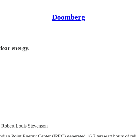
Doomberg
lear energy.
– Robert Louis Stevenson
he Indian Point Energy Center (IPEC) generated 16.7 terawatt hours of