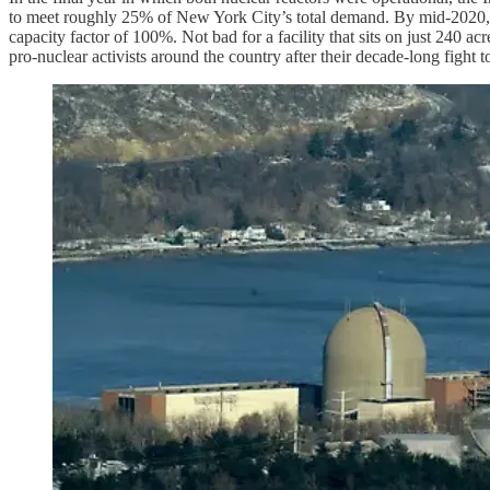
to meet roughly 25% of New York City’s total demand. By mid-2020, only
capacity factor of 100%. Not bad for a facility that sits on just 240 a
pro-nuclear activists around the country after their decade-long fight t