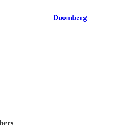
Doomberg
ibers