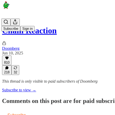
Chain Reaction
Subscribe
Sign in
Doomberg
Jun 10, 2025
810
218
32
This thread is only visible to paid subscribers of Doomberg
Subscribe to view →
Comments on this post are for paid subscr