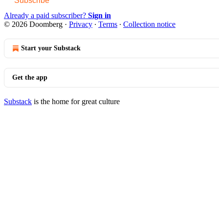
Subscribe
Already a paid subscriber?
Sign in
© 2026 Doomberg
·
Privacy
∙
Terms
∙
Collection notice
Start your Substack
Get the app
Substack
is the home for great culture