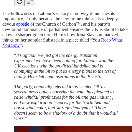
The hollowness of Labour’s victory in no way diminishes its
importance, if only because the new prime minister is a deeply
devout
apostle
of the Church of Carbon™, and his party’s
newfound dominance of parliament ensures the UK is about to take
an even sharper green turn. Here’s how Irina Slav summarized
things on her popular Substack in a piece titled “
You Reap What
You Sow
”:
“
It’s official: we just got the energy transition
experiment we have been calling for. Labour won the
UK elections with the predicted landslide and is
chomping at the bit to put its energy plans to the test of
reality. Heartfelt commiserations to the British.
The party, comically referred to as ‘center-left’ by
several news outlets covering the vote, has pledged to
raise windfall profit taxes for the oil and gas industry,
end new exploration licences for the North Sea and
boost wind, solar, and storage deployment. There
doesn’t seem to be a shadow of a doubt that it would all
work.
”