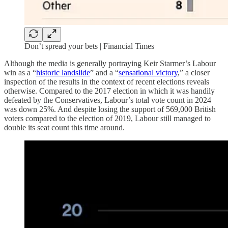
Don’t spread your bets | Financial Times
Although the media is generally portraying Keir Starmer’s Labour
win as a “
historic landslide
” and a “
sensational victory
,” a closer
inspection of the results in the context of recent elections reveals
otherwise. Compared to the 2017 election in which it was handily
defeated by the Conservatives, Labour’s total vote count in 2024
was down 25%. And despite losing the support of 569,000 British
voters compared to the election of 2019, Labour still managed to
double its seat count this time around.