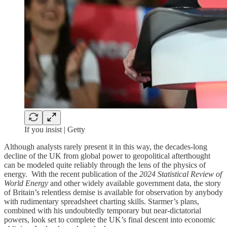
If you insist | Getty
Although analysts rarely present it in this way, the decades-long
decline of the UK from global power to geopolitical afterthought
can be modeled quite reliably through the lens of the physics of
energy. With the recent publication of the
2024 Statistical Review of
World Energy
and other widely available government data, the story
of Britain’s relentless demise is available for observation by anybody
with rudimentary spreadsheet charting skills. Starmer’s plans,
combined with his undoubtedly temporary but near-dictatorial
powers, look set to complete the UK’s final descent into economic