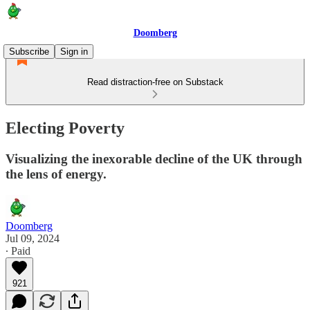
Doomberg
Subscribe
Sign in
Read distraction-free on Substack
Electing Poverty
Visualizing the inexorable decline of the UK through
the lens of energy.
Doomberg
Jul 09, 2024
∙ Paid
921