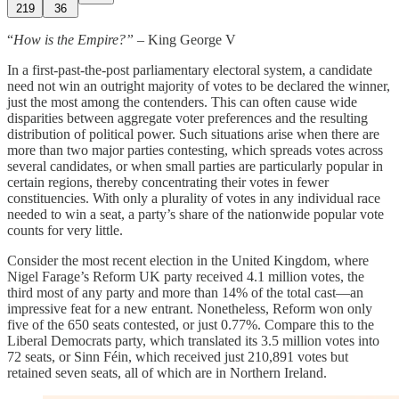
219
36
“
How is the Empire?”
– King George V
In a first-past-the-post parliamentary electoral system, a candidate
need not win an outright majority of votes to be declared the winner,
just the most among the contenders. This can often cause wide
disparities between aggregate voter preferences and the resulting
distribution of political power. Such situations arise when there are
more than two major parties contesting, which spreads votes across
several candidates, or when small parties are particularly popular in
certain regions, thereby concentrating their votes in fewer
constituencies. With only a plurality of votes in any individual race
needed to win a seat, a party’s share of the nationwide popular vote
counts for very little.
Consider the most recent election in the United Kingdom, where
Nigel Farage’s Reform UK party received 4.1 million votes, the
third most of any party and more than 14% of the total cast—an
impressive feat for a new entrant. Nonetheless, Reform won only
five of the 650 seats contested, or just 0.77%. Compare this to the
Liberal Democrats party, which translated its 3.5 million votes into
72 seats, or Sinn Féin, which received just 210,891 votes but
retained seven seats, all of which are in Northern Ireland.