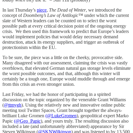
In last Thursday’s
piece
,
The Dead of Winter
, we introduced the
concept of
Doomberg’s Law of Antilogic™
under which the current
slate of Western leaders can be counted on to select the worst
possible path at every critical decision point of the ongoing energy
crisis. We then used this framework to predict that Europe’s leaders
would implement policies that would delay necessary demand
destruction, attack its energy suppliers, and trigger an outbreak of
protectionism within the EU.
To be sure, the piece was a little on the cheeky, provocative side.
Many disagreed with our assessment, claiming the crisis was vastly
overblown, that elevated German natural gas storage levels eliminate
the worst possible outcomes, and that, although this winter will
certainly be a tough one, Europe would muddle through and emerge
from this crisis an even stronger union.
Last Friday, we had the honor of participating in a spirited
discussion on the topic organized by the venerable Grant Williams
(
@ttmygh
). Using the relatively new and innovative online public
meeting tool Twitter Spaces, Grant brought together the always-
brilliant Luke Gromen
(@LukeGromen
), geopolitical expert Marko
Papic
(@Geo_Papic
), and yours truly. The resulting discussion also
included a late (and unfortunately abbreviated) appearance by Sir
Steven Wilkinson (
@SKNWilkinson
) and was listened to by 13,500