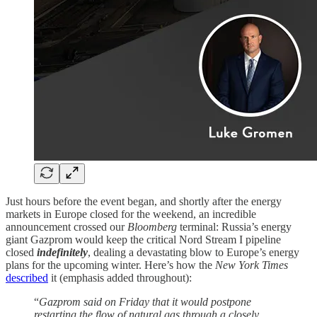
Just hours before the event began, and shortly after the energy
markets in Europe closed for the weekend, an incredible
announcement crossed our
Bloomberg
terminal: Russia’s energy
giant Gazprom would keep the critical Nord Stream I pipeline
closed
indefinitely
, dealing a devastating blow to Europe’s energy
plans for the upcoming winter. Here’s how the
New York Times
described
it (emphasis added throughout):
“
Gazprom said on Friday that it would postpone
restarting the flow of natural gas through a closely