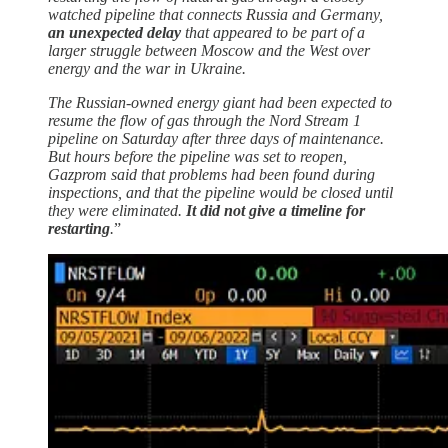
watched pipeline that connects Russia and Germany,
an unexpected delay
that appeared to be part of a
larger struggle between Moscow and the West over
energy and the war in Ukraine.
The Russian-owned energy giant had been expected to
resume the flow of gas through the Nord Stream 1
pipeline on Saturday after three days of maintenance.
But hours before the pipeline was set to reopen,
Gazprom said that problems had been found during
inspections, and that the pipeline would be closed until
they were eliminated.
It did not give a timeline for
restarting
.
”