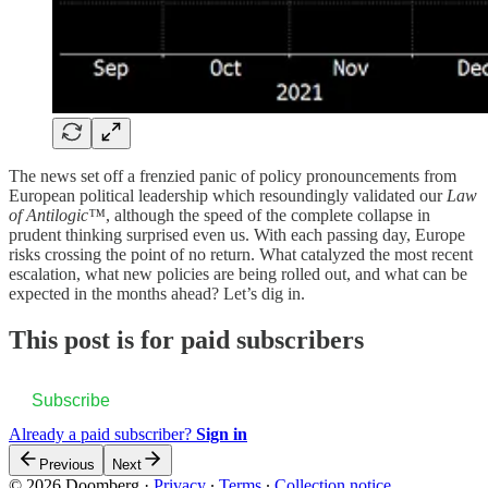
The news set off a frenzied panic of policy pronouncements from
European political leadership which resoundingly validated our
Law
of Antilogic™
, although the speed of the complete collapse in
prudent thinking surprised even us. With each passing day, Europe
risks crossing the point of no return. What catalyzed the most recent
escalation, what new policies are being rolled out, and what can be
expected in the months ahead? Let’s dig in.
This post is for paid subscribers
Subscribe
Already a paid subscriber?
Sign in
Previous
Next
© 2026 Doomberg
·
Privacy
∙
Terms
∙
Collection notice