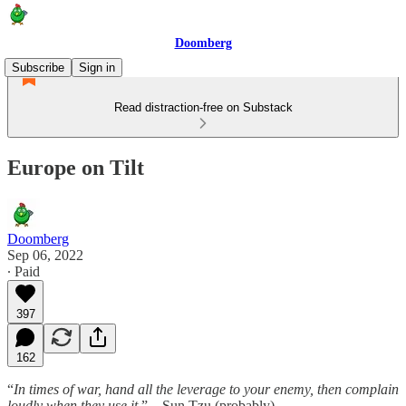
Doomberg
Subscribe
Sign in
Read distraction-free on Substack
Europe on Tilt
Doomberg
Sep 06, 2022
∙ Paid
397
162
“
In times of war, hand all the leverage to your enemy, then complain
loudly when they use it
.” – Sun Tzu (probably)