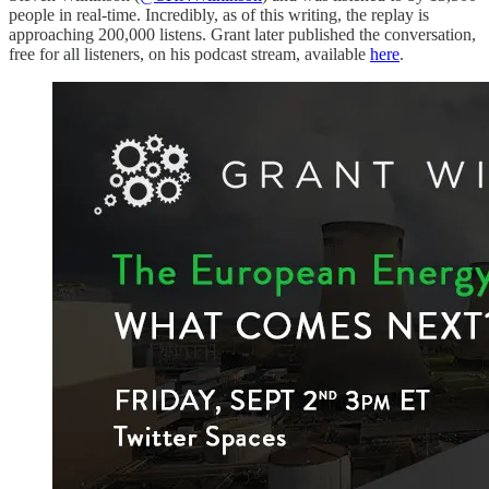
people in real-time. Incredibly, as of this writing, the replay is
approaching 200,000 listens. Grant later published the conversation,
free for all listeners, on his podcast stream, available
here
.