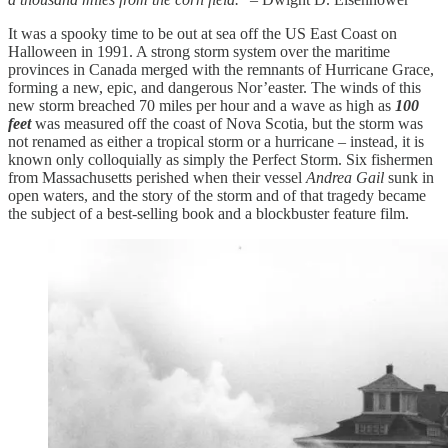
It was a spooky time to be out at sea off the US East Coast on
Halloween in 1991. A strong storm system over the maritime
provinces in Canada merged with the remnants of Hurricane Grace,
forming a new, epic, and dangerous Nor’easter. The winds of this
new storm breached 70 miles per hour and a wave as high as
100
feet
was measured off the coast of Nova Scotia, but the storm was
not renamed as either a tropical storm or a hurricane – instead, it is
known only colloquially as simply the Perfect Storm. Six fishermen
from Massachusetts perished when their vessel
Andrea Gail
sunk in
open waters, and the story of the storm and of that tragedy became
the subject of a best-selling book and a blockbuster feature film.