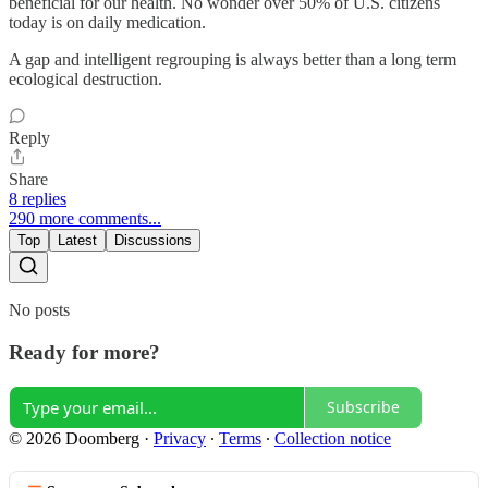
beneficial for our health. No wonder over 50% of U.S. citizens
today is on daily medication.
A gap and intelligent regrouping is always better than a long term
ecological destruction.
Reply
Share
8 replies
290 more comments...
Top
Latest
Discussions
No posts
Ready for more?
Subscribe
© 2026 Doomberg
·
Privacy
∙
Terms
∙
Collection notice