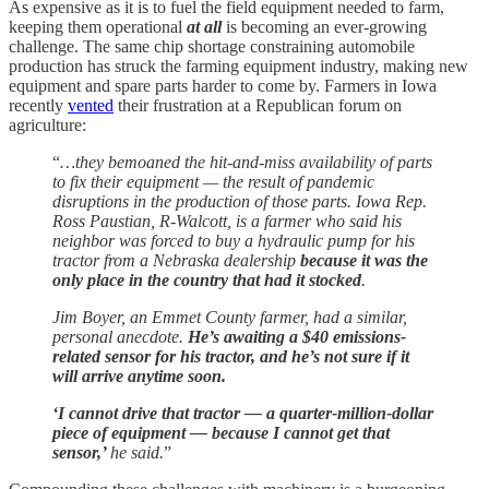
As expensive as it is to fuel the field equipment needed to farm,
keeping them operational
at all
is becoming an ever-growing
challenge. The same chip shortage constraining automobile
production has struck the farming equipment industry, making new
equipment and spare parts harder to come by. Farmers in Iowa
recently
vented
their frustration at a Republican forum on
agriculture:
“
…they bemoaned the hit-and-miss availability of parts
to fix their equipment — the result of pandemic
disruptions in the production of those parts. Iowa Rep.
Ross Paustian, R-Walcott, is a farmer who said his
neighbor was forced to buy a hydraulic pump for his
tractor from a Nebraska dealership
because it was the
only place in the country that had it stocked
.
Jim Boyer, an Emmet County farmer, had a similar,
personal anecdote.
He’s awaiting a $40 emissions-
related sensor for his tractor, and he’s not sure if it
will arrive anytime soon.
‘I cannot drive that tractor — a quarter-million-dollar
piece of equipment — because I cannot get that
sensor,’
he said.
”