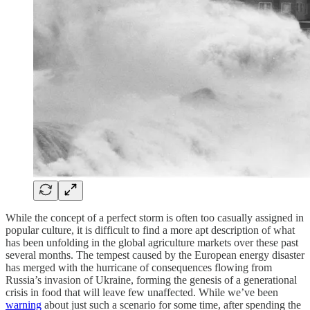
While the concept of a perfect storm is often too casually assigned in
popular culture, it is difficult to find a more apt description of what
has been unfolding in the global agriculture markets over these past
several months. The tempest caused by the European energy disaster
has merged with the hurricane of consequences flowing from
Russia’s invasion of Ukraine, forming the genesis of a generational
crisis in food that will leave few unaffected. While we’ve been
warning
about just such a scenario for some time, after spending the