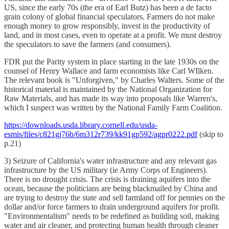
US, since the early 70s (the era of Earl Butz) has been a de facto
grain colony of global financial speculators. Farmers do not make
enough money to grow responsibly, invest in the productivity of
land, and in most cases, even to operate at a profit. We must destroy
the speculators to save the farmers (and consumers).
FDR put the Parity system in place starting in the late 1930s on the
counsel of Henry Wallace and farm economists like Carl WIlken.
The relevant book is "Unforgiven," by Charles Walters. Some of the
historical material is maintained by the National Organization for
Raw Materials, and has made its way into proposals like Warren's,
which I suspect was written by the National Family Farm Coalition.
https://downloads.usda.library.cornell.edu/usda-
esmis/files/c821gj76b/6m312r739/kk91gp592/agpr0222.pdf
(skip to
p.21)
3) Seizure of California's water infrastructure and any relevant gas
infrastructure by the US military (ie Army Corps of Engineers).
There is no drought crisis. The crisis is draining aquifers into the
ocean, because the politicians are being blackmailed by China and
are trying to destroy the state and sell farmland off for pennies on the
dollar and/or force farmers to drain underground aquifers for profit.
"Environmentalism" needs to be redefined as building soil, making
water and air cleaner, and protecting human health through cleaner