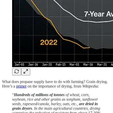
What does propane supply have to do with farming? Grain drying.
Here’s a
primer
on the importance of drying, from
Wikipedia:
“
Hundreds of millions of tonnes
of wheat, corn,
soybean, rice and other grains as sorghum, sunflower
seeds, rapeseed/canola, barley, oats, etc.,
are dried in
grain dryers
. In the main agricultural countries, drying
comprises the reduction of moisture from about 17-30%