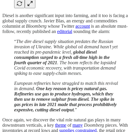
Diesel is another significant input into farming, and it too is facing a
global supply crunch. Javier Blas, an energy and commodities
columnist at
Bloomberg
whose Twitter
account
is an absolute must-
follow, recently published an
editorial
sounding the alarm:
“
The dire diesel supply situation predates the Russian
invasion of Ukraine. While global oil demand hasn’t yet
reached its pre-pandemic level,
global diesel
consumption surged to a fresh all-time high in the
fourth quarter of 2021
. The boom reflects the lopsided
Covid economic recovery, with transportation demand
spiking to ease supply-chain messes.
European refineries have struggled to match this revival
in demand.
One key reason is pricey natural gas.
Refineries use gas to produce hydrogen, which they
then use to remove sulphur from diesel. The spike in
gas prices in late 2021 made that process prohibitively
expensive, cutting diesel output
.
”
Once again, we discover the vital role natural gas plays in many
downstream verticals, a key
theme
of
many
Doomberg
pieces. With
inventories at record lows and
supplies constrained
, the retail price