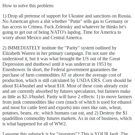
How to solve this problem:
1) Drop all pretense of support for Ukraine and sanctions on Russia.
No American gives a shit whether "Putin" sells gas to Germany or
has access to Crimea. Fuck Zelensky and whatever he thinks he's
going to get out of being NATO's lapdog. Time for America to
worry about Mexico and Central America.
2) IMMEDIATELY institute the "Parity" system outlined by
Elizabeth Warren in her primary campaign. I'm not sure she
understood it, but it was what brought the US out of the Great
Depression and dustbowl until it was undercut in 1953 by
Eisenhower. In short, the Federal government guarantees the
purchase of farm commodities AT or above the average cost of
production, which is still calculated by USDA ERS. Corn should be
about $14/bushel and wheat $18. Most of these costs already exist
and are currently absorbed by futures speculators, but farmers make
as little as $2-3/bushel. Parity will have 2 effects: 1) to move farmers
from junk commodities like corn (much of which is used for ethanol
and most for cattle feed and exports) into ones like oats, wheat,
potatoes, beans, etc. which humans can eat, and 2) Destroy the $1
quadrillion commodity futures markets. As in out of business, which
is what happened for all of WW2.
I assume this substack is for "investors"? This is YOUR fault. The