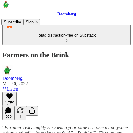
Doomberg
Subscribe
Sign in
Read distraction-free on Substack
Farmers on the Brink
Doomberg
Mar 26, 2022
Listen
1,759
292
1
“
Farming looks mighty easy when your plow is a pencil and you're
a thousand miles from the corn field.
” – Dwight D. Eisenhower