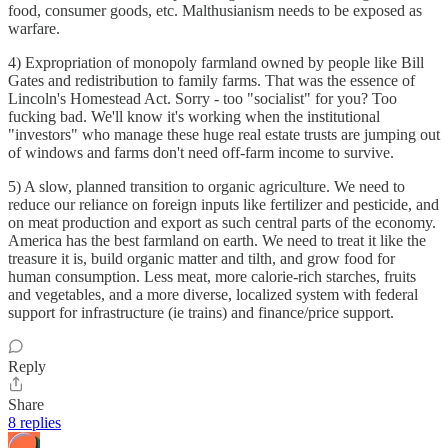
food, consumer goods, etc. Malthusianism needs to be exposed as
warfare.
4) Expropriation of monopoly farmland owned by people like Bill
Gates and redistribution to family farms. That was the essence of
Lincoln's Homestead Act. Sorry - too "socialist" for you? Too
fucking bad. We'll know it's working when the institutional
"investors" who manage these huge real estate trusts are jumping out
of windows and farms don't need off-farm income to survive.
5) A slow, planned transition to organic agriculture. We need to
reduce our reliance on foreign inputs like fertilizer and pesticide, and
on meat production and export as such central parts of the economy.
America has the best farmland on earth. We need to treat it like the
treasure it is, build organic matter and tilth, and grow food for
human consumption. Less meat, more calorie-rich starches, fruits
and vegetables, and a more diverse, localized system with federal
support for infrastructure (ie trains) and finance/price support.
Reply
Share
8 replies