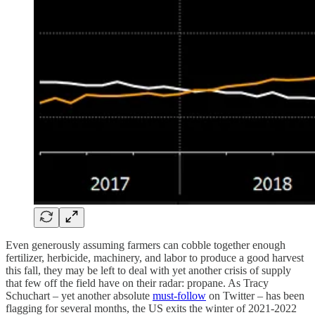
Even generously assuming farmers can cobble together enough
fertilizer, herbicide, machinery, and labor to produce a good harvest
this fall, they may be left to deal with yet another crisis of supply
that few off the field have on their radar: propane. As Tracy
Schuchart – yet another absolute
must-follow
on Twitter – has been
flagging for several months, the US exits the winter of 2021-2022