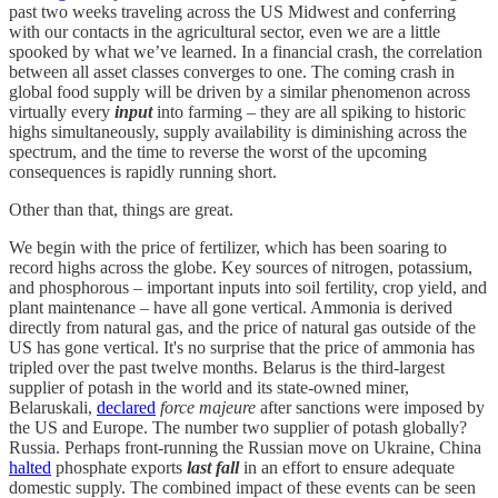
past two weeks traveling across the US Midwest and conferring
with our contacts in the agricultural sector, even we are a little
spooked by what we’ve learned. In a financial crash, the correlation
between all asset classes converges to one. The coming crash in
global food supply will be driven by a similar phenomenon across
virtually every
input
into farming – they are all spiking to historic
highs simultaneously, supply availability is diminishing across the
spectrum, and the time to reverse the worst of the upcoming
consequences is rapidly running short.
Other than that, things are great.
We begin with the price of fertilizer, which has been soaring to
record highs across the globe. Key sources of nitrogen, potassium,
and phosphorous – important inputs into soil fertility, crop yield, and
plant maintenance – have all gone vertical. Ammonia is derived
directly from natural gas, and the price of natural gas outside of the
US has gone vertical. It's no surprise that the price of ammonia has
tripled over the past twelve months. Belarus is the third-largest
supplier of potash in the world and its state-owned miner,
Belaruskali,
declared
force majeure
after sanctions were imposed by
the US and Europe. The number two supplier of potash globally?
Russia. Perhaps front-running the Russian move on Ukraine, China
halted
phosphate exports
last fall
in an effort to ensure adequate
domestic supply. The combined impact of these events can be seen