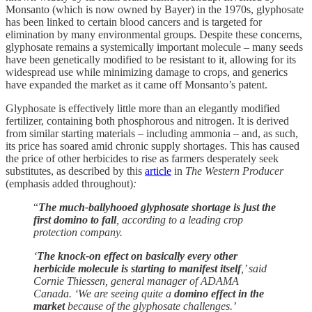
Monsanto (which is now owned by Bayer) in the 1970s, glyphosate
has been linked to certain blood cancers and is targeted for
elimination by many environmental groups. Despite these concerns,
glyphosate remains a systemically important molecule – many seeds
have been genetically modified to be resistant to it, allowing for its
widespread use while minimizing damage to crops, and generics
have expanded the market as it came off Monsanto’s patent.
Glyphosate is effectively little more than an elegantly modified
fertilizer, containing both phosphorous and nitrogen. It is derived
from similar starting materials – including ammonia – and, as such,
its price has soared amid chronic supply shortages. This has caused
the price of other herbicides to rise as farmers desperately seek
substitutes, as described by this
article
in
The Western Producer
(emphasis added throughout)
:
“
The much-ballyhooed glyphosate shortage is just the
first domino to fall
, according to a leading crop
protection company.
‘
The knock-on effect on basically every other
herbicide molecule is starting to manifest itself
,’ said
Cornie Thiessen, general manager of ADAMA
Canada. ‘We are seeing quite a
domino effect in the
market
because of the glyphosate challenges.’