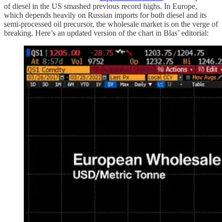
of diesel in the US smashed previous record highs. In Europe,
which depends heavily on Russian imports for both diesel and its
semi-processed oil precursor, the wholesale market is on the verge of
breaking. Here’s an updated version of the chart in Blas’ editorial: