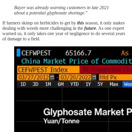
Bayer was already warning customers in late 2021
about a potential glyphosate shortage.
”
If farmers skimp on herbicides to get by
this
season, it only makes
dealing with weeds more challenging in the
future
. As one expert
warned us, it only takes one year of negligence to do several years
of damage to a field.