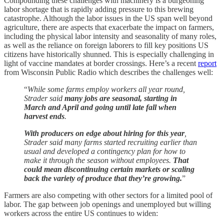
Compounding these challenges with machinery is a burgeoning
labor shortage that is rapidly adding pressure to this brewing
catastrophe. Although the labor issues in the US span well beyond
agriculture, there are aspects that exacerbate the impact on farmers,
including the physical labor intensity and seasonality of many roles,
as well as the reliance on foreign laborers to fill key positions US
citizens have historically shunned. This is especially challenging in
light of vaccine mandates at border crossings. Here’s a recent
report
from Wisconsin Public Radio which describes the challenges well:
“
While some farms employ workers all year round,
Strader said
many jobs are seasonal, starting in
March and April and going until late fall when
harvest ends
.
With producers on edge about hiring for this year
,
Strader said many farms started recruiting earlier than
usual and developed a contingency plan for how to
make it through the season without employees.
That
could mean discontinuing certain markets or scaling
back the variety of produce that they’re growing.
”
Farmers are also competing with other sectors for a limited pool of
labor. The gap between job openings and unemployed but willing
workers across the entire US continues to widen: