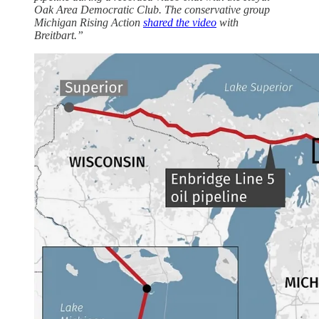
Oak Area Democratic Club. The conservative group
Michigan Rising Action
shared the video
with
Breitbart.”