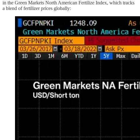
in the Green Markets North American Fertilize Index, which tracks
a blend of fertilizer prices globally: