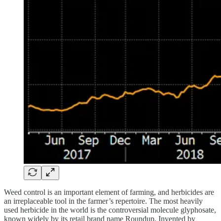
Weed control is an important element of farming, and herbicides are
an irreplaceable tool in the farmer’s repertoire. The most heavily
used herbicide in the world is the controversial molecule glyphosate,
known widely by its retail brand name Roundup. Invented by