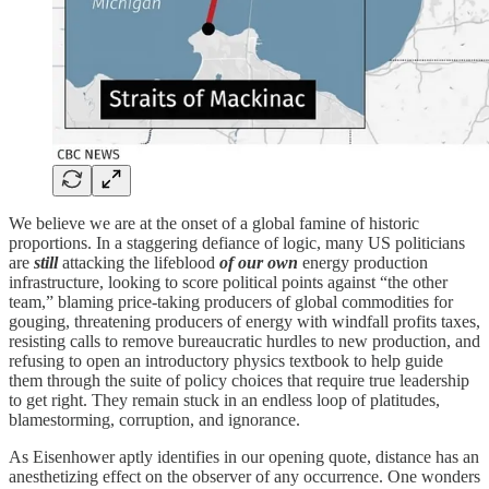
We believe we are at the onset of a global famine of historic
proportions. In a staggering defiance of logic, many US politicians
are
still
attacking the lifeblood
of our own
energy production
infrastructure, looking to score political points against “the other
team,” blaming price-taking producers of global commodities for
gouging, threatening producers of energy with windfall profits taxes,
resisting calls to remove bureaucratic hurdles to new production, and
refusing to open an introductory physics textbook to help guide
them through the suite of policy choices that require true leadership
to get right. They remain stuck in an endless loop of platitudes,
blamestorming, corruption, and ignorance.
As Eisenhower aptly identifies in our opening quote, distance has an
anesthetizing effect on the observer of any occurrence. One wonders