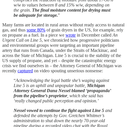
w/w to values between 8 and 15% w/w, depending on
the grain.
The final moisture content for drying must
be adequate for storage.
”
Many farms are located in rural areas without ready access to natural
gas, and thus
some 80%
of grain dryers in the US, for example, rely
on propane as a fuel. In a piece we
wrote
in December called
An
Urgent Call on Line 5
, we chronicled how progressive politicians
and environmental groups were targeting an important pipeline
artery that runs from Canada, under the Straits of Mackinac, and
across the State of Michigan. Line 5 is crucial to the stability of the
US supply of propane, and yet – despite the catastrophic energy
crisis we find ourselves in – the Attorney General of Michigan was
recently
captured
on video spouting unserious nonsense:
“
Acknowledging the legal battle she’s waging against
Line 5 is an uphill and unpopular battle,
Michigan
Attorney General Dana Nessel blamed ‘propaganda’
from the pipeline’s proprietor
, which she said has
‘really changed public perception and opinion.’
Nessel vowed to continue the fight against Line 5
and
defended the attempts by Gov. Gretchen Whitmer’s
administration to shut down the nearly 70-year-old
pipeline during a recorded video chat with the Royal