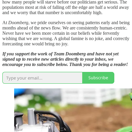
how many people will starve before our politicians get serious. The
populations most at risk of falling off the edge are half a world away
and we worry that that number is uncomfortably high.
At
Doomberg
, we pride ourselves on seeing patterns early and being
months ahead of the news flow. We are consistently human-centric.
Never have we been more certain in our beliefs while fervently
wishing that we are wrong. A global famine is no joke, and correctly
forecasting one would bring no joy.
If you support the work of Team Doomberg and have not yet
signed up to receive new articles directly to your inbox, we
encourage you to subscribe below. Thank you for being a reader!
Subscribe