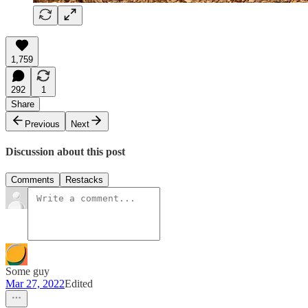
1,759
292
1
Share
Previous
Next
Discussion about this post
Comments
Restacks
Some guy
Mar 27, 2022
Edited