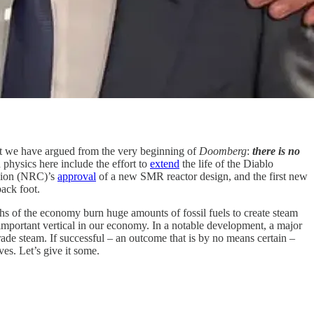
hat we have argued from the very beginning of
Doomberg
:
there is no
physics here include the effort to
extend
the life of the Diablo
sion (NRC)’s
approval
of a new SMR reactor design, and the first new
back foot.
aths of the economy burn huge amounts of fossil fuels to create steam
mportant vertical in our economy. In a notable development, a major
ade steam. If successful – an outcome that is by no means certain –
ves. Let’s give it some.