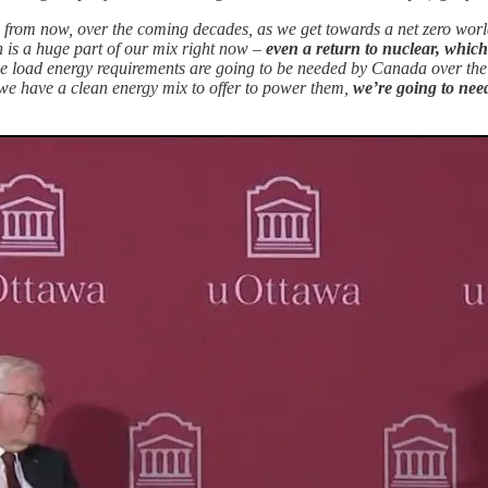
rs from now, over the coming decades, as we get towards a net zero worl
 is a huge part of our mix right now –
even a return to nuclear, which
e load energy requirements are going to be needed by Canada over the
we have a clean energy mix to offer to power them,
we’re going to nee