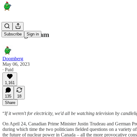
Gaining Steam
Subscribe
Sign in
Doomberg
May 06, 2023
∙ Paid
1,161
135
18
Share
“
If it weren't for electricity, we'd all be watching television by candleli
On April 24, Canadian Prime Minister Justin Trudeau and German Presi
during which time the two politicians fielded questions on a variety 
the future of nuclear power in Canada – all the more provocative conside