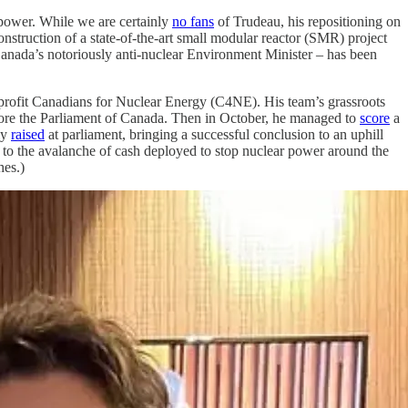
 power. While we are certainly
no fans
of Trudeau, his repositioning on
onstruction of a state-of-the-art small modular reactor (SMR) project
Canada’s notoriously anti-nuclear Environment Minister – has been
on-profit Canadians for Nuclear Energy (C4NE). His team’s grassroots
re the Parliament of Canada. Then in October, he managed to
score
a
ly
raised
at parliament, bringing a successful conclusion to an uphill
to the avalanche of cash deployed to stop nuclear power around the
hes.)