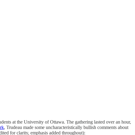
ents at the University of Ottawa. The gathering lasted over an hour,
rk
, Trudeau made some uncharacteristically bullish comments about
edited for clarity, emphasis added throughout):