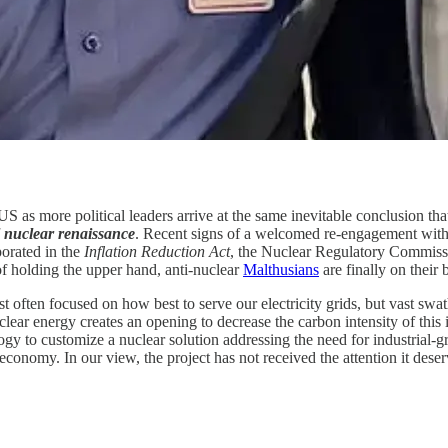
US as more political leaders arrive at the same inevitable conclusion t
l nuclear renaissance
. Recent signs of a welcomed re-engagement with 
porated in the
Inflation Reduction Act
, the Nuclear Regulatory Commis
of holding the upper hand, anti-nuclear
Malthusians
are finally on their 
st often focused on how best to serve our electricity grids, but vast sw
 energy creates an opening to decrease the carbon intensity of this i
 to customize a nuclear solution addressing the need for industrial-gr
 economy. In our view, the project has not received the attention it deser