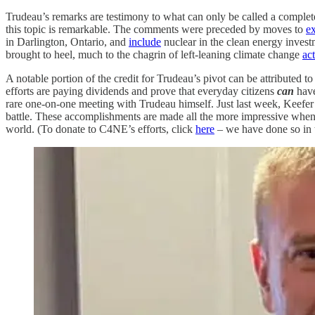
Trudeau’s remarks are testimony to what can only be called a complete
this topic is remarkable. The comments were preceded by moves to
e
in Darlington, Ontario, and
include
nuclear in the clean energy invest
brought to heel, much to the chagrin of left-leaning climate change
act
A notable portion of the credit for Trudeau’s pivot can be attributed 
efforts are paying dividends and prove that everyday citizens
can
have
rare one-on-one meeting with Trudeau himself. Just last week, Keefe
battle. These accomplishments are made all the more impressive when
world. (To donate to C4NE’s efforts, click
here
– we have done so in th