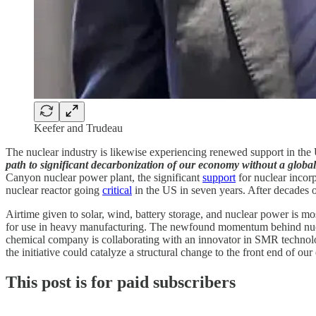
Keefer and Trudeau
The nuclear industry is likewise experiencing renewed support in the 
path to significant decarbonization of our economy without a globa
Canyon nuclear power plant, the significant
support
for nuclear incor
nuclear reactor going
critical
in the US in seven years. After decades 
Airtime given to solar, wind, battery storage, and nuclear power is mo
for use in heavy manufacturing. The newfound momentum behind nuclear
chemical company is collaborating with an innovator in SMR technology
the initiative could catalyze a structural change to the front end of our
This post is for paid subscribers