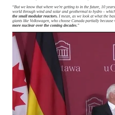
“
But we know that where we're getting to in the future, 10 yea
world through wind and solar and geothermal to hydro – which
the small modular reactors.
I mean, as we look at what the bas
giants like Volkswagen, who choose Canada partially because 
more nuclear over the coming decades
.
”