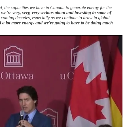
d, the capacities we have in Canada to generate energy for the
 we’re very, very, very serious about and investing in some of
 coming decades, especially as we continue to draw in global
d a lot more energy and we're going to have to be doing much