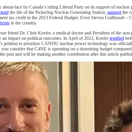
 about-face by Canada’s ruling Liberal Party on its support of nuclear
xtend
the life of the Pickering Nuclear Generating Station,
support
the c
ment tax credit in the 2023 Federal Budget. Even Steven Guilbeault – 
ivists
in the country.
to our friend Dr. Chris Keefer, a medical doctor and President of the n
 an impact on political outcomes. In April of 2022, Keefer
testified
befo
r’s petition to prioritize CANDU nuclear power technology was official
 you consider that C4NE is operating on a shoestring budget compared 
e past and will be making another contribution after this article publis