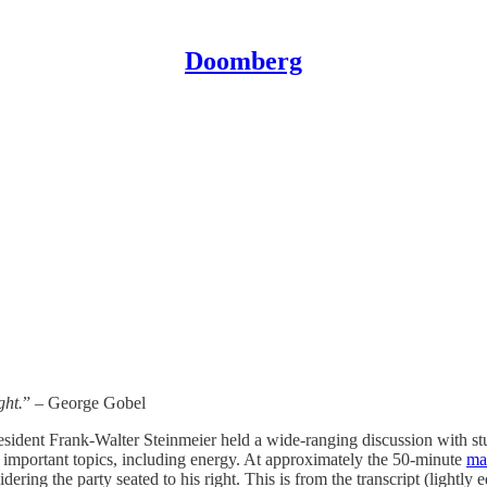
Doomberg
ght.
” – George Gobel
dent Frank-Walter Steinmeier held a wide-ranging discussion with stud
of important topics, including energy. At approximately the 50-minute
ma
ring the party seated to his right. This is from the transcript (lightly 