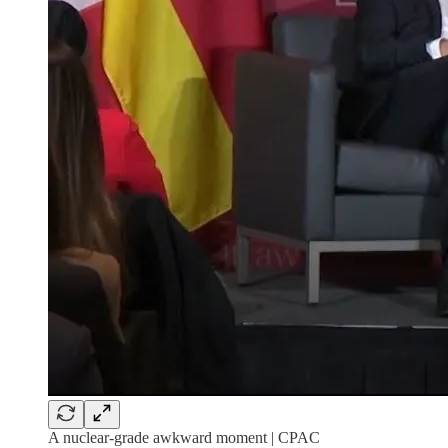
A nuclear-grade awkward moment | CPAC