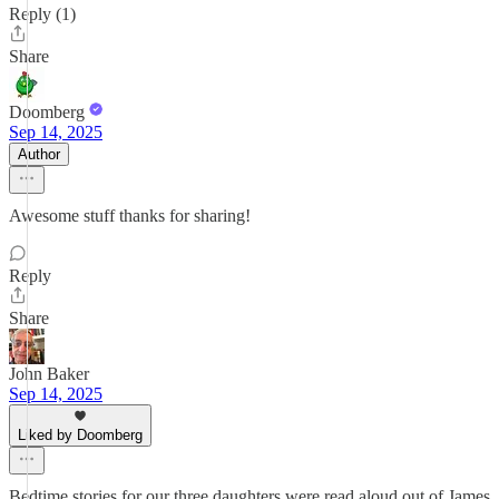
Reply (1)
Share
Doomberg
Sep 14, 2025
Author
Awesome stuff thanks for sharing!
Reply
Share
John Baker
Sep 14, 2025
Liked by Doomberg
Bedtime stories for our three daughters were read aloud out of James