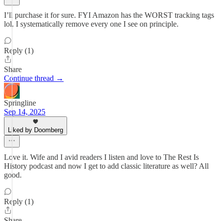
I’ll purchase it for sure. FYI Amazon has the WORST tracking tags
lol. I systematically remove every one I see on principle.
Reply (1)
Share
Continue thread →
Springline
Sep 14, 2025
Liked by Doomberg
Love it. Wife and I avid readers I listen and love to The Rest Is
History podcast and now I get to add classic literature as well? All
good.
Reply (1)
Share