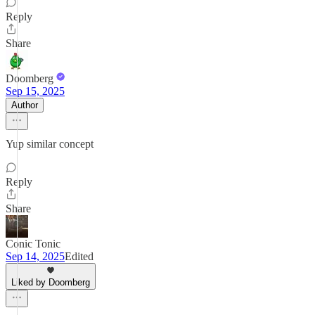
Reply
Share
Doomberg
Sep 15, 2025
Author
Yup similar concept
Reply
Share
Conic Tonic
Sep 14, 2025
Edited
Liked by Doomberg