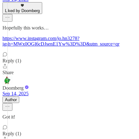
Liked by Doomberg
Hopefully this works…
https://www.instagram.com/jo.hn3278?
igsh=MWx0OGl6cDJsenE1Yw%3D%3D&utm_source=qr
Reply (1)
Share
Doomberg
Sep 14, 2025
Author
Got it!
Reply (1)