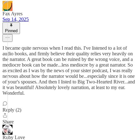
Fax Ayres
Sep 14, 2025
Pinned
I became quite nervous when I read this. I've listened to a lot of
audio books, and firmly believe their quality relies very heavily on
the narrator. A great book can be ruined by the wrong voice, and a
mediocre book can be made...less mediocre by a great narrator. So
as excited as I was by the news of your sister podcast, I was really
nervous about how the narrator would be...especially since it is one
of your's spouses. And then I listed to Big Two-Hearted River...and
it was beautiful! Absolutely lovely narration, at least to my ear.
Wonderful.
Reply (2)
Share
Ruby Love