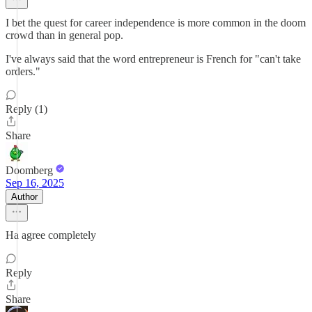
I bet the quest for career independence is more common in the doom
crowd than in general pop.
I've always said that the word entrepreneur is French for "can't take
orders."
Reply (1)
Share
Doomberg
Sep 16, 2025
Author
Ha agree completely
Reply
Share