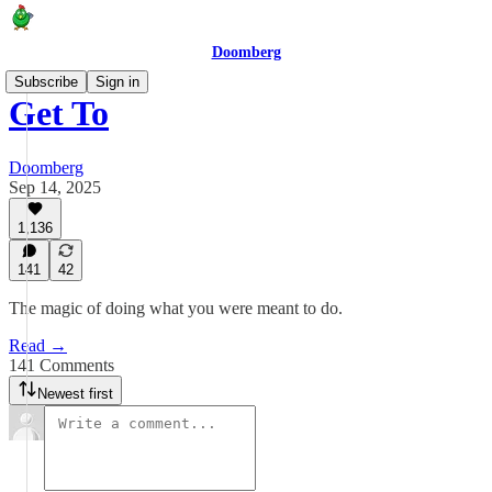
Doomberg
Subscribe
Sign in
Get To
Doomberg
Sep 14, 2025
1,136
141
42
The magic of doing what you were meant to do.
Read →
141 Comments
Newest first