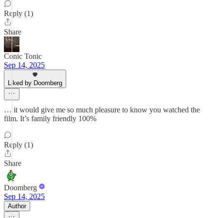
Reply (1)
Share
Conic Tonic
Sep 14, 2025
Liked by Doomberg
… it would give me so much pleasure to know you watched the
film. It’s family friendly 100%
Reply (1)
Share
Doomberg
Sep 14, 2025
Author