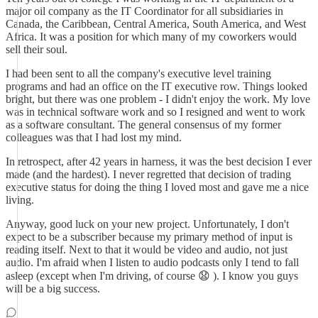
major oil company as the IT Coordinator for all subsidiaries in
Canada, the Caribbean, Central America, South America, and West
Africa. It was a position for which many of my coworkers would
sell their soul.
I had been sent to all the company's executive level training
programs and had an office on the IT executive row. Things looked
bright, but there was one problem - I didn't enjoy the work. My love
was in technical software work and so I resigned and went to work
as a software consultant. The general consensus of my former
colleagues was that I had lost my mind.
In retrospect, after 42 years in harness, it was the best decision I ever
made (and the hardest). I never regretted that decision of trading
executive status for doing the thing I loved most and gave me a nice
living.
Anyway, good luck on your new project. Unfortunately, I don't
expect to be a subscriber because my primary method of input is
reading itself. Next to that it would be video and audio, not just
audio. I'm afraid when I listen to audio podcasts only I tend to fall
asleep (except when I'm driving, of course 😧 ). I know you guys
will be a big success.