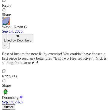
Reply
Share
Waspi, Kevin G
Sep 14, 2025
Liked by Doomberg
Best of luck to the new Ruby exercise! You couldn't have chosen a
first piece to read any better than "Big Two-Hearted River". Nick is
smiling from ear to ear!
Reply (1)
Share
Doomberg
Sep 14, 2025
Author