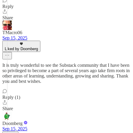
Reply
Share
TMacro06
Sep 15, 2025
Liked by Doomberg
It is truly wonderful to see the Substack community that I have been
so privileged to become a part of several years ago take firm roots in
other areas of learning, understanding, growing and sharing. Thank
you and best wishes.
Reply (1)
Share
Doomberg
Sep 15, 2025