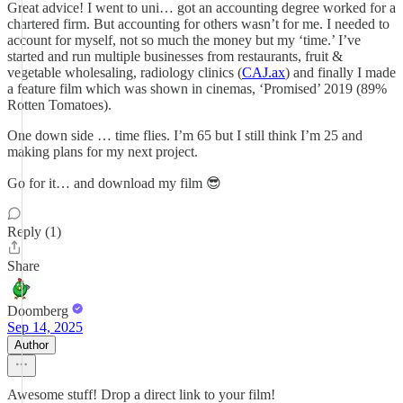
Great advice! I went to uni… got an accounting degree worked for a
chartered firm. But accounting for others wasn’t for me. I needed to
account for myself, not so much the money but my ‘time.’ I’ve
started and run multiple businesses from restaurants, fruit &
vegetable wholesaling, radiology clinics (
CAJ.ax
) and finally I made
a feature film which was shown in cinemas, ‘Promised’ 2019 (89%
Rotten Tomatoes).
One down side … time flies. I’m 65 but I still think I’m 25 and
making plans for my next project.
Go for it… and download my film 😎
Reply (1)
Share
Doomberg
Sep 14, 2025
Author
Awesome stuff! Drop a direct link to your film!