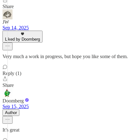
Share
JW
Sep 14, 2025
Liked by Doomberg
Very much a work in progress, but hope you like some of them.
Reply (1)
Share
Doomberg
Sep 15, 2025
Author
It’s great