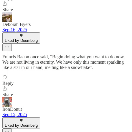
Share
Deborah Byers
Sep 16, 2025
Liked by Doomberg
Francis Bacon once said, “Begin doing what you want to do now.
We are not living in eternity. We have only this moment sparkling
like a star in our hand, melting like a snowflake”.
Reply
Share
IronDonut
Sep 15, 2025
Liked by Doomberg