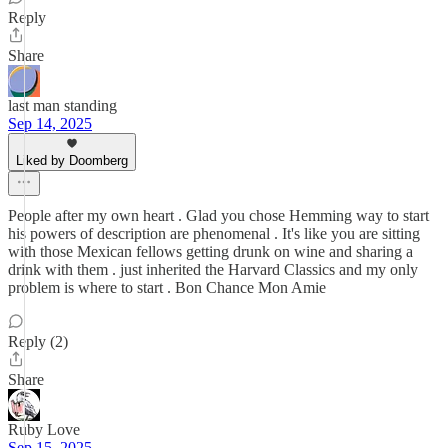
Reply
Share
last man standing
Sep 14, 2025
Liked by Doomberg
People after my own heart . Glad you chose Hemming way to start
his powers of description are phenomenal . It's like you are sitting
with those Mexican fellows getting drunk on wine and sharing a
drink with them . just inherited the Harvard Classics and my only
problem is where to start . Bon Chance Mon Amie
Reply (2)
Share
Ruby Love
Sep 15, 2025