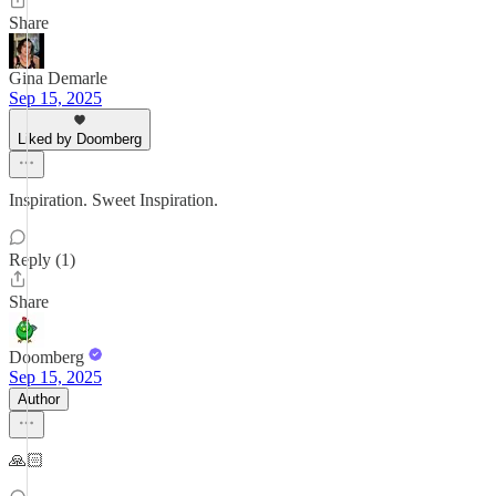
Share
Gina Demarle
Sep 15, 2025
Liked by Doomberg
Inspiration. Sweet Inspiration.
Reply (1)
Share
Doomberg
Sep 15, 2025
Author
🙏🏻