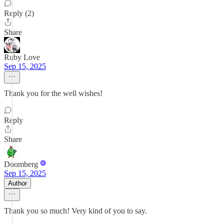
Reply (2)
Share
Ruby Love
Sep 15, 2025
Thank you for the well wishes!
Reply
Share
Doomberg
Sep 15, 2025
Author
Thank you so much! Very kind of you to say.