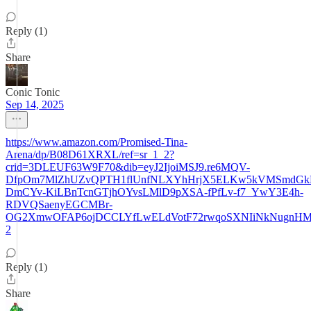
Reply (1)
Share
Conic Tonic
Sep 14, 2025
https://www.amazon.com/Promised-Tina-
Arena/dp/B08D61XRXL/ref=sr_1_2?
crid=3DLEUF63W9F70&dib=eyJ2IjoiMSJ9.re6MQV-
DfpOm7MlZhUZvQPTH1flUnfNLXYhHrjX5ELKw5kVMSmdGk
DmCYv-KiLBnTcnGTjhOYvsLMlD9pXSA-fPfLv-f7_YwY3E4h-
RDVQSaenyEGCMBr-
OG2XmwOFAP6ojDCCLYfLwELdVotF72rwqoSXNIiNkNugnHM.Yws
2
Reply (1)
Share