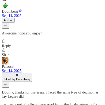
Doomberg
Sep 14, 2025
Author
Awesome hope you enjoy!
Reply
Share
Paleocat
Sep 14, 2025
Liked by Doomberg
Doomy, thanks for this essay. I faced the same type of decision as
Jay Legere did.
Ten years out of college I was working in the IT department of a