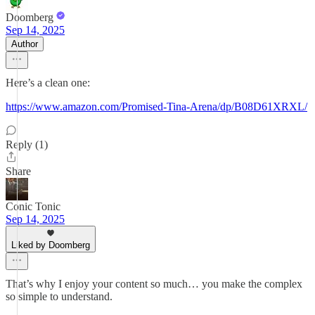
Doomberg
Sep 14, 2025
Author
Here’s a clean one:
https://www.amazon.com/Promised-Tina-Arena/dp/B08D61XRXL/
Reply (1)
Share
Conic Tonic
Sep 14, 2025
Liked by Doomberg
That’s why I enjoy your content so much… you make the complex
so simple to understand.