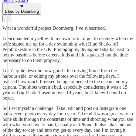
Sep 14, 2025
Liked by Doomberg
What a wonderful project Doomberg, I’ve subscribed.
I reacquainted myself with my own form of get-to recently when my
wife signed me up for a day swimming with Blue Sharks off
Pembrokeshire in the UK. Photography, diving and sharks used to
be my passions before careers, kids and life squeezed out the time
necessary to do them properly.
I can’t quite describe how good I felt driving home from the
harbour-side, or editing my photos over the following days. I
realised how much I missed being connected to the ocean and my
camera. The shots weren’t bad, especially considering it was a 15
year old rig I hadn’t used in over 10 years, but I knew I could do
better.
So I set myself a challenge. Take, edit and post on Instagram one
half-decent photo every day for a year. I’d read it was a great way to
hone skills through the constrains of time and shooting what you see
with what you have to hand, usually an iPhone. It also takes me out
of the day-to-day and into my get-to every day, and I’m loving it.
And as soon as the winter storms have passed and the boats are