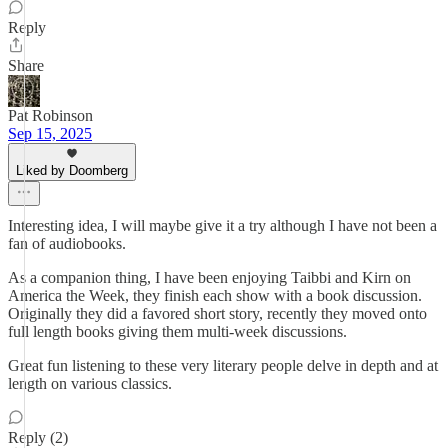
Reply
Share
Pat Robinson
Sep 15, 2025
Liked by Doomberg
Interesting idea, I will maybe give it a try although I have not been a
fan of audiobooks.
As a companion thing, I have been enjoying Taibbi and Kirn on
America the Week, they finish each show with a book discussion.
Originally they did a favored short story, recently they moved onto
full length books giving them multi-week discussions.
Great fun listening to these very literary people delve in depth and at
length on various classics.
Reply (2)