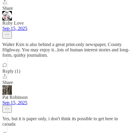
Share
Ruby Love
Sep 15, 2025
Walter Kirn is also behind a great print-only newspaper, County
Highway. You may enjoy it...lots of human interest stories and long-
form, quirky journalism.
Reply (1)
Share
Pat Robinson
Sep 15, 2025
Yes, but it is paper only, i don't think its possible to get here in
canada