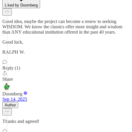
Liked by Doomberg
Good idea, maybe the project can become a renew to seeking
WISDOM. We know the classics offer more insight and wisdom
than ANY educational institution offered in the past 40 years.
Good luck,
RALPH W.
Reply (1)
Share
Doomberg
Sep 14, 2025
Author
Thanks and agreed!