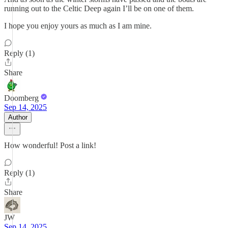
running out to the Celtic Deep again I’ll be on one of them.
I hope you enjoy yours as much as I am mine.
Reply (1)
Share
Doomberg
Sep 14, 2025
Author
How wonderful! Post a link!
Reply (1)
Share
JW
Sep 14, 2025