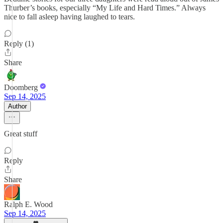
Thurber’s books, especially “My Life and Hard Times.” Always
nice to fall asleep having laughed to tears.
Reply (1)
Share
Doomberg
Sep 14, 2025
Author
Great stuff
Reply
Share
Ralph E. Wood
Sep 14, 2025