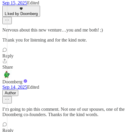
Sep 15, 2025
Edited
Liked by Doomberg
Nervous about this new venture…you and me both! ;)
Thank you for listening and for the kind note.
Reply
Share
Doomberg
Sep 14, 2025
Edited
Author
I’m going to pin this comment. Not one of our spouses, one of the
Doomberg co-founders. Thanks for the kind words.
Reply