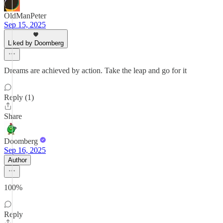
OldManPeter
Sep 15, 2025
Liked by Doomberg
Dreams are achieved by action. Take the leap and go for it
Reply (1)
Share
Doomberg
Sep 16, 2025
Author
100%
Reply