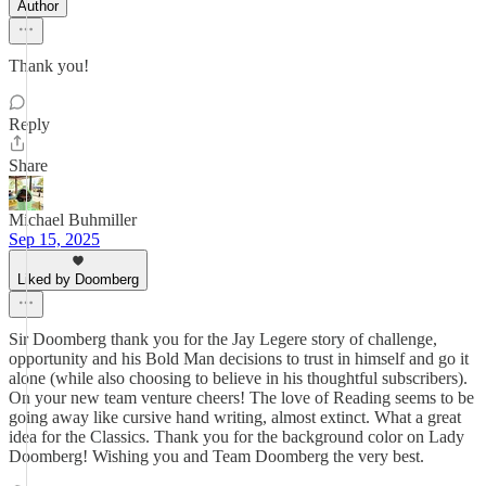
Author
Thank you!
Reply
Share
Michael Buhmiller
Sep 15, 2025
Liked by Doomberg
Sir Doomberg thank you for the Jay Legere story of challenge,
opportunity and his Bold Man decisions to trust in himself and go it
alone (while also choosing to believe in his thoughtful subscribers).
On your new team venture cheers! The love of Reading seems to be
going away like cursive hand writing, almost extinct. What a great
idea for the Classics. Thank you for the background color on Lady
Doomberg! Wishing you and Team Doomberg the very best.