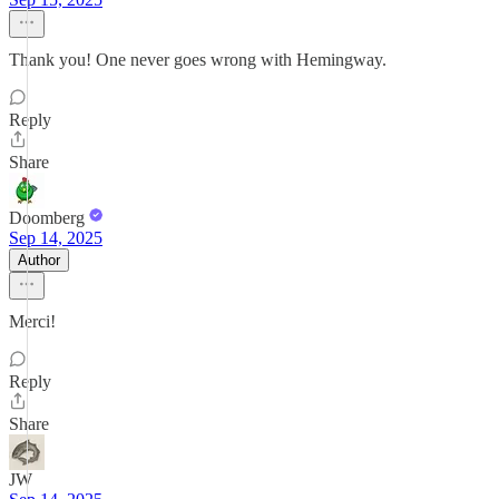
Thank you! One never goes wrong with Hemingway.
Reply
Share
Doomberg
Sep 14, 2025
Author
Merci!
Reply
Share
JW