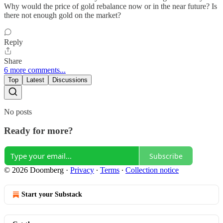
Why would the price of gold rebalance now or in the near future? Is
there not enough gold on the market?
Reply
Share
6 more comments...
Top
Latest
Discussions
No posts
Ready for more?
Subscribe
© 2026 Doomberg
·
Privacy
∙
Terms
∙
Collection notice
Start your Substack