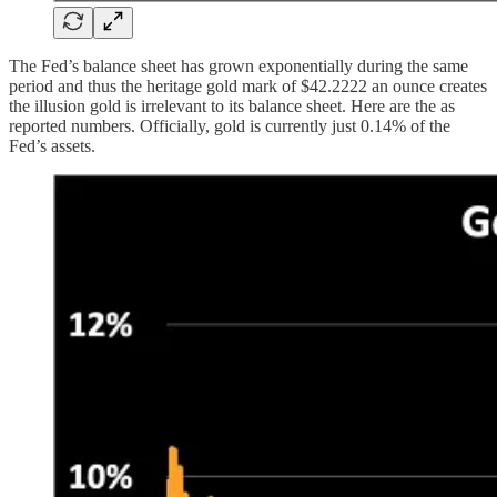
The Fed’s balance sheet has grown exponentially during the same
period and thus the heritage gold mark of $42.2222 an ounce creates
the illusion gold is irrelevant to its balance sheet. Here are the as
reported numbers. Officially, gold is currently just 0.14% of the
Fed’s assets.