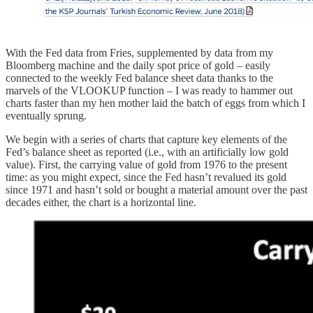
With the Fed data from Fries, supplemented by data from my
Bloomberg machine and the daily spot price of gold – easily
connected to the weekly Fed balance sheet data thanks to the
marvels of the VLOOKUP function – I was ready to hammer out
charts faster than my hen mother laid the batch of eggs from which I
eventually sprung.
We begin with a series of charts that capture key elements of the
Fed’s balance sheet as reported (i.e., with an artificially low gold
value). First, the carrying value of gold from 1976 to the present
time: as you might expect, since the Fed hasn’t revalued its gold
since 1971 and hasn’t sold or bought a material amount over the past
decades either, the chart is a horizontal line.