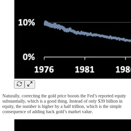
Naturally, correcting the gold price boosts the Fed’s reported equity
substantially, which is a good thing. Instead of only $39 billion in
equity, the number is higher by a half trillion, which is the simple
consequence of adding back gold’s market value.