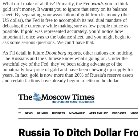
What do I make of all this? Primarily, the Fed
wants
you to think
gold isn’t money. It
wants
you to ignore that entry on its balance
sheet. By separating your association of gold from its money (the
US dollar), the Fed is free to accomplish its real dual mandate of
debasing the currency while making sure as few people notice as
possible. If gold was represented accurately, you’d notice how
important it once was to the balance sheet, and you might begin to
ask some serious questions. We can’t have that.
As I’ll detail in future
Doomberg
reports, other nations are noticing.
The Russians and the Chinese know what’s going on. Under the
watchful eye of the Fed, they’ve been taking advantage of the
unnaturally low price of gold and have been chewing up supply for
years. In fact, gold is now more than 20% of Russia’s reserve assets,
and certain factions have already begun to jettison the dollar.