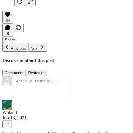
64
8
Share
Previous
Next
Discussion about this post
Comments
Restacks
Woland
Jun 18, 2021