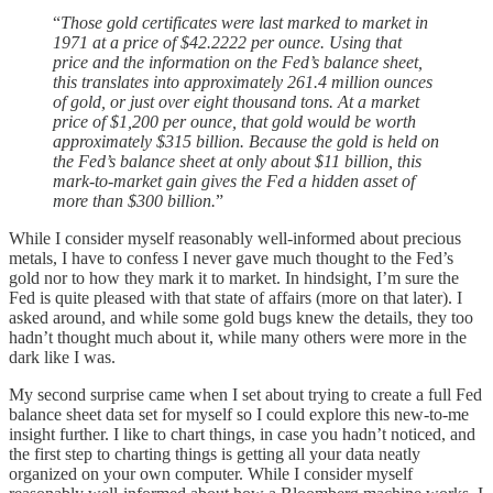
“
Those gold certificates were last marked to market in
1971 at a price of $42.2222 per ounce. Using that
price and the information on the Fed’s balance sheet,
this translates into approximately 261.4 million ounces
of gold, or just over eight thousand tons. At a market
price of $1,200 per ounce, that gold would be worth
approximately $315 billion. Because the gold is held on
the Fed’s balance sheet at only about $11 billion, this
mark-to-market gain gives the Fed a hidden asset of
more than $300 billion.
”
While I consider myself reasonably well-informed about precious
metals, I have to confess I never gave much thought to the Fed’s
gold nor to how they mark it to market. In hindsight, I’m sure the
Fed is quite pleased with that state of affairs (more on that later). I
asked around, and while some gold bugs knew the details, they too
hadn’t thought much about it, while many others were more in the
dark like I was.
My second surprise came when I set about trying to create a full Fed
balance sheet data set for myself so I could explore this new-to-me
insight further. I like to chart things, in case you hadn’t noticed, and
the first step to charting things is getting all your data neatly
organized on your own computer. While I consider myself