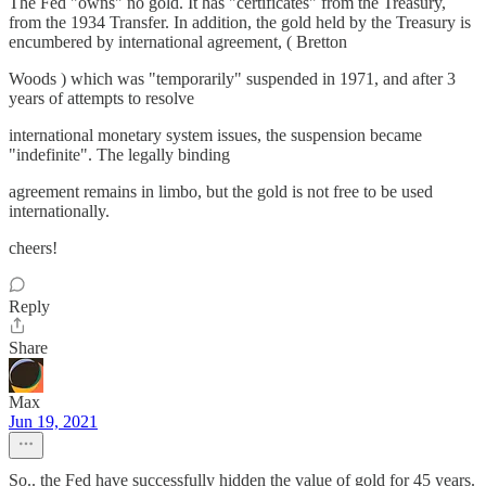
The Fed "owns" no gold. It has "certificates" from the Treasury,
from the 1934 Transfer. In addition, the gold held by the Treasury is
encumbered by international agreement, ( Bretton
Woods ) which was "temporarily" suspended in 1971, and after 3
years of attempts to resolve
international monetary system issues, the suspension became
"indefinite". The legally binding
agreement remains in limbo, but the gold is not free to be used
internationally.
cheers!
Reply
Share
Max
Jun 19, 2021
So.. the Fed have successfully hidden the value of gold for 45 years.