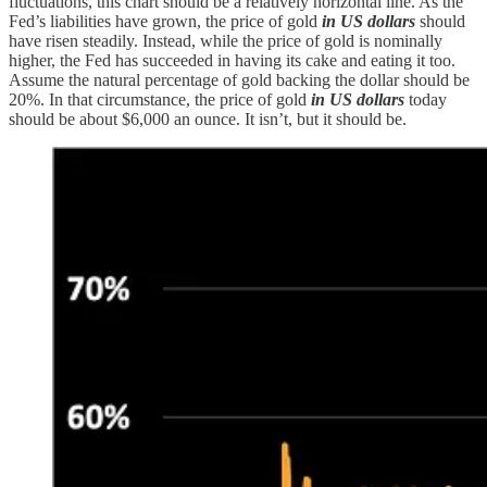
fluctuations, this chart should be a relatively horizontal line. As the
Fed’s liabilities have grown, the price of gold
in US dollars
should
have risen steadily. Instead, while the price of gold is nominally
higher, the Fed has succeeded in having its cake and eating it too.
Assume the natural percentage of gold backing the dollar should be
20%. In that circumstance, the price of gold
in US dollars
today
should be about $6,000 an ounce. It isn’t, but it should be.