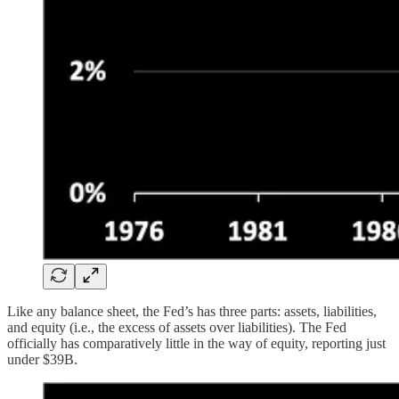
Like any balance sheet, the Fed’s has three parts: assets, liabilities,
and equity (i.e., the excess of assets over liabilities). The Fed
officially has comparatively little in the way of equity, reporting just
under $39B.