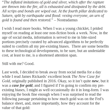
“
The inflated imitations of gold and silver, which after the rapture
are thrown into the fire, all is exhausted and dissipated by the debt.
All scrips and bonds are wiped out. At the fourth pillar dedicated to
Saturn, split by earthquake and flood: vexing everyone, an urn of
gold is found and then restored.
” – Nostradamus
I wish I read more books. When I was a young chicklet, I prided
myself on reading at least one non-fiction book a week. Now, in the
age of social media, information is served to me in bite-sized
portions precisely curated by advanced algorithms to be perfectly
suited to confirm all my pre-existing biases. There are some benefits
to these technological developments, to be sure, but an undeniable
cost, at least to me, is a shortened attention span.
Still with me? Good.
Last week, I decided to break away from social media for a day
while I read James Rickards’ excellent book
The New Case for
Gold
, originally published in 2016. Okay, so it isn’t quite
new
, but it
was a
case for gold
, and I figured if I’m going to confirm my pre-
existing biases, I might as well occasionally do it in long-form. I was
enjoying the book fine enough when I was surprised to read the
following passage pertaining to how much gold was on the Fed’s
balance sheet, and, more importantly, how they account for the
value of that gold: