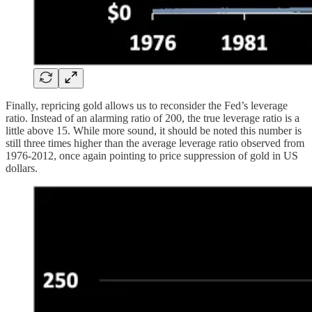
Finally, repricing gold allows us to reconsider the Fed’s leverage
ratio. Instead of an alarming ratio of 200, the true leverage ratio is a
little above 15. While more sound, it should be noted this number is
still three times higher than the average leverage ratio observed from
1976-2012, once again pointing to price suppression of gold in US
dollars.