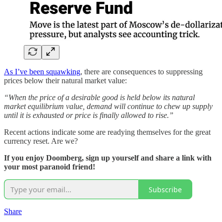
As I’ve been squawking
, there are consequences to suppressing
prices below their natural market value:
“When the price of a desirable good is held below its natural
market equilibrium value, demand will continue to chew up supply
until it is exhausted or price is finally allowed to rise.”
Recent actions indicate some are readying themselves for the great
currency reset. Are we?
If you enjoy Doomberg, sign up yourself and share a link with
your most paranoid friend!
Subscribe
Share