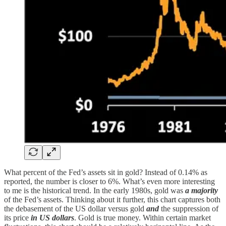
What percent of the Fed’s assets sit in gold? Instead of 0.14% as
reported, the number is closer to 6%. What’s even more interesting
to me is the historical trend. In the early 1980s, gold was
a majority
of the Fed’s assets. Thinking about it further, this chart captures both
the debasement of the US dollar versus gold
and
the suppression of
its price
in US dollars
. Gold is true money. Within certain market