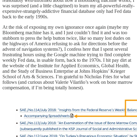
reasonably well-informed about how a Bloomberg machine works, I
was surprised (and a little chagrined) to learn my all-powerful-really-
expensive-strangely-addictive financial database only had Fed data
back to the early 1990s.
At the risk of exposing my own ignorance once again (maybe my
Bloomberg machine has it, and I just couldn’t find it and was too
stubborn to press the help button twice, like so many lost dudes on
the highways of America refusing to ask for directions before the
advent of navigation systems?), I confess here that I spent several
frustrating hours using the Google machine trying to find complete
weekly Fed data, in usable form, back to the 1970s. I hit pay dirt at
the website of the Institute for Applied Economics, Global Health,
and the Study of Business Enterprise at Johns Hopkins’ Krieger
School of Arts & Sciences. I’m grateful to Nicholas Fries for what
follows (and curious about Valerie Vilariño’s work on bone marrow
compensation, if I’m being totally honest).