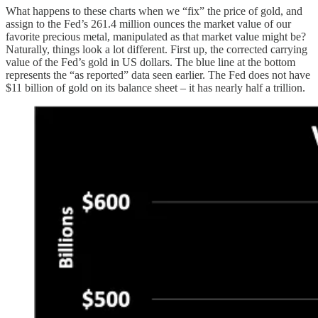
What happens to these charts when we “fix” the price of gold, and
assign to the Fed’s 261.4 million ounces the market value of our
favorite precious metal, manipulated as that market value might be?
Naturally, things look a lot different. First up, the corrected carrying
value of the Fed’s gold in US dollars. The blue line at the bottom
represents the “as reported” data seen earlier. The Fed does not have
$11 billion of gold on its balance sheet – it has nearly half a trillion.