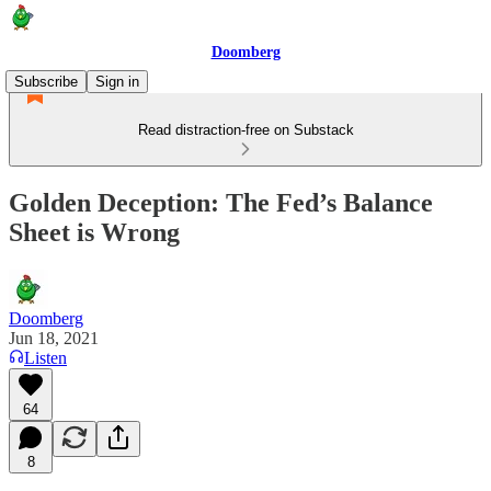
Doomberg
Subscribe
Sign in
Read distraction-free on Substack
Golden Deception: The Fed’s Balance
Sheet is Wrong
Doomberg
Jun 18, 2021
Listen
64
8