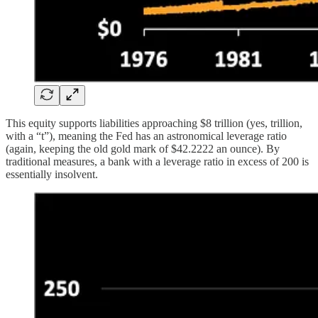
This equity supports liabilities approaching $8 trillion (yes, trillion,
with a “t”), meaning the Fed has an astronomical leverage ratio
(again, keeping the old gold mark of $42.2222 an ounce). By
traditional measures, a bank with a leverage ratio in excess of 200 is
essentially insolvent.