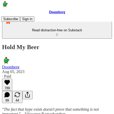
Doomberg
Subscribe
Sign in
Read distraction-free on Substack
Hold My Beer
Doomberg
Aug 05, 2023
∙ Paid
789
99
44
“
The fact that hype exists doesn't prove that something is not
important.
” – Vilayanur Ramachandran