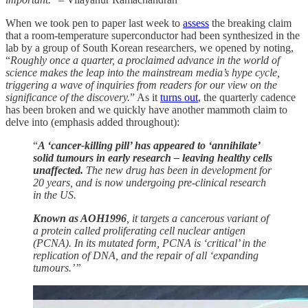
When we took pen to paper last week to
assess
the breaking claim
that a room-temperature superconductor had been synthesized in the
lab by a group of South Korean researchers, we opened by noting,
“
Roughly once a quarter, a proclaimed advance in the world of
science makes the leap into the mainstream media’s hype cycle,
triggering a wave of inquiries from readers for our view on the
significance of the discovery.
” As it
turns out
, the quarterly cadence
has been broken and we quickly have another mammoth claim to
delve into (emphasis added throughout):
“
A ‘cancer-killing pill’ has appeared to ‘annihilate’
solid tumours in early research – leaving healthy cells
unaffected.
The new drug has been in development for
20 years, and is now undergoing pre-clinical research
in the US.
Known as AOH1996
, it targets a cancerous variant of
a protein called proliferating cell nuclear antigen
(PCNA). In its mutated form, PCNA is ‘critical’ in the
replication of DNA, and the repair of all ‘expanding
tumours.’”