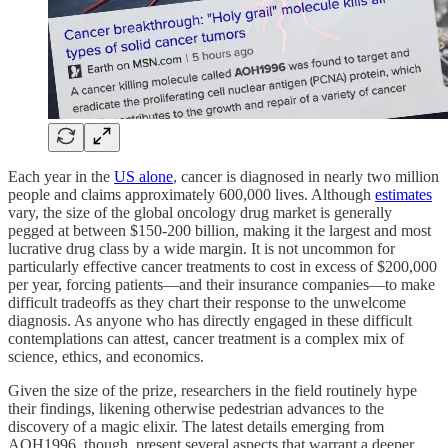
Each year in the
US alone
, cancer is diagnosed in nearly two million
people and claims approximately 600,000 lives. Although
estimates
vary, the size of the global oncology drug market is generally
pegged at between $150-200 billion, making it the largest and most
lucrative drug class by a wide margin. It is not uncommon for
particularly effective cancer treatments to cost in excess of $200,000
per year, forcing patients—and their insurance companies—to make
difficult tradeoffs as they chart their response to the unwelcome
diagnosis. As anyone who has directly engaged in these difficult
contemplations can attest, cancer treatment is a complex mix of
science, ethics, and economics.
Given the size of the prize, researchers in the field routinely hype
their findings, likening otherwise pedestrian advances to the
discovery of a magic elixir. The latest details emerging from
AOH1996, though, present several aspects that warrant a deeper