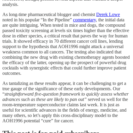
analysis.
As long-time pharmaceutical blogger and chemist
Derek Lowe
noted in his popular “In the Pipeline”
commentary
, the initial data
are quite intriguing. When tested in mice and dogs, the compound
passed toxicity screening at levels six times higher than the effective
dose in either species, a critical result that paves the way for human
trials. It showed efficacy in 70 different cancer cell lines, lending
support to the hypothesis that AOH1996 might attack a universal
weakness common to all cancers. The testing also indicated that
combining the new drug with existing chemotherapy agents boosted
the efficacy of the latter, opening up the prospect of powerful drug
cocktails with synergistic effects that could further improve patient
outcomes.
As tantalizing as these results appear, it can be challenging to get a
true gauge of the significance of these early developments. Our
“
straightforward five-question framework to quickly assess whether
advances such as these are likely to pan out”
served us well for the
room-temperature superconductor claims last week. It is just as
useful for scientific advances in the fields of energy, medicine, and
many others, so let’s apply this cross-disciplinary model to the
AOH1996 potential “cure” for cancer.