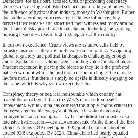
Democrats, for their part, accused Cruz of promoting conspiracy
theories, dismissing established science, and turning a blind eye to
the influence of hydrocarbon industry money in Washington. Rather
than address or deny concerns about Chinese influence, they
directed their remarks and structured their witness testimony around
the financial risks posed by climate change, including the growing
housing insurance crisis in high-risk regions of the country.
In our own experience, Cruz’s views are as universally held by
industry insiders as they are rarely expressed in public. Navigating
global regulatory and political landscapes is challenging enough,
and outspokenness is seldom seen as adding value for shareholders.
Prudent execution in playing the pieces as they lie is the preferred
path. Few doubt who is behind much of the funding of the climate
lawfare nexus, but there is simply no upside in directly engaging on
the issue, which is why so few executives do.
Conspiracy theory or not, it is indisputable which country has
reaped the most benefit from the West’s climate-driven self-
impalement. While China has cornered the supply chains critical to
the West’s renewable energy ambitions, it has simultaneously
indulged in coal consumption—by far the dirtiest and most carbon-
intensive hydrocarbon—at a staggering scale. At the time of the first
United Nations COP meeting in 1995, global coal consumption
totaled 93.6 exajoules. By 2024, China alone had nearly equaled