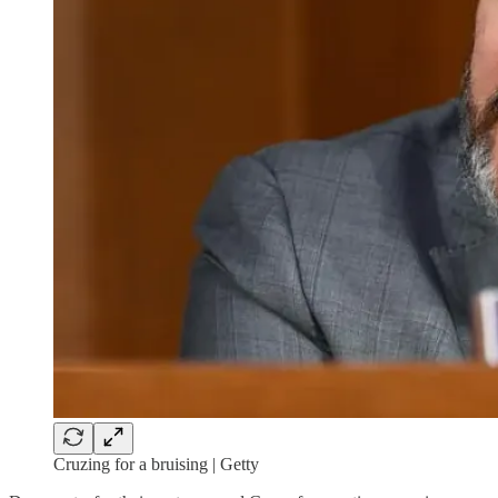
Cruzing for a bruising | Getty