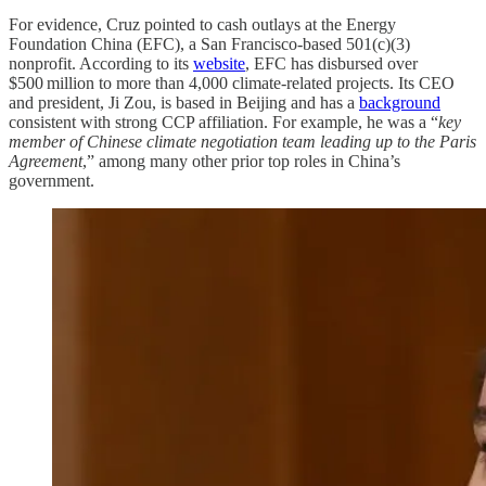
For evidence, Cruz pointed to cash outlays at the Energy
Foundation China (EFC), a San Francisco-based 501(c)(3)
nonprofit. According to its
website
, EFC has disbursed over
$500 million to more than 4,000 climate-related projects. Its CEO
and president, Ji Zou, is based in Beijing and has a
background
consistent with strong CCP affiliation. For example, he was a “
key
member of Chinese climate negotiation team leading up to the Paris
Agreement
,” among many other prior top roles in China’s
government.