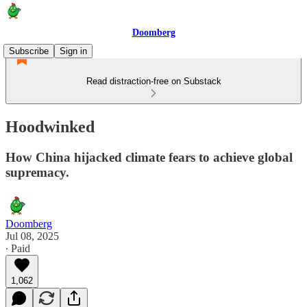
Doomberg
Subscribe
Sign in
Read distraction-free on Substack
Hoodwinked
How China hijacked climate fears to achieve global
supremacy.
Doomberg
Jul 08, 2025
∙ Paid
1,062