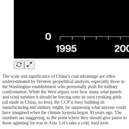
The scale and significance of China’s coal advantage are often
underestimated by Western geopolitical analysts, especially those in
the Washington establishment who perennially push for military
confrontation. While the West argues over how many solar panels
and wind turbines it should be forcing onto its own creaking grids
(all made in China, no less), the CCP is busy building its
manufacturing and military might, far surpassing what anyone could
have imagined when the climate hysteria began 30 years ago. The
numbers are staggering, to the point where they should give pause to
those agitating for war in Asia. Let’s take a cold, hard look.