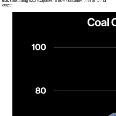
that, consuming 92.2 exajoules. It now consumes 56% of world
output.