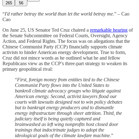
265
56
“
I'd rather betray the world than let the world betray me.
” – Cao
Cao
On June 25, US Senator Ted Cruz chaired a
remarkable hearing
of
the Senate Subcommittee on Federal Courts, Oversight, Agency
Action, and Federal Rights. The focus was on allegations that the
Chinese Communist Party (CCP) financially supports climate
activists to hinder American energy development. True to form,
Cruz did not mince words as he outlined what he and fellow
Republicans view as the CCP’s three-part strategy to weaken its
primary geopolitical rival:
“
First, foreign money from entities tied to the Chinese
Communist Party flows into the United States to
bankroll climate advocacy groups who litigate against
American energy. Second, activist lawyers flood our
courts with lawsuits designed not to win policy debates
but to bankrupt energy producers and to dismantle
energy infrastructure through sheer attrition. Third, the
judiciary itself is being quietly captured and
brainwashed as left wing nonprofits host closed door
trainings that indoctrinate judges to adopt the
ideological goals of the climate lawfare machine.
”