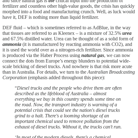
and since natural gas is
the
critical input into the production of
fertilizer and countless other high-value goods, the crisis has quickly
morphed into a food and manufacturing crunch. Well, as luck would
have it, DEF is nothing more than liquid fertilizer.
DEF fluid – which is sometimes referred to as AdBlue, in the way
that tissues are referred to as Kleenex – is a mixture of 32.5%
urea
and 67.5% distilled water. Urea can be thought of as a solid form of
ammonia
(it is manufactured by reacting ammonia with CO2), and
it is used the world over as a nitrogen-rich fertilizer. Since ammonia
is produced via the Haber Process using
natural gas
, we can now
connect the dots from Europe’s energy blunders to potential wide-
scale bricking of diesel trucks. And nowhere is that risk more acute
than in Australia. For details, we turn to the
Australian Broadcasting
Corporation
(emphasis added throughout this piece):
“
Diesel trucks and the people who drive them are often
described as the lifeblood of Australia – almost
everything we buy in this country spends some time on
the road. Now, the transport industry is warning of a
potential crisis that could see the nation's diesel trucks
grind to a halt. There's a looming shortage of an
important chemical used to remove pollution from the
exhaust of diesel trucks. Without it, the trucks can't run.
‘In most of the modern diesels, there's a chemical