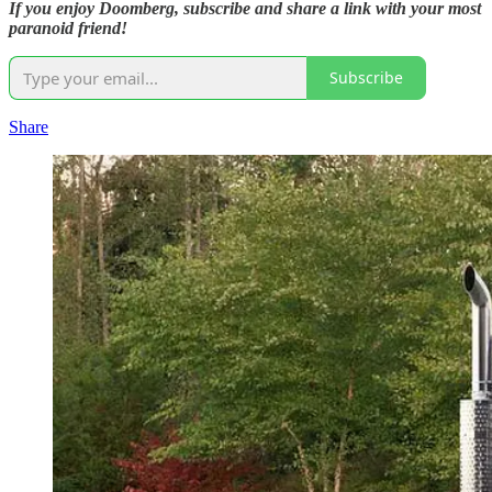
If you enjoy Doomberg, subscribe and share a link with your most
paranoid friend!
Subscribe
Share