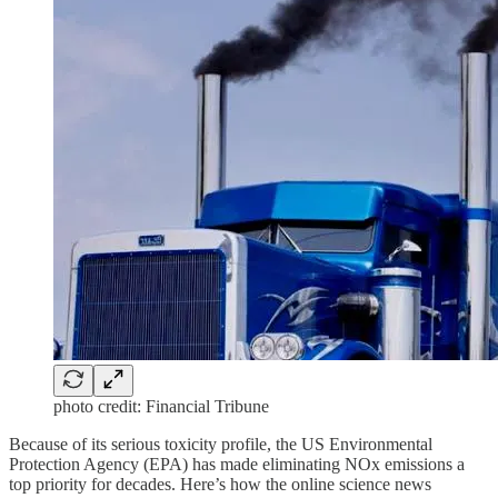
photo credit: Financial Tribune
Because of its serious toxicity profile, the US Environmental
Protection Agency (EPA) has made eliminating NOx emissions a
top priority for decades. Here’s how the online science news