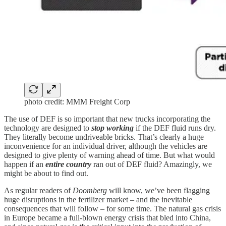
photo credit: MMM Freight Corp
The use of DEF is so important that new trucks incorporating the
technology are designed to
stop working
if the DEF fluid runs dry.
They literally become undriveable bricks. That’s clearly a huge
inconvenience for an individual driver, although the vehicles are
designed to give plenty of warning ahead of time. But what would
happen if an
entire country
ran out of DEF fluid? Amazingly, we
might be about to find out.
As regular readers of
Doomberg
will know, we’ve been flagging
huge disruptions in the fertilizer market – and the inevitable
consequences that will follow – for some time. The natural gas crisis
in Europe became a full-blown energy crisis that bled into China,