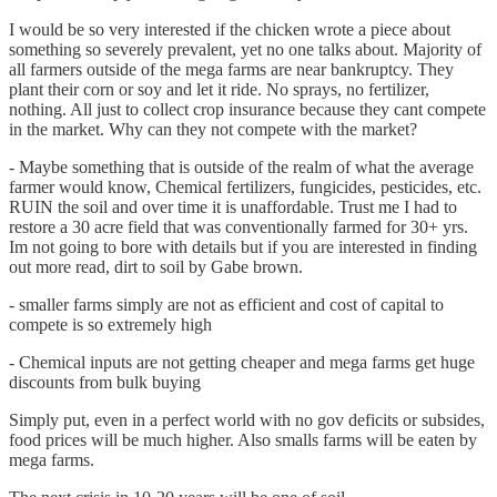
I would be so very interested if the chicken wrote a piece about
something so severely prevalent, yet no one talks about. Majority of
all farmers outside of the mega farms are near bankruptcy. They
plant their corn or soy and let it ride. No sprays, no fertilizer,
nothing. All just to collect crop insurance because they cant compete
in the market. Why can they not compete with the market?
- Maybe something that is outside of the realm of what the average
farmer would know, Chemical fertilizers, fungicides, pesticides, etc.
RUIN the soil and over time it is unaffordable. Trust me I had to
restore a 30 acre field that was conventionally farmed for 30+ yrs.
Im not going to bore with details but if you are interested in finding
out more read, dirt to soil by Gabe brown.
- smaller farms simply are not as efficient and cost of capital to
compete is so extremely high
- Chemical inputs are not getting cheaper and mega farms get huge
discounts from bulk buying
Simply put, even in a perfect world with no gov deficits or subsides,
food prices will be much higher. Also smalls farms will be eaten by
mega farms.