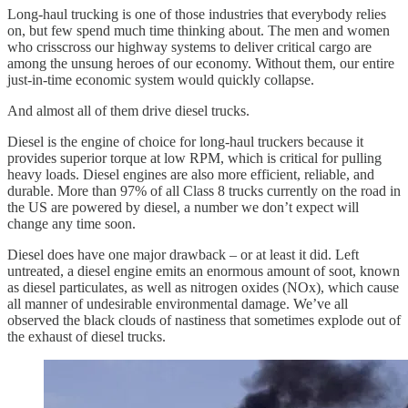
Long-haul trucking is one of those industries that everybody relies
on, but few spend much time thinking about. The men and women
who crisscross our highway systems to deliver critical cargo are
among the unsung heroes of our economy. Without them, our entire
just-in-time economic system would quickly collapse.
And almost all of them drive diesel trucks.
Diesel is the engine of choice for long-haul truckers because it
provides superior torque at low RPM, which is critical for pulling
heavy loads. Diesel engines are also more efficient, reliable, and
durable. More than 97% of all Class 8 trucks currently on the road in
the US are powered by diesel, a number we don’t expect will
change any time soon.
Diesel does have one major drawback – or at least it did. Left
untreated, a diesel engine emits an enormous amount of soot, known
as diesel particulates, as well as nitrogen oxides (NOx), which cause
all manner of undesirable environmental damage. We’ve all
observed the black clouds of nastiness that sometimes explode out of
the exhaust of diesel trucks.