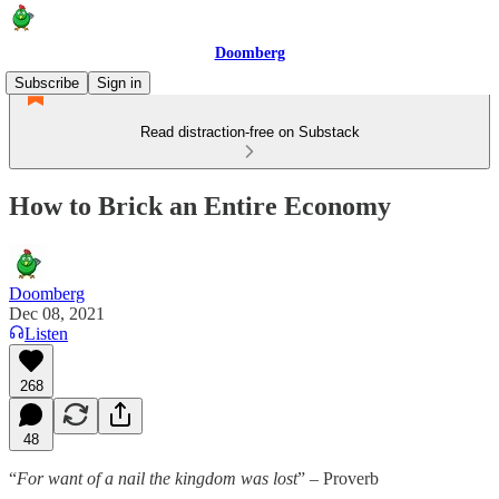
Doomberg
Subscribe
Sign in
Read distraction-free on Substack
How to Brick an Entire Economy
Doomberg
Dec 08, 2021
Listen
268
48
“
For want of a nail the kingdom was lost
” – Proverb