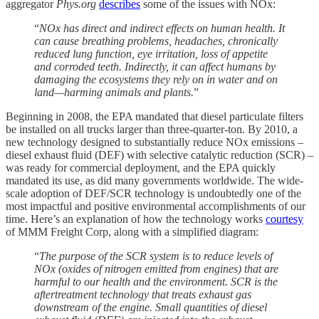
aggregator
Phys.org
describes
some of the issues with NOx:
“
NOx has direct and indirect effects on human health. It
can cause breathing problems, headaches, chronically
reduced lung function, eye irritation, loss of appetite
and corroded teeth. Indirectly, it can affect humans by
damaging the ecosystems they rely on in water and on
land—harming animals and plants.
”
Beginning in 2008, the EPA mandated that diesel particulate filters
be installed on all trucks larger than three-quarter-ton. By 2010, a
new technology designed to substantially reduce NOx emissions –
diesel exhaust fluid (DEF) with selective catalytic reduction (SCR) –
was ready for commercial deployment, and the EPA quickly
mandated its use, as did many governments worldwide. The wide-
scale adoption of DEF/SCR technology is undoubtedly one of the
most impactful and positive environmental accomplishments of our
time. Here’s an explanation of how the technology works
courtesy
of MMM Freight Corp, along with a simplified diagram:
“
The purpose of the SCR system is to reduce levels of
NOx (oxides of nitrogen emitted from engines) that are
harmful to our health and the environment. SCR is the
aftertreatment technology that treats exhaust gas
downstream of the engine. Small quantities of diesel