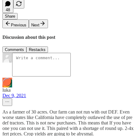
48
Share
Previous
Next
Discussion about this post
Comments
Restacks
luka
Dec 9, 2021
As a farmer of 30 acres. Our farm can not run with out DEF. Even
worse states like California have completely outlawed the use of pre
def tractors. This is not new purchases. This means that If you have
one you can not use it. This paired with a shortage of round up. 2-4x
fert prices. Crop yields are going to be abysmal.