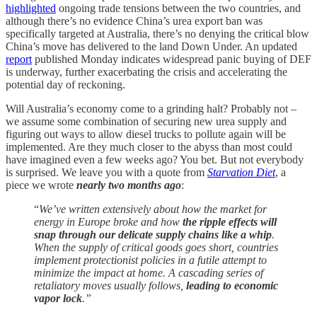
highlighted
ongoing trade tensions between the two countries, and
although there’s no evidence China’s urea export ban was
specifically targeted at Australia, there’s no denying the critical blow
China’s move has delivered to the land Down Under. An updated
report
published Monday indicates widespread panic buying of DEF
is underway, further exacerbating the crisis and accelerating the
potential day of reckoning.
Will Australia’s economy come to a grinding halt? Probably not –
we assume some combination of securing new urea supply and
figuring out ways to allow diesel trucks to pollute again will be
implemented. Are they much closer to the abyss than most could
have imagined even a few weeks ago? You bet. But not everybody
is surprised. We leave you with a quote from
Starvation Diet
, a
piece we wrote
nearly two months ago
:
“
We’ve written extensively about how the market for
energy in Europe broke and how
the ripple effects will
snap through our delicate supply chains like a whip
.
When the supply of critical goods goes short, countries
implement protectionist policies in a futile attempt to
minimize the impact at home. A cascading series of
retaliatory moves usually follows,
leading to economic
vapor lock
.”