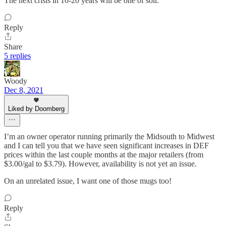
The next crisis in 10-20 years will be one of soil.
Reply
Share
5 replies
Woody
Dec 8, 2021
Liked by Doomberg
I’m an owner operator running primarily the Midsouth to Midwest
and I can tell you that we have seen significant increases in DEF
prices within the last couple months at the major retailers (from
$3.00/gal to $3.79). However, availability is not yet an issue.
On an unrelated issue, I want one of those mugs too!
Reply