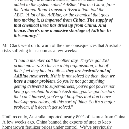
added to the system called AdBlue,’ Warren Clark, from
the National Road Transport Association, told the
ABC. ‘A lot of the AdBlue, or the chemical that goes
into making it,
is imported from China. The supply of
that chemical urea has dried up from China. And
hence, there's now a massive shortage of AdBlue In
this country.
’”
Mr. Clark went on to warn of the dire consequences that Australia
risks suffering in as soon as a few weeks:
“
I had a member call the other day. They've got 250
prime movers. So they're a big organisation, a lot of
their fuel they buy in bulk —
they are basically out of
AdBlue next week
. If this is not solved by then, then
we
have a major problem
. So you're not got anything
getting delivered to supermarkets, you've got power not
being generated. In South Australia, you've got tractors
that can't harvest, you've got hospitals that don't have
back-up generators, all this sort of thing. So it's a major
problem, if it doesn't get solved.
”
Until recently, Australia imported nearly 80% of its urea from China.
A few weeks ago, China banned the exports of urea to keep
homegrown fertilizer prices under control. We’ve previously