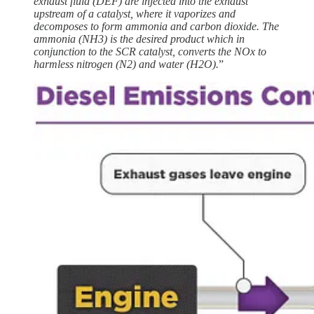
exhaust fluid (DEF) are injected into the exhaust
upstream of a catalyst, where it vaporizes and
decomposes to form ammonia and carbon dioxide. The
ammonia (NH3) is the desired product which in
conjunction to the SCR catalyst, converts the NOx to
harmless nitrogen (N2) and water (H2O).
”