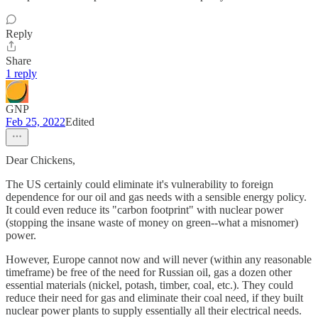
Reply
Share
1 reply
GNP
Feb 25, 2022
Edited
Dear Chickens,
The US certainly could eliminate it's vulnerability to foreign
dependence for our oil and gas needs with a sensible energy policy.
It could even reduce its "carbon footprint" with nuclear power
(stopping the insane waste of money on green--what a misnomer)
power.
However, Europe cannot now and will never (within any reasonable
timeframe) be free of the need for Russian oil, gas a dozen other
essential materials (nickel, potash, timber, coal, etc.). They could
reduce their need for gas and eliminate their coal need, if they built
nuclear power plants to supply essentially all their electrical needs.