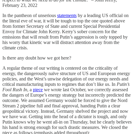
February 23, 2022
In the pantheon of unserious
statements
by a leading US official on
the literal eve of war, it will be tough to top the one quoted above
from former Secretary of State and current Special Presidential
Envoy for Climate John Kerry. Kerry’s sober concern for the
emissions that will result from Putin’s aggression is only topped by
his worry that kinetic war will distract attention away from the
climate crisis.
Is there any doubt how we got here?
A regular theme of our writing is centered on the criticality of
energy, the dangerously naïve structure of US and European energy
policies, and the West’s unwise delegation of our energy needs and
critical manufacturing inputs to regimes that don’t like us. In
Putin’s
Fool Rush In
, a
piece
we wrote last October, we correctly assessed
the dangers of Europe’s energy strategy but incorrectly predicted the
outcome. We assumed Germany would be forced to give the Nord
Stream 2 pipeline full and final approval, handing Putin a clear
geopolitical victory. Instead, Germany shelved the project and now
we have war. Getting into the head of a dictator is tough, and only
Putin knows why he went all-in on Thursday, but he clearly believes
his hand is strong enough for such drastic measures. We closed the
piece as follows (emphasis added throughout):