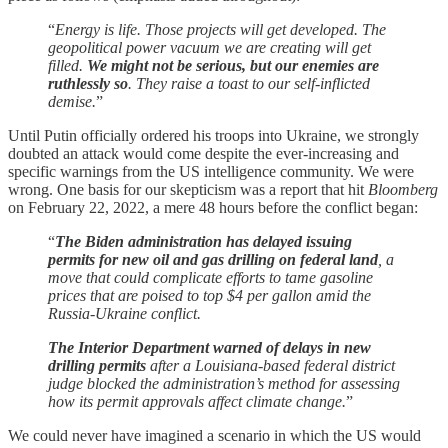
“
Energy is life. Those projects will get developed. The
geopolitical power vacuum we are creating will get
filled.
We might not be serious, but our enemies are
ruthlessly so
. They raise a toast to our self-inflicted
demise.
”
Until Putin officially ordered his troops into Ukraine, we strongly
doubted an attack would come despite the ever-increasing and
specific warnings from the US intelligence community. We were
wrong. One basis for our skepticism was a report that hit
Bloomberg
on February 22, 2022, a mere 48 hours before the conflict began:
“
The Biden administration has delayed issuing
permits for new oil and gas drilling on federal land
, a
move that could complicate efforts to tame gasoline
prices that are poised to top $4 per gallon amid the
Russia-Ukraine conflict.
The Interior Department warned of delays in new
drilling permits
after a Louisiana-based federal district
judge blocked the administration’s method for assessing
how its permit approvals affect climate change.
”
We could never have imagined a scenario in which the US would