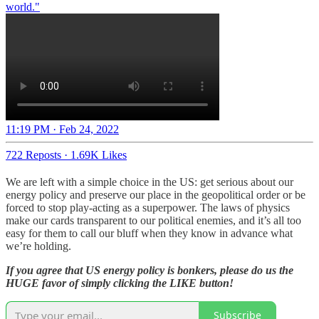
world."
11:19 PM · Feb 24, 2022
722 Reposts
·
1.69K Likes
We are left with a simple choice in the US: get serious about our
energy policy and preserve our place in the geopolitical order or be
forced to stop play-acting as a superpower. The laws of physics
make our cards transparent to our political enemies, and it’s all too
easy for them to call our bluff when they know in advance what
we’re holding.
If you agree that US energy policy is bonkers, please do us the
HUGE favor of simply clicking the LIKE button!
Subscribe