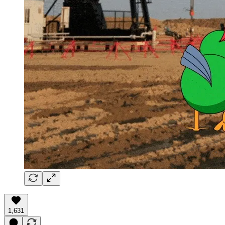
1,631