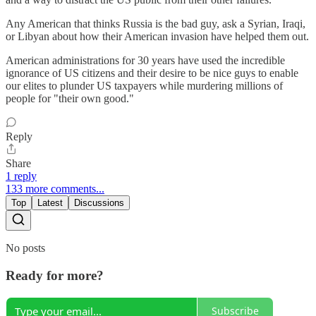
Any American that thinks Russia is the bad guy, ask a Syrian, Iraqi,
or Libyan about how their American invasion have helped them out.
American administrations for 30 years have used the incredible
ignorance of US citizens and their desire to be nice guys to enable
our elites to plunder US taxpayers while murdering millions of
people for "their own good."
Reply
Share
1 reply
133 more comments...
Top
Latest
Discussions
No posts
Ready for more?
Subscribe