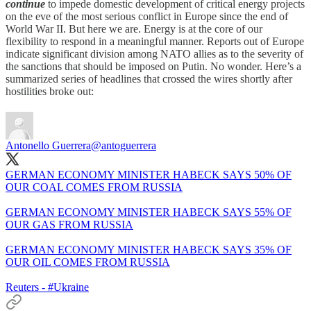
continue
to impede domestic development of critical energy projects
on the eve of the most serious conflict in Europe since the end of
World War II. But here we are. Energy is at the core of our
flexibility to respond in a meaningful manner. Reports out of Europe
indicate significant division among NATO allies as to the severity of
the sanctions that should be imposed on Putin. No wonder. Here’s a
summarized series of headlines that crossed the wires shortly after
hostilities broke out:
Antonello Guerrera
@antoguerrera
GERMAN ECONOMY MINISTER HABECK SAYS 50% OF
OUR COAL COMES FROM RUSSIA
GERMAN ECONOMY MINISTER HABECK SAYS 55% OF
OUR GAS FROM RUSSIA
GERMAN ECONOMY MINISTER HABECK SAYS 35% OF
OUR OIL COMES FROM RUSSIA
Reuters -
#Ukraine