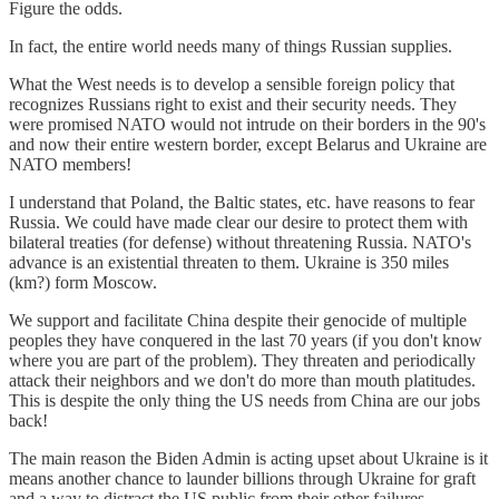
Figure the odds.
In fact, the entire world needs many of things Russian supplies.
What the West needs is to develop a sensible foreign policy that
recognizes Russians right to exist and their security needs. They
were promised NATO would not intrude on their borders in the 90's
and now their entire western border, except Belarus and Ukraine are
NATO members!
I understand that Poland, the Baltic states, etc. have reasons to fear
Russia. We could have made clear our desire to protect them with
bilateral treaties (for defense) without threatening Russia. NATO's
advance is an existential threaten to them. Ukraine is 350 miles
(km?) form Moscow.
We support and facilitate China despite their genocide of multiple
peoples they have conquered in the last 70 years (if you don't know
where you are part of the problem). They threaten and periodically
attack their neighbors and we don't do more than mouth platitudes.
This is despite the only thing the US needs from China are our jobs
back!
The main reason the Biden Admin is acting upset about Ukraine is it
means another chance to launder billions through Ukraine for graft
and a way to distract the US public from their other failures.