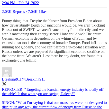
2:04 PM · Feb 24, 2022
2.03K Reposts
·
7.04K Likes
Funny thing, that. Despite the bluster from President Biden about
how devastatingly tough our sanctions would be, we aren’t kicking
Russia out of SWIFT, we aren’t sanctioning Putin directly, and we
aren’t sanctioning their energy sector. How could we? The entire
German economy is dependent on the whims of Putin, and by
extension so too is the economy of broader Europe. Food inflation is
running hot globally, and we can’t afford a tit-for-tat escalation with
Russia unless we are prepared for significant economic sacrifice on
the home front. We aren’t. Lest there be any doubt, we found this
exchange quite telling:
Breaking911
@Breaking911
REPROTER: "Targeting the Russian energy industry is totally off
the table? Is that what you are saying, Daleep?"
SINGH: "What I'm saying is that our measures were not designed to
disrupt, in any way, the current flow of energy from Russia to the