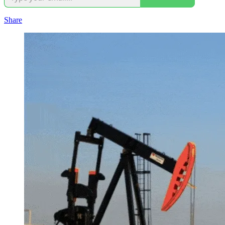
Share