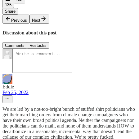
135
Share
Previous
Next
Discussion about this post
Comments
Restacks
Eddie
Feb 25, 2022
We are led by a not-too-bright bunch of stuffed shirt politicians who
get their marching orders from climate change campaigners who
have their own broad political agenda. Neither the campaigners nor
the politicians can do math, and none of them understands HOW to
decarbonize in a reasonable, incremental way that doesn’t lead the
collapse of our complex civilization. We’re pretty fucked.