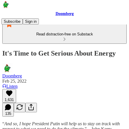
Doomberg
Subscribe
Sign in
Read distraction-free on Substack
It's Time to Get Serious About Energy
Doomberg
Feb 25, 2022
Listen
1,631
135
“
And so, I hope President Putin will help us to stay on track with
respect to what we need to do for the climate.
” – John Kerry,