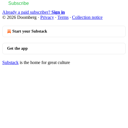
Subscribe
Already a paid subscriber?
Sign in
© 2026 Doomberg
·
Privacy
∙
Terms
∙
Collection notice
Start your Substack
Get the app
Substack
is the home for great culture