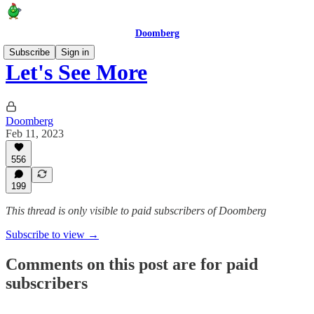
Doomberg
Subscribe
Sign in
Let's See More
Doomberg
Feb 11, 2023
556
199
This thread is only visible to paid subscribers of Doomberg
Subscribe to view →
Comments on this post are for paid
subscribers