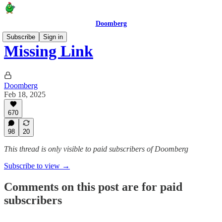
Doomberg
Subscribe
Sign in
Missing Link
Doomberg
Feb 18, 2025
670
98
20
This thread is only visible to paid subscribers of Doomberg
Subscribe to view →
Comments on this post are for paid
subscribers