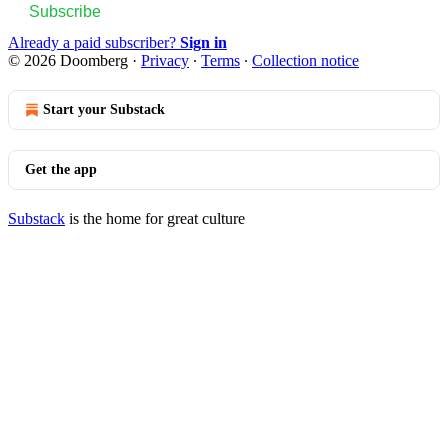
Subscribe
Already a paid subscriber?
Sign in
© 2026 Doomberg
·
Privacy
∙
Terms
∙
Collection notice
Start your Substack
Get the app
Substack
is the home for great culture