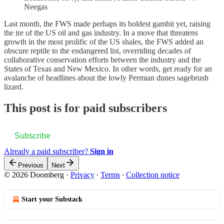
Neegas
Last month, the FWS made perhaps its boldest gambit yet, raising
the ire of the US oil and gas industry. In a move that threatens
growth in the most prolific of the US shales, the FWS added an
obscure reptile to the endangered list, overriding decades of
collaborative conservation efforts between the industry and the
States of Texas and New Mexico. In other words, get ready for an
avalanche of headlines about the lowly Permian dunes sagebrush
lizard.
This post is for paid subscribers
Subscribe
Already a paid subscriber?
Sign in
Previous
Next
© 2026 Doomberg
·
Privacy
∙
Terms
∙
Collection notice
Start your Substack