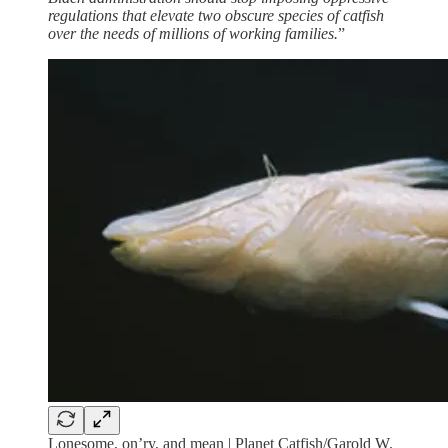
regulations that elevate two obscure species of catfish
over the needs of millions of working families.
”
Lonesome, on’ry, and mean | Planet Catfish/Garold W.