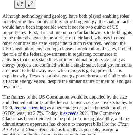
Although technology and geology have both played enabling roles
in delivering this bounty of life-nourishing energy, the shale miracle
would have been impossible were it not for two quirks of US
property law. First, it is not uncommon for landowners to hold rights
to the minerals beneath the surface of their land, whereas in most
other countries the state keeps title to such resources. Second, the
US Constitution, envisioning a loose confederation of states, limited
the role of the federal government in regulating commerce to
activities that cross state lines or international borders. As long as
energy projects are confined within a single state, local governments
are meant to hold sway over which projects get approved. This
explains why Texas is a global energy powerhouse and California is
a flaccid energy vassal, despite the similar nature of their oil and gas
resources.
The framers of the US Constitution would be appalled by the size
and claimed authority of the federal bureaucracy as it exists today. In
1900,
federal spending
as a percentage of gross domestic product
(GDP) was just 2.7%. Today, it
exceeds
20%. The Commerce
Clause has been stretched to the point of unrecognizability, and the
administrative apparatus has chosen to interpret bills like the
Clean
Air Act
and
Clean Water Act
as broadly as possible, usurping
regulatory authority from the states with impunity.