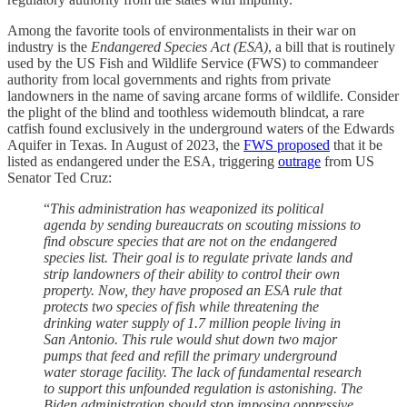
Among the favorite tools of environmentalists in their war on
industry is the
Endangered Species Act (ESA)
, a bill that is routinely
used by the US Fish and Wildlife Service (FWS) to commandeer
authority from local governments and rights from private
landowners in the name of saving arcane forms of wildlife. Consider
the plight of the blind and toothless widemouth blindcat, a rare
catfish found exclusively in the underground waters of the Edwards
Aquifer in Texas. In August of 2023, the
FWS proposed
that it be
listed as endangered under the ESA, triggering
outrage
from US
Senator Ted Cruz:
“
This administration has weaponized its political
agenda by sending bureaucrats on scouting missions to
find obscure species that are not on the endangered
species list. Their goal is to regulate private lands and
strip landowners of their ability to control their own
property. Now, they have proposed an ESA rule that
protects two species of fish while threatening the
drinking water supply of 1.7 million people living in
San Antonio. This rule would shut down two major
pumps that feed and refill the primary underground
water storage facility. The lack of fundamental research
to support this unfounded regulation is astonishing. The
Biden administration should stop imposing oppressive