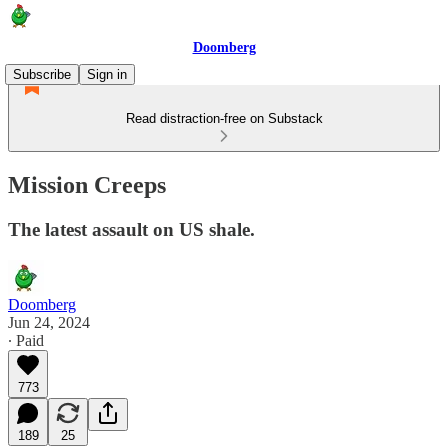
Doomberg
Subscribe
Sign in
Read distraction-free on Substack
Mission Creeps
The latest assault on US shale.
Doomberg
Jun 24, 2024
∙ Paid
773
189
25