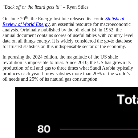
“
Back off or the lizard gets it!
” – Ryan Stiles
th
On June 20
, the Energy Institute released its iconic
Statistical
Review of World Energy
, an essential resource for macroeconomic
analysts. Originally published by the oil giant BP in 1952, the
annual document contains scores of useful tables with country-level
data on all things energy. It is widely considered the go-to database
for trusted statistics on this indispensable sector of the economy.
In perusing the 2024 edition, the magnitude of the US shale
revolution is impossible to miss. Since 2010, the US has grown its
production of oil and gas to three times what Saudi Arabia typically
produces each year. It now satisfies more than 20% of the world’s
oil needs and 25% of its natural gas consumption.