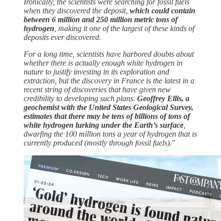
Ironically, the scientists were searching for fossil fuels
when they discovered the deposit,
which could contain
between 6 million and 250 million metric tons of
hydrogen
, making it one of the largest of these kinds of
deposits ever discovered.
For a long time, scientists have harbored doubts about
whether there is actually enough white hydrogen in
nature to justify investing in its exploration and
extraction, but the discovery in France is the latest in a
recent string of discoveries that have given new
credibility to developing such plans.
Geoffrey Ellis, a
geochemist with the United States Geological Survey,
estimates that there may be tens of billions of tons of
white hydrogen lurking under the Earth’s surface
,
dwarfing the 100 million tons a year of hydrogen that is
currently produced (mostly through fossil fuels).
”