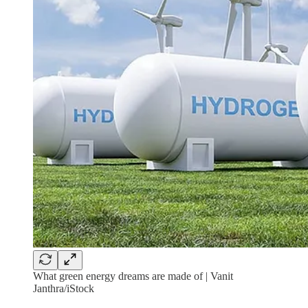
What green energy dreams are made of | Vanit
Janthra/iStock