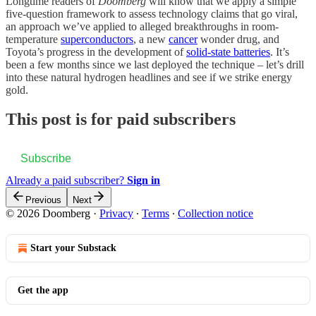
Longtime readers of
Doomberg
will know that we apply a simple
five-question framework to assess technology claims that go viral,
an approach we’ve applied to alleged breakthroughs in room-
temperature
superconductors
, a new
cancer
wonder drug, and
Toyota’s progress in the development of
solid-state batteries
. It’s
been a few months since we last deployed the technique – let’s drill
into these natural hydrogen headlines and see if we strike energy
gold.
This post is for paid subscribers
Subscribe
Already a paid subscriber?
Sign in
Previous
Next
© 2026 Doomberg
·
Privacy
∙
Terms
∙
Collection notice
Start your Substack
Get the app