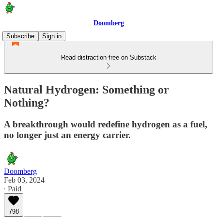
Doomberg
Subscribe
Sign in
Read distraction-free on Substack
Natural Hydrogen: Something or
Nothing?
A breakthrough would redefine hydrogen as a fuel,
no longer just an energy carrier.
Doomberg
Feb 03, 2024
∙ Paid
798