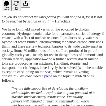
179
32
“
If you do not expect the unexpected you will not find it, for it is not
to be reached by search or trail.
” – Heraclitus
We have long held mixed views on the so-called hydrogen
economy. Hydrogen could make for a reasonable carrier of energy if
created with a fleet of nuclear reactors. It produces only water as a
byproduct when burned, circumventing the whole carbon emissions
thing, and there are few technical barriers to its wide deployment in
society. Some 70 million tons of the stuff are produced in pure form
globally each year—mainly for use in the synthesis of ammonia and
certain refinery applications—and a further several dozen million
tons are produced as gas mixtures. Handling, storage, and
transportation challenges have largely been solved (with the notable
exception of shipping on the seas, which remains a vexing
constraint). We concluded a
piece
on the topic in mid-2022 as
follows:
“
We are fully supportive of developing the ancillary
technologies needed to exploit the utopian potential of a
massive nuclear energy renaissance. Eventually,
physics will demand a return to sensemaking. When
that happens, the option to pursue a hydrogen economy