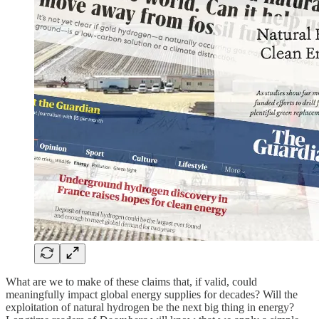
What are we to make of these claims that, if valid, could
meaningfully impact global energy supplies for decades? Will the
exploitation of natural hydrogen be the next big thing in energy?