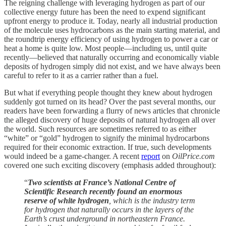
The reigning challenge with leveraging hydrogen as part of our
collective energy future has been the need to expend significant
upfront energy to produce it. Today, nearly all industrial production
of the molecule uses hydrocarbons as the main starting material, and
the roundtrip energy efficiency of using hydrogen to power a car or
heat a home is quite low. Most people—including us, until quite
recently—believed that naturally occurring and economically viable
deposits of hydrogen simply did not exist, and we have always been
careful to refer to it as a carrier rather than a fuel.
But what if everything people thought they knew about hydrogen
suddenly got turned on its head? Over the past several months, our
readers have been forwarding a flurry of news articles that chronicle
the alleged discovery of huge deposits of natural hydrogen all over
the world. Such resources are sometimes referred to as either
“white” or “gold” hydrogen to signify the minimal hydrocarbons
required for their economic extraction. If true, such developments
would indeed be a game-changer. A recent
report
on
OilPrice.com
covered one such exciting discovery (emphasis added throughout):
“
Two scientists at France’s National Centre of
Scientific Research recently found an enormous
reserve of white hydrogen
, which is the industry term
for hydrogen that naturally occurs in the layers of the
Earth’s crust underground in northeastern France.