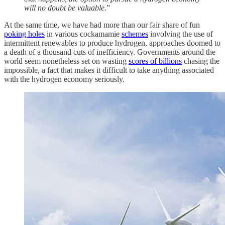
will no doubt be valuable.
”
At the same time, we have had more than our fair share of fun
poking holes
in various cockamamie
schemes
involving the use of
intermittent renewables to produce hydrogen, approaches doomed to
a death of a thousand cuts of inefficiency. Governments around the
world seem nonetheless set on wasting
scores of billions
chasing the
impossible, a fact that makes it difficult to take anything associated
with the hydrogen economy seriously.