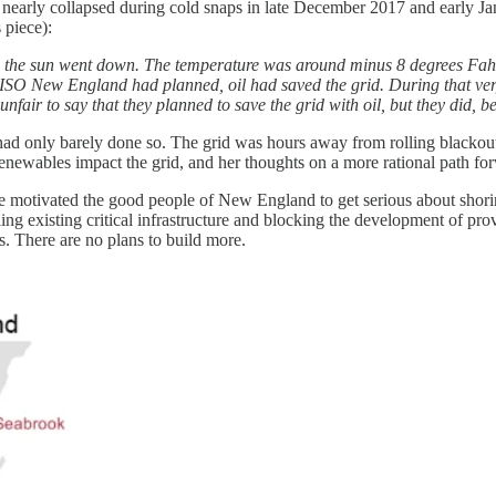
 nearly collapsed during cold snaps in late December 2017 and early Ja
 piece):
s the sun went down. The temperature was around minus 8 degrees Fahr
or ISO New England had planned, oil had saved the grid. During that ve
nfair to say that they planned to save the grid with oil, but they did, 
it had only barely done so. The grid was hours away from rolling black
enewables impact the grid, and her thoughts on a more rational path forwa
ve motivated the good people of New England to get serious about shori
ling existing critical infrastructure and blocking the development of p
. There are no plans to build more.