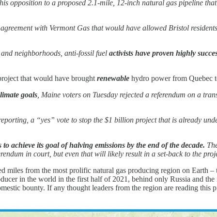
is opposition to a proposed 2.1-mile, 12-inch natural gas pipeline tha
se agreement with Vermont Gas that would have allowed Bristol residents 
 and neighborhoods, anti-fossil fuel
activists have proven highly succe
e project that would have brought
renewable
hydro power from Quebec to
limate goals
, Maine voters on Tuesday rejected a referendum on a tran
s reporting, a “yes” vote to stop the $1 billion project that is already 
to achieve its goal of halving emissions by the end of the decade.
The
erendum in court, but even that will likely result in a set-back to the pr
ed miles from the most prolific natural gas producing region on Earth 
ducer in the world in the first half of 2021, behind only Russia and the 
omestic bounty. If any thought leaders from the region are reading this p