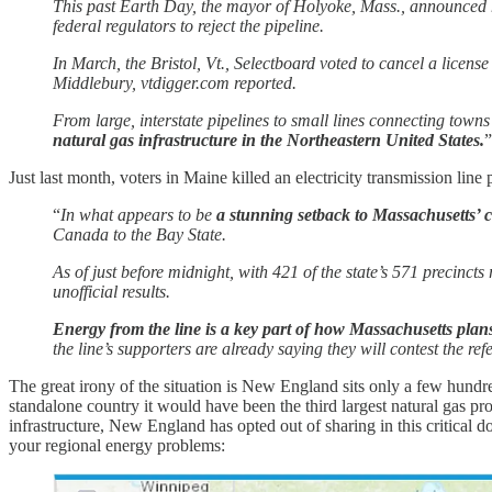
This past Earth Day, the mayor of Holyoke, Mass., announced h
federal regulators to reject the pipeline.
In March, the Bristol, Vt., Selectboard voted to cancel a licen
Middlebury, vtdigger.com reported.
From large, interstate pipelines to small lines connecting towns
natural gas infrastructure in the Northeastern United States.
”
Just last month, voters in Maine killed an electricity transmission lin
“
In what appears to be
a stunning setback to Massachusetts’ c
Canada to the Bay State.
As of just before midnight, with 421 of the state’s 571 precinct
unofficial results.
Energy from the line is a key part of how Massachusetts plans 
the line’s supporters are already saying they will contest the ref
The great irony of the situation is New England sits only a few hundr
standalone country it would have been the third largest natural gas pro
infrastructure, New England has opted out of sharing in this critical d
your regional energy problems: