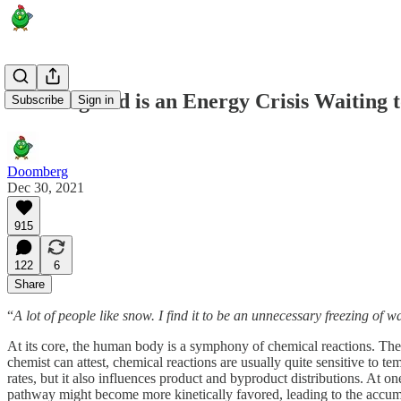
New England is an Energy Crisis Waiting 
Subscribe
Sign in
Doomberg
Dec 30, 2021
915
122
6
Share
“
A lot of people like snow. I find it to be an unnecessary freezing of w
At its core, the human body is a symphony of chemical reactions. The
chemist can attest, chemical reactions are usually quite sensitive to te
rates, but it also influences product and byproduct distributions. At o
pathway might become more kinetically favored, leading to the accum