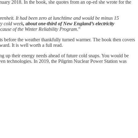
nuary 2018. In the book, she quotes from an op-ed she wrote for the
enheit. It had been zero at lunchtime and would be minus 15
ry cold week
, about one-third of New England’s electricity
because of the Winter Reliability Program.
”
outs before the weather thankfully turned warmer. The book then covers
rd. It is well worth a full read.
ng up their energy needs ahead of future cold snaps. You would be
roven technologies. In 2019, the Pilgrim Nuclear Power Station was