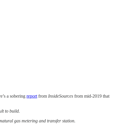
re’s a sobering
report
from
InsideSources
from mid-2019 that
lt to build.
atural gas metering and transfer station.