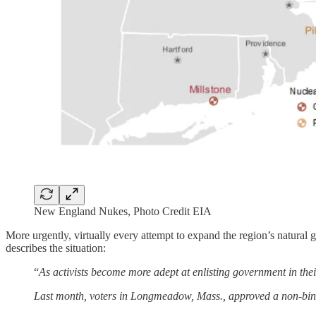
New England Nukes, Photo Credit EIA
More urgently, virtually every attempt to expand the region’s natural 
describes the situation:
“
As activists become more adept at enlisting government in the
Last month, voters in Longmeadow, Mass., approved a non-bindi