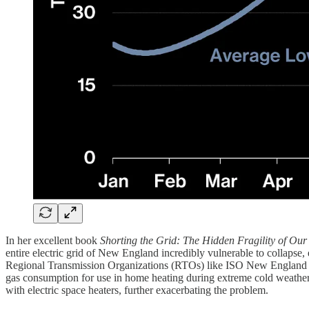
In her excellent book
Shorting the Grid: The Hidden Fragility of Our
entire electric grid of New England incredibly vulnerable to collaps
Regional Transmission Organizations (RTOs) like ISO New England hav
gas consumption for use in home heating during extreme cold weather 
with electric space heaters, further exacerbating the problem.