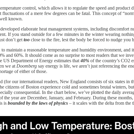
al temperature control, which allows it to regulate the speed and product 
at fluctuations of a mere few degrees can be fatal. This concept of “norm
s well known.
has developed elaborate heat management systems, including discomfort nu
ent. If you stand outside for a few minutes in the winter wearing nothin
ust don’t get
too
close to the fire, lest the body be forced to nudge you 
 to maintain a reasonable temperature and humidity environment, and it
% and 60%. It should come as no surprise to most readers that we inve
he US Department of Energy estimates that
40%
of the country’s CO2 em
hen we at
Doomberg
say energy is life, we aren’t just referencing the e
ortage of either of those.
d (for our international readers, New England consists of six states i
the citizens of Boston experience cold and sometimes brutal winters, b
ecially consequential. In the chart below, we’ve plotted the daily avera
s of the year are December, January, and February. During these month
is is
bounded by the laws of physics
– it scales with the delta from the 