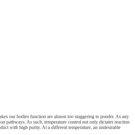
kes our bodies function are almost too staggering to ponder. As any
ction pathways. As such, temperature control not only dictates reaction
duct with high purity. At a different temperature, an undesirable