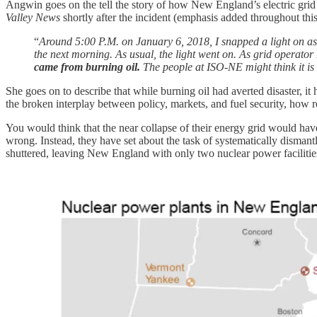
Angwin goes on the tell the story of how New England’s electric grid
Valley News
shortly after the incident (emphasis added throughout this
“
Around 5:00 P.M. on January 6, 2018, I snapped a light on a
the next morning. As usual, the light went on. As grid operat
came from burning oil.
The people at ISO-NE might think it is u
She goes on to describe that while burning oil had averted disaster, 
the broken interplay between policy, markets, and fuel security, how r
You would think that the near collapse of their energy grid would ha
wrong. Instead, they have set about the task of systematically dismant
shuttered, leaving New England with only two nuclear power facilities