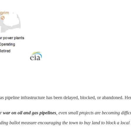
gas pipeline infrastructure has been delayed, blocked, or abandoned. He
ir
war on oil and gas pipelines
, even small projects are becoming difficu
ng ballot measure encouraging the town to buy land to block a local n