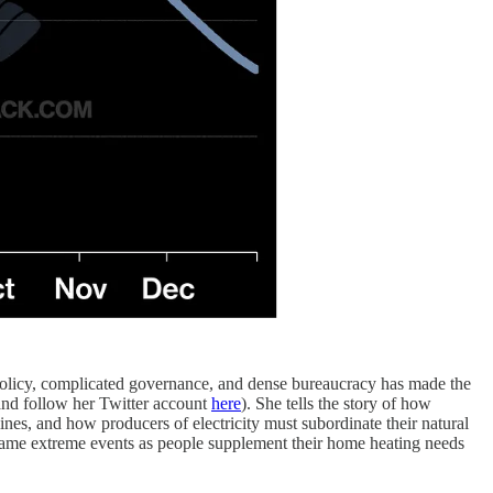
olicy, complicated governance, and dense bureaucracy has made the
nd follow her Twitter account
here
). She tells the story of how
s, and how producers of electricity must subordinate their natural
 same extreme events as people supplement their home heating needs