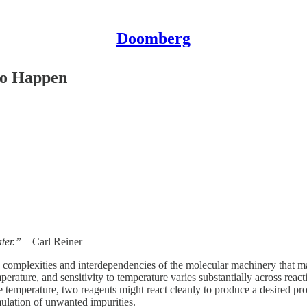
Doomberg
to Happen
ater.”
– Carl Reiner
 complexities and interdependencies of the molecular machinery that ma
mperature, and sensitivity to temperature varies substantially across rea
ne temperature, two reagents might react cleanly to produce a desired pro
ulation of unwanted impurities.