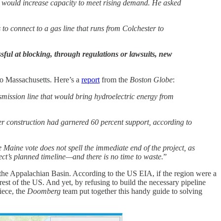
t would increase capacity to meet rising demand. He asked
to connect to a gas line that runs from Colchester to
ssful at blocking, through regulations or lawsuits, new
 Massachusetts. Here’s a
report
from the
Boston Globe
:
smission line that would bring hydroelectric energy from
under construction had garnered 60 percent support, according to
 Maine vote does not spell the immediate end of the project, as
oject’s planned timeline—and there is no time to waste.
”
– the Appalachian Basin. According to the US EIA, if the region were a
rest of the US. And yet, by refusing to build the necessary pipeline
iece, the
Doomberg
team put together this handy guide to solving