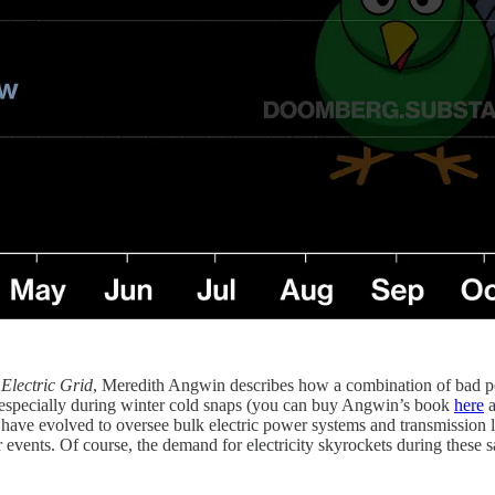
 Electric Grid
, Meredith Angwin describes how a combination of bad p
e, especially during winter cold snaps (you can buy Angwin’s book
here
a
e evolved to oversee bulk electric power systems and transmission line
events. Of course, the demand for electricity skyrockets during these