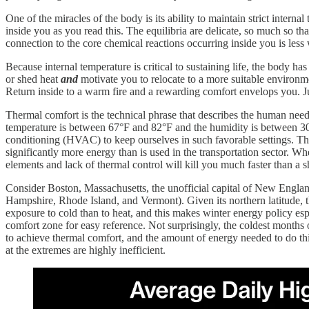
One of the miracles of the body is its ability to maintain strict intern
inside you as you read this. The equilibria are delicate, so much so th
connection to the core chemical reactions occurring inside you is les
Because internal temperature is critical to sustaining life, the body 
or shed heat
and
motivate you to relocate to a more suitable environm
Return inside to a warm fire and a rewarding comfort envelops you. J
Thermal comfort is the technical phrase that describes the human need
temperature is between 67°F and 82°F and the humidity is between 30
conditioning (HVAC) to keep ourselves in such favorable settings. T
significantly more energy than is used in the transportation sector. W
elements and lack of thermal control will kill you much faster than a sh
Consider Boston, Massachusetts, the unofficial capital of New Englan
Hampshire, Rhode Island, and Vermont). Given its northern latitude, 
exposure to cold than to heat, and this makes winter energy policy esp
comfort zone for easy reference. Not surprisingly, the coldest month
to achieve thermal comfort, and the amount of energy needed to do th
at the extremes are highly inefficient.