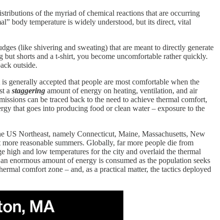
distributions of the myriad of chemical reactions that are occurring
al” body temperature is widely understood, but its direct, vital
dges (like shivering and sweating) that are meant to directly generate
g but shorts and a t-shirt, you become uncomfortable rather quickly.
back outside.
 is generally accepted that people are most comfortable when the
st a
staggering
amount of energy on heating, ventilation, and air
issions can be traced back to the need to achieve thermal comfort,
nergy that goes into producing food or clean water – exposure to the
n the US Northeast, namely Connecticut, Maine, Massachusetts, New
ut more reasonable summers. Globally, far more people die from
ge high and low temperatures for the city and overlaid the thermal
s, an enormous amount of energy is consumed as the population seeks
thermal comfort zone – and, as a practical matter, the tactics deployed