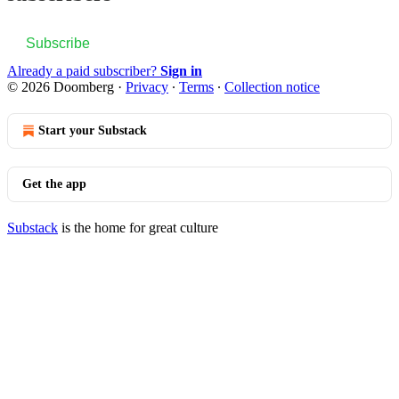
Subscribe
Already a paid subscriber?
Sign in
© 2026 Doomberg
·
Privacy
∙
Terms
∙
Collection notice
Start your Substack
Get the app
Substack
is the home for great culture