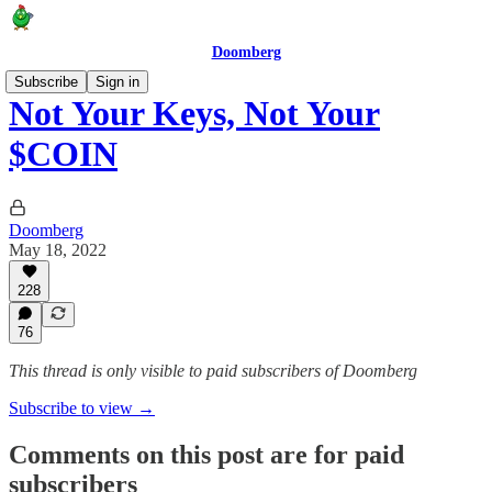
Doomberg
Subscribe
Sign in
Not Your Keys, Not Your
$COIN
Doomberg
May 18, 2022
228
76
This thread is only visible to paid subscribers of Doomberg
Subscribe to view →
Comments on this post are for paid
subscribers