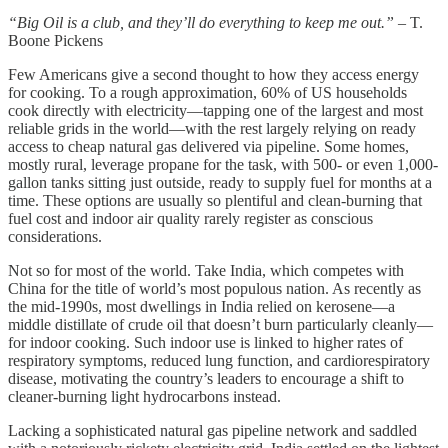
“Big Oil is a club, and they’ll do everything to keep me out.”
– T.
Boone Pickens
Few Americans give a second thought to how they access energy
for cooking. To a rough approximation, 60% of US households
cook directly with electricity—tapping one of the largest and most
reliable grids in the world—with the rest largely relying on ready
access to cheap natural gas delivered via pipeline. Some homes,
mostly rural, leverage propane for the task, with 500- or even 1,000-
gallon tanks sitting just outside, ready to supply fuel for months at a
time. These options are usually so plentiful and clean-burning that
fuel cost and indoor air quality rarely register as conscious
considerations.
Not so for most of the world. Take India, which competes with
China for the title of world’s most populous nation. As recently as
the mid-1990s, most dwellings in India relied on kerosene—a
middle distillate of crude oil that doesn’t burn particularly cleanly—
for indoor cooking. Such indoor use is linked to higher rates of
respiratory symptoms, reduced lung function, and cardiorespiratory
disease, motivating the country’s leaders to encourage a shift to
cleaner-burning light hydrocarbons instead.
Lacking a sophisticated natural gas pipeline network and saddled