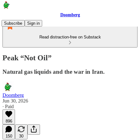
Doomberg
Subscribe
Sign in
Read distraction-free on Substack
Peak “Not Oil”
Natural gas liquids and the war in Iran.
Doomberg
Jun 30, 2026
∙ Paid
896
150
30