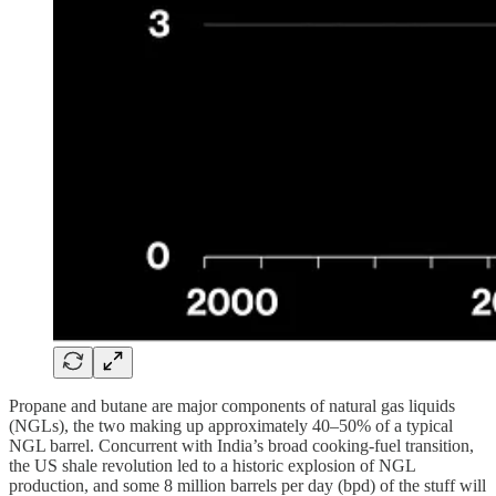
Propane and butane are major components of natural gas liquids
(NGLs), the two making up approximately 40–50% of a typical
NGL barrel. Concurrent with India’s broad cooking-fuel transition,
the US shale revolution led to a historic explosion of NGL
production, and some 8 million barrels per day (bpd) of the stuff will