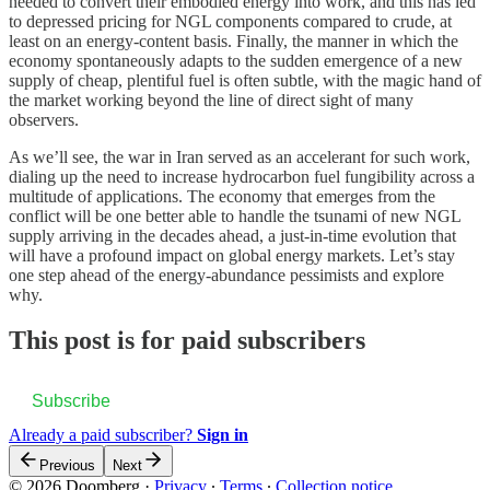
needed to convert their embodied energy into work, and this has led
to depressed pricing for NGL components compared to crude, at
least on an energy-content basis. Finally, the manner in which the
economy spontaneously adapts to the sudden emergence of a new
supply of cheap, plentiful fuel is often subtle, with the magic hand of
the market working beyond the line of direct sight of many
observers.
As we’ll see, the war in Iran served as an accelerant for such work,
dialing up the need to increase hydrocarbon fuel fungibility across a
multitude of applications. The economy that emerges from the
conflict will be one better able to handle the tsunami of new NGL
supply arriving in the decades ahead, a just-in-time evolution that
will have a profound impact on global energy markets. Let’s stay
one step ahead of the energy-abundance pessimists and explore
why.
This post is for paid subscribers
Subscribe
Already a paid subscriber?
Sign in
Previous
Next
© 2026 Doomberg
·
Privacy
∙
Terms
∙
Collection notice