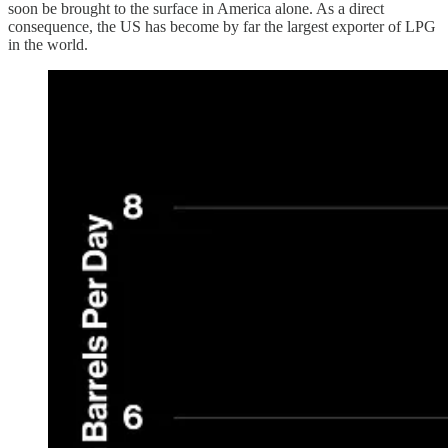
soon be brought to the surface in America alone. As a direct
consequence, the US has become by far the largest exporter of LPG
in the world.