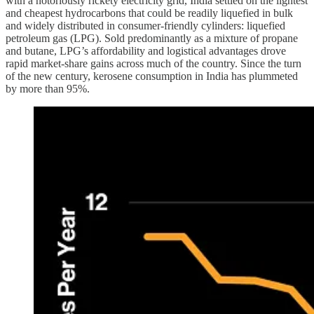
with a notoriously rickety electricity grid, India settled on the lightest
and cheapest hydrocarbons that could be readily liquefied in bulk
and widely distributed in consumer-friendly cylinders: liquefied
petroleum gas (LPG). Sold predominantly as a mixture of propane
and butane, LPG’s affordability and logistical advantages drove
rapid market-share gains across much of the country. Since the turn
of the new century, kerosene consumption in India has plummeted
by more than 95%.