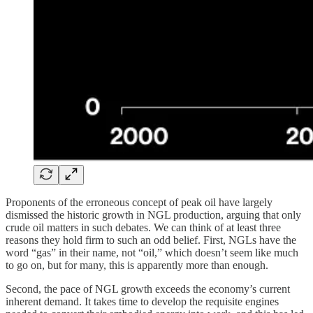
Proponents of the erroneous concept of peak oil have largely
dismissed the historic growth in NGL production, arguing that only
crude oil matters in such debates. We can think of at least three
reasons they hold firm to such an odd belief. First, NGLs have the
word “gas” in their name, not “oil,” which doesn’t seem like much
to go on, but for many, this is apparently more than enough.
Second, the pace of NGL growth exceeds the economy’s current
inherent demand. It takes time to develop the requisite engines