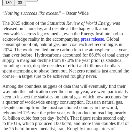
189
33
“
Nothing succeeds like excess.
” – Oscar Wilde
The 2025 edition of the
Statistical Review of World Energy
was
released on Thursday, and despite all the happy talk about
renewables across legacy media, even the Energy Institute had to
acknowledge reality in the accompanying
press release
. Global
consumption of oil, natural gas, and coal each set record highs in
2024. The world emitted more carbon into the atmosphere last year
than ever before. Hydrocarbons accounted for 86.6% of total energy
supply, a marginal decline from 87.0% the year prior (a statistical
rounding error), despite decades of effort and trillions of dollars
spent attempting to phase them out. Net zero remains just around the
corner—a target sure to be achieved roughly never.
Among the countless nuggets of data that will eventually find their
way into this publication over the coming year, we were particularly
keen to inspect the statistics on natural gas, which now accounts for
a quarter of worldwide energy consumption. Russian natural gas,
despite coming from the most sanctioned country in the world,
rebounded 7% over the prior year, with production reaching nearly
61 billion cubic feet per day (bcf/d). That figure ranks second only
to the US, which produced 100 bcf/d, and more than doubles that of
the 25 bcf/d bronze medalist, Iran. Roughly three-quarters of