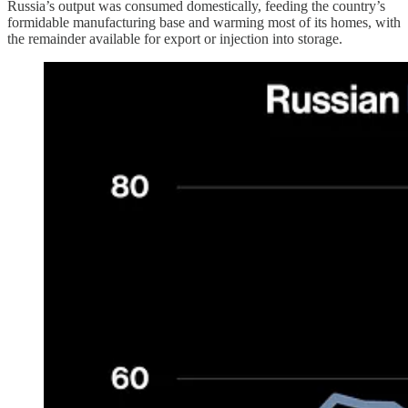
Russia’s output was consumed domestically, feeding the country’s
formidable manufacturing base and warming most of its homes, with
the remainder available for export or injection into storage.