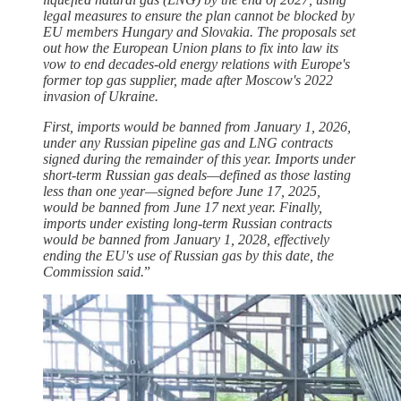
legal measures to ensure the plan cannot be blocked by
EU members Hungary and Slovakia. The proposals set
out how the European Union plans to fix into law its
vow to end decades-old energy relations with Europe's
former top gas supplier, made after Moscow's 2022
invasion of Ukraine.
First, imports would be banned from January 1, 2026,
under any Russian pipeline gas and LNG contracts
signed during the remainder of this year. Imports under
short-term Russian gas deals—defined as those lasting
less than one year—signed before June 17, 2025,
would be banned from June 17 next year. Finally,
imports under existing long-term Russian contracts
would be banned from January 1, 2028, effectively
ending the EU's use of Russian gas by this date, the
Commission said.
”