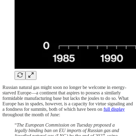
Russian natural gas might soon no longer be welcome in energy-
starved Europe—a continent that aspires to possess a similarly
formidable manufacturing base but lacks the joules to do so. What
Europe has in spades, however, is a capacity for virtue signaling and
a fondness for summits, both of which have been on
full display
throughout the month of June:
“
The European Commission on Tuesday proposed a
legally binding ban on EU imports of Russian gas and
liquefied natural gas (LNG) by the end of 2027, using