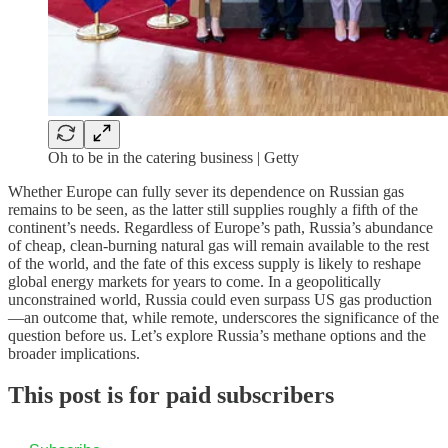
Oh to be in the catering business | Getty
Whether Europe can fully sever its dependence on Russian gas
remains to be seen, as the latter still supplies roughly a fifth of the
continent’s needs. Regardless of Europe’s path, Russia’s abundance
of cheap, clean-burning natural gas will remain available to the rest
of the world, and the fate of this excess supply is likely to reshape
global energy markets for years to come. In a geopolitically
unconstrained world, Russia could even surpass US gas production
—an outcome that, while remote, underscores the significance of the
question before us. Let’s explore Russia’s methane options and the
broader implications.
This post is for paid subscribers