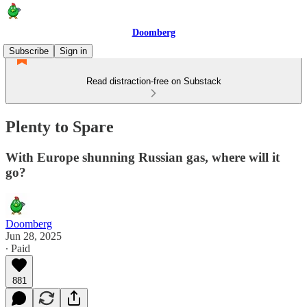
Doomberg
Subscribe
Sign in
Read distraction-free on Substack
Plenty to Spare
With Europe shunning Russian gas, where will it
go?
Doomberg
Jun 28, 2025
∙ Paid
881