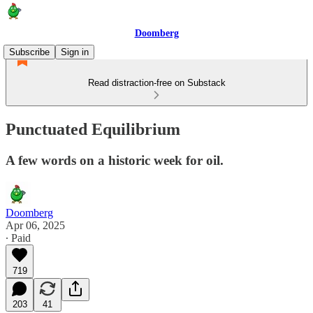
Doomberg
Subscribe
Sign in
Read distraction-free on Substack
Punctuated Equilibrium
A few words on a historic week for oil.
Doomberg
Apr 06, 2025
∙ Paid
719
203
41