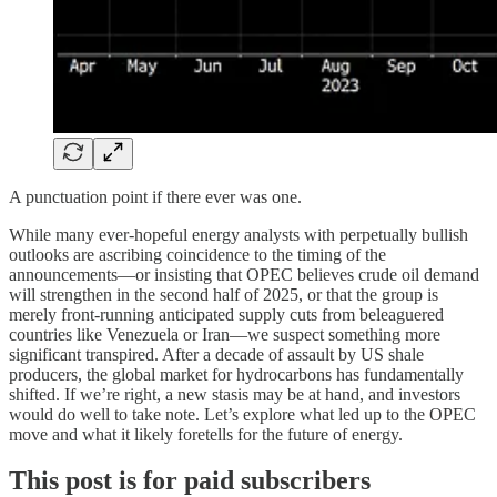
A punctuation point if there ever was one.
While many ever-hopeful energy analysts with perpetually bullish
outlooks are ascribing coincidence to the timing of the
announcements—or insisting that OPEC believes crude oil demand
will strengthen in the second half of 2025, or that the group is
merely front-running anticipated supply cuts from beleaguered
countries like Venezuela or Iran—we suspect something more
significant transpired. After a decade of assault by US shale
producers, the global market for hydrocarbons has fundamentally
shifted. If we’re right, a new stasis may be at hand, and investors
would do well to take note. Let’s explore what led up to the OPEC
move and what it likely foretells for the future of energy.
This post is for paid subscribers