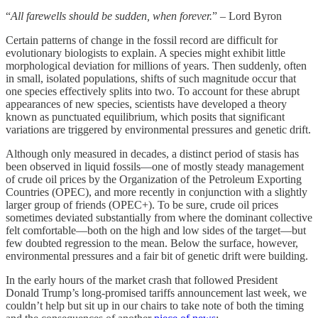
“
All farewells should be sudden, when forever.
” – Lord Byron
Certain patterns of change in the fossil record are difficult for
evolutionary biologists to explain. A species might exhibit little
morphological deviation for millions of years. Then suddenly, often
in small, isolated populations, shifts of such magnitude occur that
one species effectively splits into two. To account for these abrupt
appearances of new species, scientists have developed a theory
known as punctuated equilibrium, which posits that significant
variations are triggered by environmental pressures and genetic drift.
Although only measured in decades, a distinct period of stasis has
been observed in liquid fossils—one of mostly steady management
of crude oil prices by the Organization of the Petroleum Exporting
Countries (OPEC), and more recently in conjunction with a slightly
larger group of friends (OPEC+). To be sure, crude oil prices
sometimes deviated substantially from where the dominant collective
felt comfortable—both on the high and low sides of the target—but
few doubted regression to the mean. Below the surface, however,
environmental pressures and a fair bit of genetic drift were building.
In the early hours of the market crash that followed President
Donald Trump’s long-promised tariffs announcement last week, we
couldn’t help but sit up in our chairs to take note of both the timing