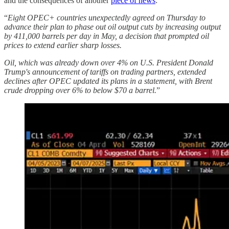
and the consequences of another
piece of news
:
“
Eight OPEC+ countries unexpectedly agreed on Thursday to
advance their plan to phase out oil output cuts by increasing output
by 411,000 barrels per day in May, a decision that prompted oil
prices to extend earlier sharp losses.
Oil, which was already down over 4% on U.S. President Donald
Trump's announcement of tariffs on trading partners, extended
declines after OPEC updated its plans in a statement, with Brent
crude dropping over 6% to below $70 a barrel.
”