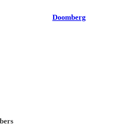
Doomberg
ibers