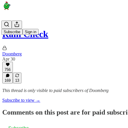
Rain Check
Subscribe
Sign in
Doomberg
Apr 30
756
169
13
This thread is only visible to paid subscribers of Doomberg
Subscribe to view →
Comments on this post are for paid subscr