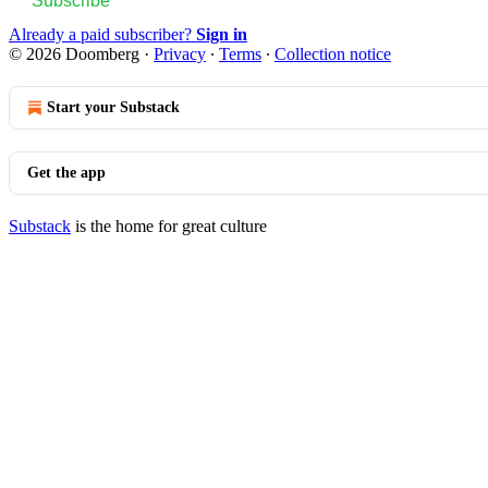
Subscribe
Already a paid subscriber?
Sign in
© 2026 Doomberg
·
Privacy
∙
Terms
∙
Collection notice
Start your Substack
Get the app
Substack
is the home for great culture