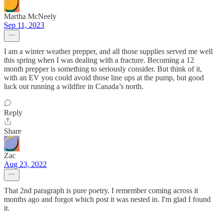
Martha McNeely
Sep 11, 2023
I am a winter weather prepper, and all those supplies served me well
this spring when I was dealing with a fracture. Becoming a 12
month prepper is something to seriously consider. But think of it,
with an EV you could avoid those line ups at the pump, but good
luck out running a wildfire in Canada’s north.
Reply
Share
Zac
Aug 23, 2022
That 2nd paragraph is pure poetry. I remember coming across it
months ago and forgot which post it was nested in. I'm glad I found
it.