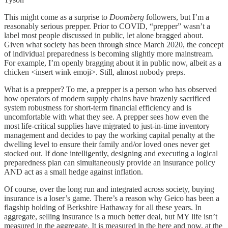
This might come as a surprise to
Doomberg
followers, but I’m a
reasonably serious prepper. Prior to COVID, “prepper” wasn’t a
label most people discussed in public, let alone bragged about.
Given what society has been through since March 2020, the concept
of individual preparedness is becoming slightly more mainstream.
For example, I’m openly bragging about it in public now, albeit as a
chicken <insert wink emoji>. Still, almost nobody preps.
What is a prepper? To me, a prepper is a person who has observed
how operators of modern supply chains have brazenly sacrificed
system robustness for short-term financial efficiency and is
uncomfortable with what they see. A prepper sees how even the
most life-critical supplies have migrated to just-in-time inventory
management and decides to pay the working capital penalty at the
dwelling level to ensure their family and/or loved ones never get
stocked out. If done intelligently, designing and executing a logical
preparedness plan can simultaneously provide an insurance policy
AND act as a small hedge against inflation.
Of course, over the long run and integrated across society, buying
insurance is a loser’s game. There’s a reason why Geico has been a
flagship holding of Berkshire Hathaway for all these years. In
aggregate, selling insurance is a much better deal, but MY life isn’t
measured in the aggregate. It is measured in the here and now, at the