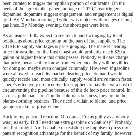
been curated to trigger the reptilian portion of our brains. On the
heels of the “great toilet paper shortage of 2020,” fear triggers
dopamine, dopamine triggers engagement, and engagement is digital
gold. By Monday morning, Twitter was replete with images of long
gas lines. By Monday evening, the shortages were here.
As an aside, I fully expect to see much hand-wringing by local
politicians about price gouging on the part of fuel suppliers. The
CURE to supply shortages is price gouging. The market-clearing
price for gasoline on the East Coast would probably reach $20 a
gallon or higher before this crisis passes. Nobody will dare charge
that price, because they know from experience they will be vilified
for doing so, maybe even charged criminally. However, if gasoline
were allowed to reach its market clearing price, demand would
quickly recede and, most critically, supply would arrive much faster.
There’s effectively no incentive for suppliers to pay the extra cost of
circumventing the pipeline because of this de facto price control. In
a crisis, politicians aren’t in the solutions business, they are in the
blame-storming business. They need a villain to blame, and price
gougers make for great villains.
Back to my personal reaction. Of course, I’m as guilty as anybody. I
was just early. Did I need that extra gasoline on Saturday? Probably
not, but I might. Am I capable of resisting the impulse to press my
pattern recognition advantage for the benefit of my family, however