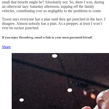
small that benefit might be? Absolutely not. So, there I was, during
an otherwise lazy Saturday afternoon, topping off the family
vehicles, contributing ever so negligibly to the problems to come.
Tyson says everyone has a plan until they get punched in the face. I
disagree. Almost nobody has a plan. As a prepper, at least I won’t
ever be sucker punched.
If you enjoy
Doomberg
, email a link to your most paranoid friend!
Share