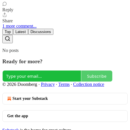
Reply
Share
1 more comment...
Top
Latest
Discussions
No posts
Ready for more?
Subscribe
© 2026 Doomberg
·
Privacy
∙
Terms
∙
Collection notice
Start your Substack
Get the app