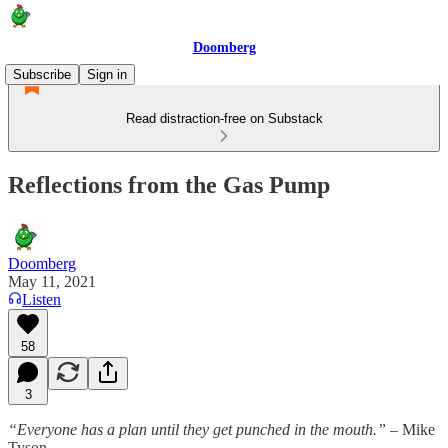
Doomberg
Subscribe
Sign in
Read distraction-free on Substack
Reflections from the Gas Pump
Doomberg
May 11, 2021
Listen
58
3
“Everyone has a plan until they get punched in the mouth.”
– Mike
Tyson