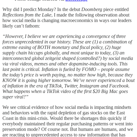
Why did I predict Monday? In the debut
Doomberg
piece entitled
Reflections from the Lake
, I made the following observation about
how social media is changing macroeconomics in ways our leaders
likely can’t fathom:
“However, I believe we are experiencing a convergence of three
forces unprecedented in our history. These are (1) a combination of
extreme easing of BOTH monetary and fiscal policy, (2) huge
supply chain hiccups globally, and most unique to today, (3) an
interconnected global zeitgeist shaped (controlled?) by social media
via viral videos, memes and other dopamine-inducing tools. This
last point is critical. Inflation is fueled by FOMO – people assume
the today’s price is worth paying, no matter how high, because they
KNOW it is going higher tomorrow. We’ve never experienced a bout
of inflation in the era of TikTok, Twitter, Instagram and Facebook.
What happens when a TikTok video of the first $20 Big Mac goes
super viral?”
We see critical evidence of how social media is impacting mindsets
and behaviors with the rapid depletion of gas stocks on the East
Coast in this mini-crisis. Would there be shortages this quickly if
everybody maintained their regular purchasing patterns or went into
preservation mode? Of course not. But humans are humans, and we
are reacting to unprecedented access to raw information that has