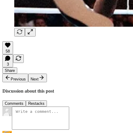
58
3
Share
Previous
Next
Discussion about this post
Comments
Restacks