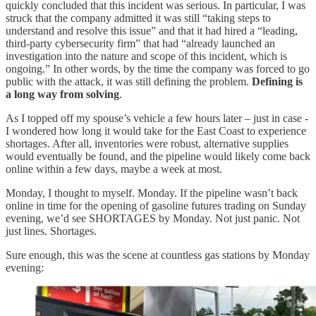
quickly concluded that this incident was serious. In particular, I was
struck that the company admitted it was still “taking steps to
understand and resolve this issue” and that it had hired a “leading,
third-party cybersecurity firm” that had “already launched an
investigation into the nature and scope of this incident, which is
ongoing.” In other words, by the time the company was forced to go
public with the attack, it was still defining the problem.
Defining is
a long way from solving
.
As I topped off my spouse’s vehicle a few hours later – just in case -
I wondered how long it would take for the East Coast to experience
shortages. After all, inventories were robust, alternative supplies
would eventually be found, and the pipeline would likely come back
online within a few days, maybe a week at most.
Monday, I thought to myself. Monday. If the pipeline wasn’t back
online in time for the opening of gasoline futures trading on Sunday
evening, we’d see SHORTAGES by Monday. Not just panic. Not
just lines. Shortages.
Sure enough, this was the scene at countless gas stations by Monday
evening: