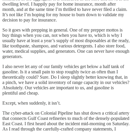
dwelling level. I happily pay for home insurance, month after
month, and at the same time I’m thrilled to have never filed a claim.
It’s not like I’m hoping for my house to burn down to validate my
decision to pay for insurance.
So it goes with prepping in general. One of my prepper mottos is
buy things when you can, not when you have to, which is why I
usually have at least a year’s supply of most disposables at the ready,
like toothpaste, shampoo, and various detergents. I also store food,
water, medical supplies, and generators. One can never have enough
generators.
I also never let any of our family vehicles get below a half tank of
gasoline. Is it a small pain to stop roughly twice as often than I
theoretically could? Sure. Do I sleep slightly better knowing that, in
a pinch, we have a solid inventory of range capacity in our vehicles?
Absolutely. Our vehicles are important to us, and gasoline is
plentiful and cheap.
Except, when suddenly, it isn’t.
The cyber-attack on Colonial Pipeline has shut down a critical artery
that connects Gulf Coast refineries to much of the densely-populated
East Coast. I first heard about the incident mid-morning on Saturday.
As I read through the carefully-crafted company statements, I