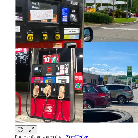
Photo collage sourced via
ZeroHedge