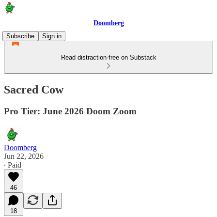
Doomberg
Subscribe
Sign in
Read distraction-free on Substack
Sacred Cow
Pro Tier: June 2026 Doom Zoom
Doomberg
Jun 22, 2026
∙ Paid
46
18