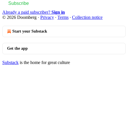
Subscribe
Already a paid subscriber?
Sign in
© 2026 Doomberg
·
Privacy
∙
Terms
∙
Collection notice
Start your Substack
Get the app
Substack
is the home for great culture