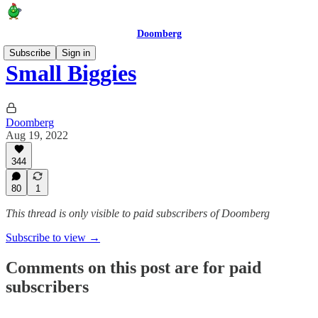
Doomberg
Subscribe
Sign in
Small Biggies
Doomberg
Aug 19, 2022
344
80
1
This thread is only visible to paid subscribers of Doomberg
Subscribe to view →
Comments on this post are for paid
subscribers