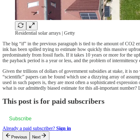
Residential solar arrays | Getty
The big “if” in the previous paragraph is tied to the amount of CO2 
ink has been spilled trying to estimate how quickly this massive upfro
predominately from fossil fuels. If it takes 10 years or more for the 
the payback period is a year or less, and the problem of intermittency 
Given the trillions of dollars of government subsidies at stake, it is
“scientific” papers can be found which use a dizzying array of assump
used in such papers is, they are most often a sophisticated expression
what is our admittedly biased estimate for this all-important number? L
This post is for paid subscribers
Subscribe
Already a paid subscriber?
Sign in
Previous
Next