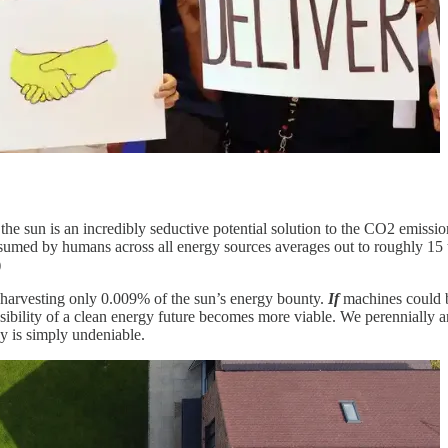
the sun is an incredibly seductive potential solution to the CO2 emiss
sumed by humans across all energy sources averages out to roughly 15 
)
 harvesting only 0.009% of the sun’s energy bounty.
If
machines could b
ssibility of a clean energy future becomes more viable. We perennially a
gy is simply undeniable.