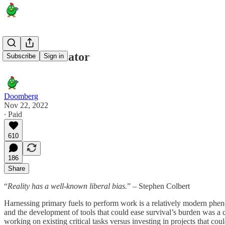
Solar Calculator
Subscribe
Sign in
Doomberg
Nov 22, 2022
∙ Paid
610
186
Share
“
Reality has a well-known liberal bias.
” – Stephen Colbert
Harnessing primary fuels to perform work is a relatively modern phenom
and the development of tools that could ease survival’s burden was a
working on existing critical tasks versus investing in projects that co