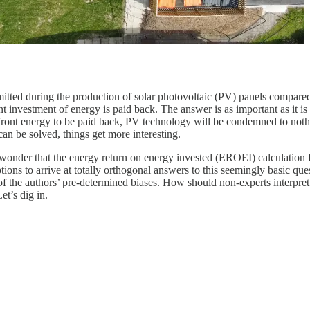
emitted during the production of solar photovoltaic (PV) panels compa
nt investment of energy is paid back. The answer is as important as it i
upfront energy to be paid back, PV technology will be condemned to nothi
can be solved, things get more interesting.
 no wonder that the energy return on energy invested (EROEI) calculation
tions to arrive at totally orthogonal answers to this seemingly basic q
 of the authors’ pre-determined biases. How should non-experts interpret
et’s dig in.