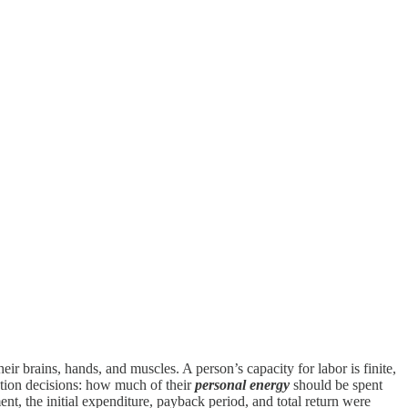
r brains, hands, and muscles. A person’s capacity for labor is finite,
ation decisions: how much of their
personal energy
should be spent
nt, the initial expenditure, payback period, and total return were