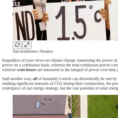
Sad trombones | Reuters
Regardless of your views on climate change, harnessing the power of 
power on a continuous basis, whereas the total continuous power con
whereas
watt-hours
are measured as the integral of power over time.
Said another way,
all
of humanity’s needs can theoretically be met by
emitting significant amounts of CO2 during their construction, the po
centerpiece of our energy strategy, but the vast potential of solar ener