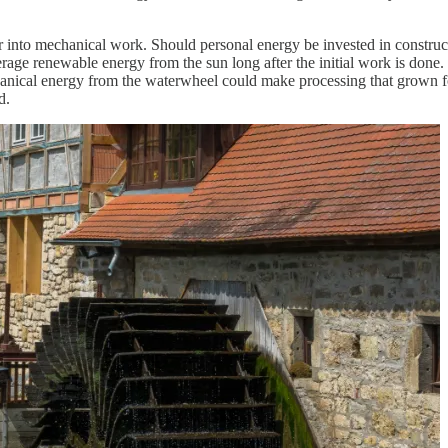
er into mechanical work. Should personal energy be invested in constru
verage renewable energy from the sun long after the initial work is done
hanical energy from the waterwheel could make processing that grown f
d.