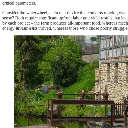
critical parameters.
Consider the waterwheel, a circular device that converts moving wat
sense? Both require significant upfront labor and yield results that le
by each project – the farm produces all-important food, whereas mec
energy
investments
thrived, whereas those who chose poorly struggle