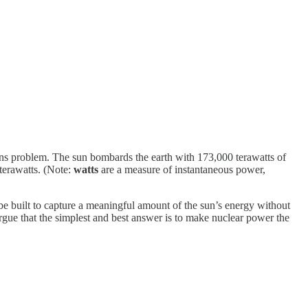
ions problem. The sun bombards the earth with 173,000 terawatts of
terawatts. (Note:
watts
are a measure of instantaneous power,
e built to capture a meaningful amount of the sun’s energy without
rgue that the simplest and best answer is to make nuclear power the