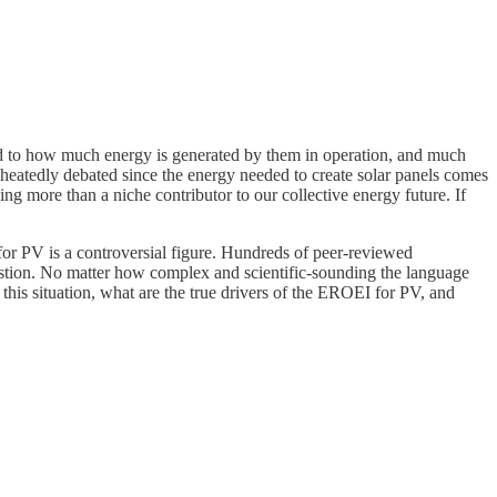
red to how much energy is generated by them in operation, and much
s heatedly debated since the energy needed to create solar panels comes
ng more than a niche contributor to our collective energy future. If
 for PV is a controversial figure. Hundreds of peer-reviewed
uestion. No matter how complex and scientific-sounding the language
 this situation, what are the true drivers of the EROEI for PV, and