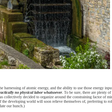
, the harnessing of atomic energy, and the ability to use those energy i
practically no physical labor whatsoever
. To be sure, there are plenty o
 has collectively decided to organize around the constraining factor of m
the developing world will soon relieve themselves of, preferring to rol
ate our hunch.)