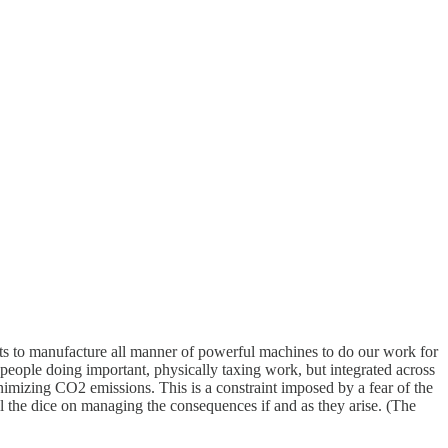
nputs to manufacture all manner of powerful machines to do our work for
f people doing important, physically taxing work, but integrated across
inimizing CO2 emissions. This is a constraint imposed by a fear of the
l the dice on managing the consequences if and as they arise. (The