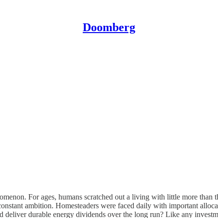
Doomberg
enon. For ages, humans scratched out a living with little more than thei
 constant ambition. Homesteaders were faced daily with important alloc
uld deliver durable energy dividends over the long run? Like any investme