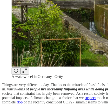
A waterwheel in Germany | Getty
Things are very different today. Thanks to the miracle of fossil fuels
us,
vast swaths of people live incredibly fulfilling lives while doing 
society that constraint has largely been removed. As a result, society
potential impacts of climate change – a choice that we
suspect
much of 
complete
flop
of the recently concluded COP27 summit seems to valid