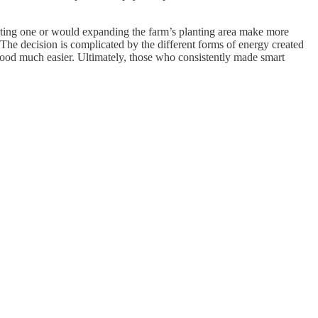
cting one or would expanding the farm’s planting area make more
. The decision is complicated by the different forms of energy created
ood much easier. Ultimately, those who consistently made smart