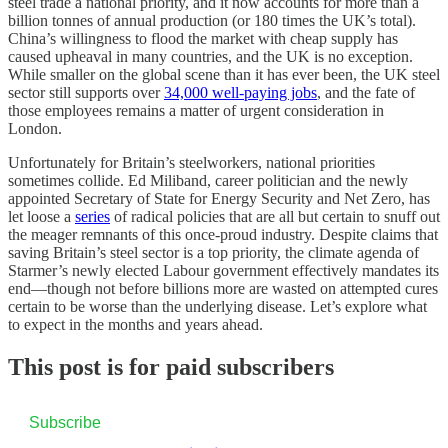
steel trade a national priority, and it now accounts for more than a
billion tonnes of annual production (or 180 times the UK’s total).
China’s willingness to flood the market with cheap supply has
caused upheaval in many countries, and the UK is no exception.
While smaller on the global scene than it has ever been, the UK steel
sector still supports over
34,000 well-paying jobs
, and the fate of
those employees remains a matter of urgent consideration in
London.
Unfortunately for Britain’s steelworkers, national priorities
sometimes collide. Ed Miliband, career politician and the newly
appointed Secretary of State for Energy Security and Net Zero, has
let loose a
series
of radical policies that are all but certain to snuff out
the meager remnants of this once-proud industry. Despite claims that
saving Britain’s steel sector is a top priority, the climate agenda of
Starmer’s newly elected Labour government effectively mandates its
end—though not before billions more are wasted on attempted cures
certain to be worse than the underlying disease. Let’s explore what
to expect in the months and years ahead.
This post is for paid subscribers
Subscribe