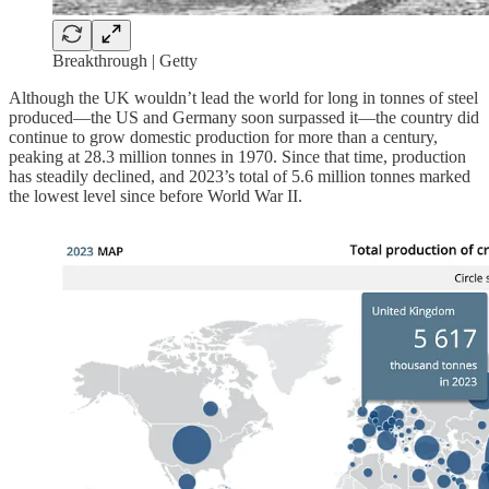
Breakthrough | Getty
Although the UK wouldn’t lead the world for long in tonnes of steel
produced—the US and Germany soon surpassed it—the country did
continue to grow domestic production for more than a century,
peaking at 28.3 million tonnes in 1970. Since that time, production
has steadily declined, and 2023’s total of 5.6 million tonnes marked
the lowest level since before World War II.