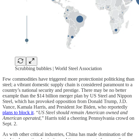
Scrubbing bubbles | World Steel Association
Few commodities have triggered more protectionist politicking than
steel; a vibrant domestic supply chain is considered paramount to a
country’s national security and prestige. There may be no better
example than the $14 billion merger plan by US Steel and Nippon
Steel, which has provoked opposition from Donald Trump, J.D.
Vance, Kamala Harris, and President Joe Biden, who reportedly
plans to block it
. “
US Steel should remain American owned and
American operated
,” Harris told a cheering Pennsylvania crowd on
Sept. 2.
As with other critical industries, China has made domination of the