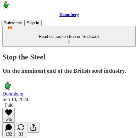
Doomberg
Subscribe
Sign in
Read distraction-free on Substack
Stop the Steel
On the imminent end of the British steel industry.
Doomberg
Sep 10, 2024
∙ Paid
645
182
33