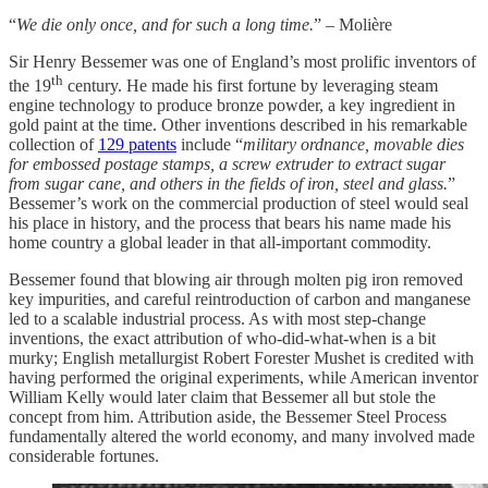
“
We die only once, and for such a long time.
” – Molière
Sir Henry Bessemer was one of England’s most prolific inventors of
th
the 19
century. He made his first fortune by leveraging steam
engine technology to produce bronze powder, a key ingredient in
gold paint at the time. Other inventions described in his remarkable
collection of
129 patents
include “
military ordnance, movable dies
for embossed postage stamps, a screw extruder to extract sugar
from sugar cane, and others in the fields of iron, steel and glass.
”
Bessemer’s work on the commercial production of steel would seal
his place in history, and the process that bears his name made his
home country a global leader in that all-important commodity.
Bessemer found that blowing air through molten pig iron removed
key impurities, and careful reintroduction of carbon and manganese
led to a scalable industrial process. As with most step-change
inventions, the exact attribution of who-did-what-when is a bit
murky; English metallurgist Robert Forester Mushet is credited with
having performed the original experiments, while American inventor
William Kelly would later claim that Bessemer all but stole the
concept from him. Attribution aside, the Bessemer Steel Process
fundamentally altered the world economy, and many involved made
considerable fortunes.