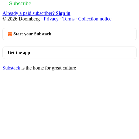
Subscribe
Already a paid subscriber?
Sign in
© 2026 Doomberg
·
Privacy
∙
Terms
∙
Collection notice
Start your Substack
Get the app
Substack
is the home for great culture