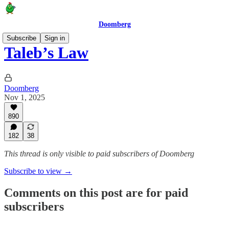
Doomberg
Subscribe
Sign in
Taleb’s Law
Doomberg
Nov 1, 2025
890
182
38
This thread is only visible to paid subscribers of Doomberg
Subscribe to view →
Comments on this post are for paid
subscribers