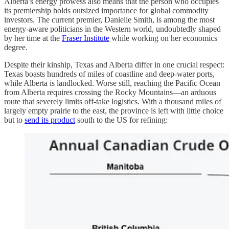
Alberta’s energy prowess also means that the person who occupies
its premiership holds outsized importance for global commodity
investors. The current premier, Danielle Smith, is among the most
energy-aware politicians in the Western world, undoubtedly shaped
by her time at the
Fraser Institute
while working on her economics
degree.
Despite their kinship, Texas and Alberta differ in one crucial respect:
Texas boasts hundreds of miles of coastline and deep-water ports,
while Alberta is landlocked. Worse still, reaching the Pacific Ocean
from Alberta requires crossing the Rocky Mountains—an arduous
route that severely limits off-take logistics. With a thousand miles of
largely empty prairie to the east, the province is left with little choice
but to
send its product
south to the US for refining: