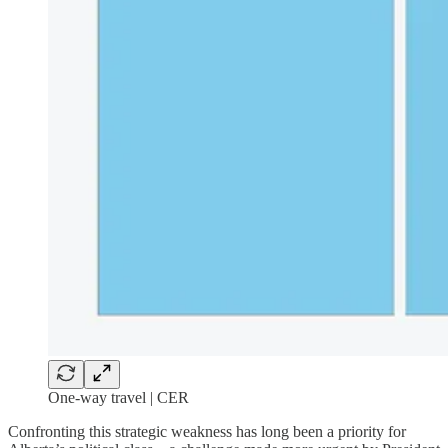
One-way travel | CER
Confronting this strategic weakness has long been a priority for