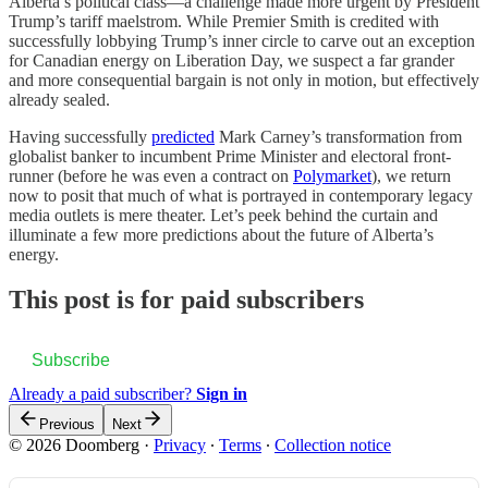
Alberta’s political class—a challenge made more urgent by President
Trump’s tariff maelstrom. While Premier Smith is credited with
successfully lobbying Trump’s inner circle to carve out an exception
for Canadian energy on Liberation Day, we suspect a far grander
and more consequential bargain is not only in motion, but effectively
already sealed.
Having successfully
predicted
Mark Carney’s transformation from
globalist banker to incumbent Prime Minister and electoral front-
runner (before he was even a contract on
Polymarket
), we return
now to posit that much of what is portrayed in contemporary legacy
media outlets is mere theater. Let’s peek behind the curtain and
illuminate a few more predictions about the future of Alberta’s
energy.
This post is for paid subscribers
Subscribe
Already a paid subscriber?
Sign in
Previous
Next
© 2026 Doomberg
·
Privacy
∙
Terms
∙
Collection notice