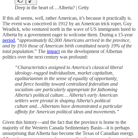
Deep in the heart of…Alberta? | Getty
If this all seems, well, rather American, it’s because it practically is.
The event was conceived in 1912 by an American trick roper, Guy
Weadick, who ventured north in the wave of US immigrants lured to
Alberta by a government eager to welcome them. During a 15-year
period
, “
approximately 82,000 Americans arrived in the province,
and by 1916 those of American birth constituted nearly 19% of the
total population.
” The
impact
on the development of Albertan
politics over the next century was profound:
“Characteristics assigned to America's classical liberal
ideology–rugged individualism, market capitalism,
egalitarianism in the sense of equality of opportunity,
and fierce hostility toward centralized federalism and
socialism–are particularly appropriate for fathoming
Alberta's political culture… Alberta's early American
settlers were pivotal in shaping Alberta's political
culture and…Albertans have demonstrated a particular
affinity for American political ideas and movements.”
Given this history—and the fact that the province is home to the
majority of the Western Canada Sedimentary Basin—it is perhaps
unsurprising that Alberta has become the Texas of Canadian energy.