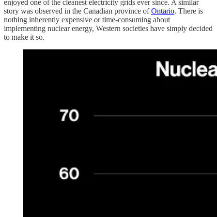
enjoyed one of the cleanest electricity grids ever since. A similar
story was observed in the Canadian province of
Ontario
. There is
nothing inherently expensive or time-consuming about
implementing nuclear energy, Western societies have simply decided
to make it so.