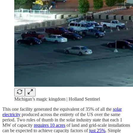
Michigan’s magic kingdom | Holland Sentinel
This one facility generated the equivalent of 35% of all the
solar
electricity
produced across the entirety of the US over the same
period. Two rules of thumb in the solar industry state that each 1
MW of capacity
requires 10 acres
of land and grid-scale installations
can be expected to achieve capacity factors of
just 25%
. Simple