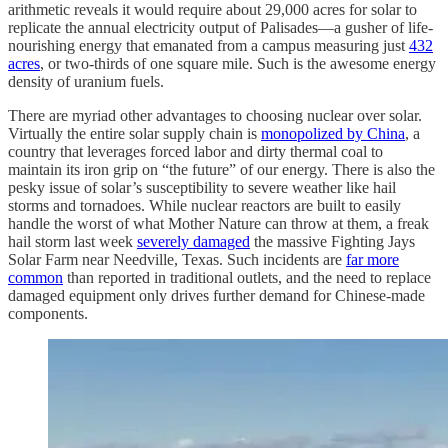
arithmetic reveals it would require about 29,000 acres for solar to
replicate the annual electricity output of Palisades—a gusher of life-
nourishing energy that emanated from a campus measuring just
432
acres
, or two-thirds of one square mile. Such is the awesome energy
density of uranium fuels.
There are myriad other advantages to choosing nuclear over solar.
Virtually the entire solar supply chain is
monopolized by China
, a
country that leverages forced labor and dirty thermal coal to
maintain its iron grip on “the future” of our energy. There is also the
pesky issue of solar’s susceptibility to severe weather like hail
storms and tornadoes. While nuclear reactors are built to easily
handle the worst of what Mother Nature can throw at them, a freak
hail storm last week
severely damaged
the massive Fighting Jays
Solar Farm near Needville, Texas. Such incidents are
far more
common
than reported in traditional outlets, and the need to replace
damaged equipment only drives further demand for Chinese-made
components.