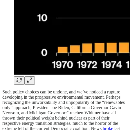
Such policy choices can be undone, and we’ve noticed a rupture
developing in the progressive environmental movement. Perhaps
recognizing the unworkability and unpopularity of the “renewables
only” approach, President Joe Biden, California Governor Gavin
Newsom, and Michigan Governor Gretchen Whitmer have all
thrown their political weight behind nuclear as part of their
respective energy transition strategies, much to the horror of the
extreme left of the current Democratic coalition. News
broke
last