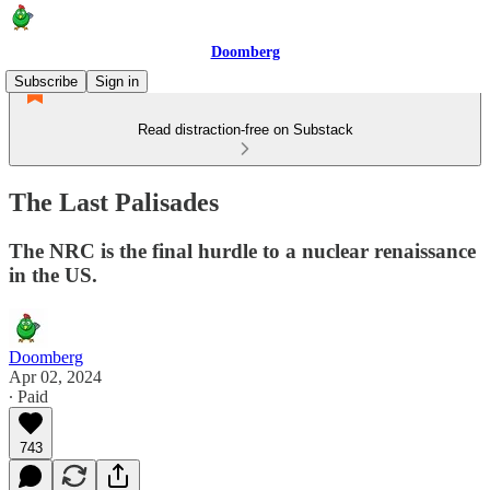
Doomberg
Subscribe
Sign in
Read distraction-free on Substack
The Last Palisades
The NRC is the final hurdle to a nuclear renaissance
in the US.
Doomberg
Apr 02, 2024
∙ Paid
743