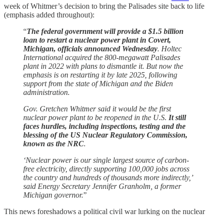
week of Whitmer’s decision to bring the Palisades site back to life
(emphasis added throughout):
“
The federal government will provide a $1.5 billion
loan to restart a nuclear power plant in Covert,
Michigan, officials announced Wednesday
. Holtec
International acquired the 800-megawatt Palisades
plant in 2022 with plans to dismantle it. But now the
emphasis is on restarting it by late 2025, following
support from the state of Michigan and the Biden
administration.
Gov. Gretchen Whitmer said it would be the first
nuclear power plant to be reopened in the U.S.
It still
faces hurdles, including inspections, testing and the
blessing of the US Nuclear Regulatory Commission,
known as the NRC
.
‘Nuclear power is our single largest source of carbon-
free electricity, directly supporting 100,000 jobs across
the country and hundreds of thousands more indirectly,’
said Energy Secretary Jennifer Granholm, a former
Michigan governor.
”
This news foreshadows a political civil war lurking on the nuclear