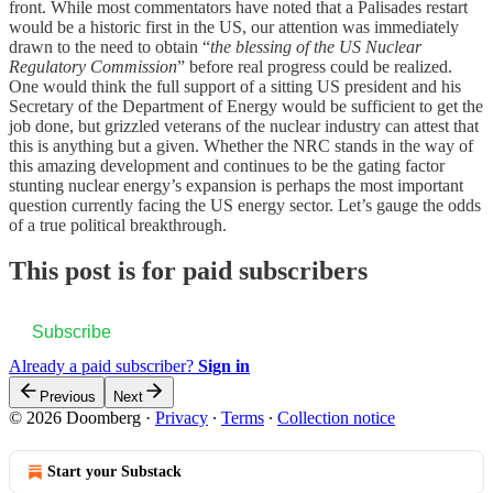
front. While most commentators have noted that a Palisades restart
would be a historic first in the US, our attention was immediately
drawn to the need to obtain “
the blessing of the US Nuclear
Regulatory Commission
” before real progress could be realized.
One would think the full support of a sitting US president and his
Secretary of the Department of Energy would be sufficient to get the
job done, but grizzled veterans of the nuclear industry can attest that
this is anything but a given. Whether the NRC stands in the way of
this amazing development and continues to be the gating factor
stunting nuclear energy’s expansion is perhaps the most important
question currently facing the US energy sector. Let’s gauge the odds
of a true political breakthrough.
This post is for paid subscribers
Subscribe
Already a paid subscriber?
Sign in
Previous
Next
© 2026 Doomberg
·
Privacy
∙
Terms
∙
Collection notice
Start your Substack