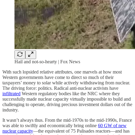
Hail and not-so-hearty | Fox News
With such lopsided relative attributes, one marvels at how most
Western governments have come to direct so much of their
taxpayers’ money to solar while actively withdrawing from nuclear.
The driving force: politics. Radical anti-nuclear activists have
infiltrated
Western regulatory bodies like the NRC where they
successfully made nuclear capacity virtually impossible to build and
challenging to operate, driving precious investment dollars out of the
industry.
It wasn’t always thus. From the mid-1970s to the mid-1990s, France
was able to swiftly and economically bring online
60 GW of new
nuclear capacity
—the equivalent of 75 Palisades reactors—and has