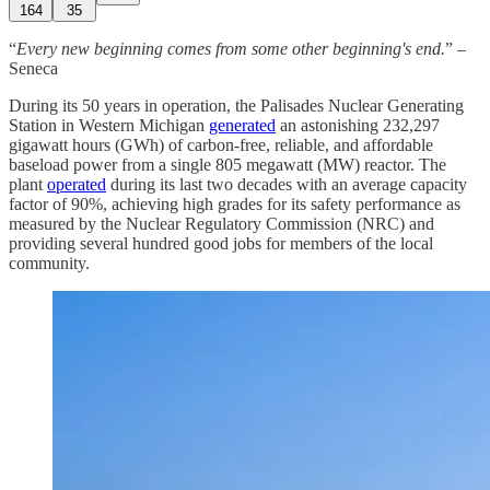
164
35
“
Every new beginning comes from some other beginning's end.
” –
Seneca
During its 50 years in operation, the Palisades Nuclear Generating
Station in Western Michigan
generated
an astonishing 232,297
gigawatt hours (GWh) of carbon-free, reliable, and affordable
baseload power from a single 805 megawatt (MW) reactor. The
plant
operated
during its last two decades with an average capacity
factor of 90%, achieving high grades for its safety performance as
measured by the Nuclear Regulatory Commission (NRC) and
providing several hundred good jobs for members of the local
community.