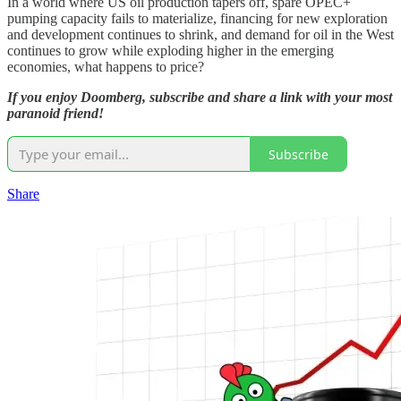
In a world where US oil production tapers off, spare OPEC+
pumping capacity fails to materialize, financing for new exploration
and development continues to shrink, and demand for oil in the West
continues to grow while exploding higher in the emerging
economies, what happens to price?
If you enjoy Doomberg, subscribe and share a link with your most
paranoid friend!
Subscribe
Share