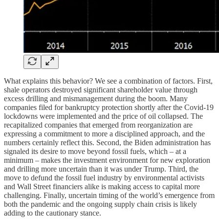
What explains this behavior? We see a combination of factors. First,
shale operators destroyed significant shareholder value through
excess drilling and mismanagement during the boom. Many
companies filed for bankruptcy protection shortly after the Covid-19
lockdowns were implemented and the price of oil collapsed. The
recapitalized companies that emerged from reorganization are
expressing a commitment to more a disciplined approach, and the
numbers certainly reflect this. Second, the Biden administration has
signaled its desire to move beyond fossil fuels, which – at a
minimum – makes the investment environment for new exploration
and drilling more uncertain than it was under Trump. Third, the
move to defund the fossil fuel industry by environmental activists
and Wall Street financiers alike is making access to capital more
challenging. Finally, uncertain timing of the world’s emergence from
both the pandemic and the ongoing supply chain crisis is likely
adding to the cautionary stance.