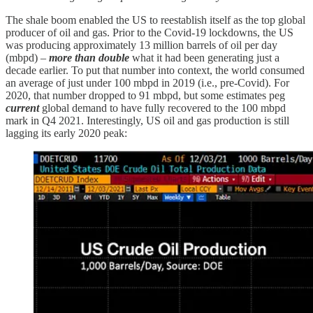
The shale boom enabled the US to reestablish itself as the top global
producer of oil and gas. Prior to the Covid-19 lockdowns, the US
was producing approximately 13 million barrels of oil per day
(mbpd) –
more
than double
what it had been generating just a
decade earlier. To put that number into context, the world consumed
an average of just under 100 mbpd in 2019 (i.e., pre-Covid). For
2020, that number dropped to 91 mbpd, but some estimates peg
current
global demand to have fully recovered to the 100 mbpd
mark in Q4 2021. Interestingly, US oil and gas production is still
lagging its early 2020 peak: