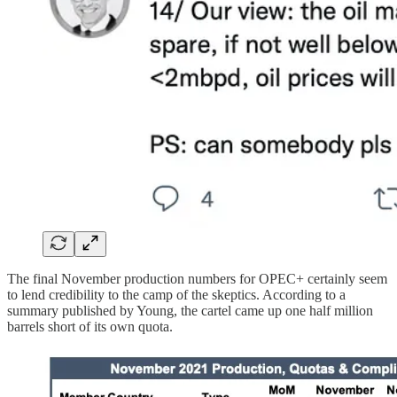
The final November production numbers for OPEC+ certainly seem
to lend credibility to the camp of the skeptics. According to a
summary published by Young, the cartel came up one half million
barrels short of its own quota.