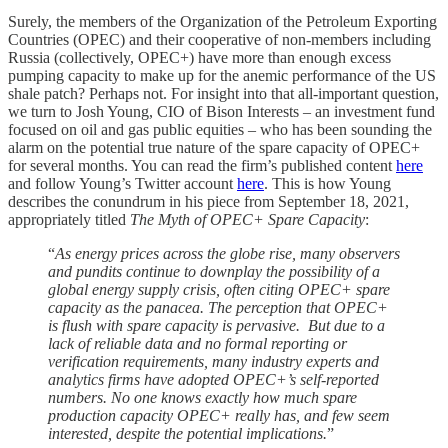
Surely, the members of the Organization of the Petroleum Exporting
Countries (OPEC) and their cooperative of non-members including
Russia (collectively, OPEC+) have more than enough excess
pumping capacity to make up for the anemic performance of the US
shale patch? Perhaps not. For insight into that all-important question,
we turn to Josh Young, CIO of Bison Interests – an investment fund
focused on oil and gas public equities – who has been sounding the
alarm on the potential true nature of the spare capacity of OPEC+
for several months. You can read the firm’s published content
here
and follow Young’s Twitter account
here
. This is how Young
describes the conundrum in his piece from September 18, 2021,
appropriately titled
The Myth of OPEC+ Spare Capacity
:
“
As energy prices across the globe rise, many observers
and pundits continue to downplay the possibility of a
global energy supply crisis, often citing OPEC+ spare
capacity as the panacea. The perception that OPEC+
is flush with spare capacity is pervasive. But due to a
lack of reliable data and no formal reporting or
verification requirements, many industry experts and
analytics firms have adopted OPEC+’s self-reported
numbers. No one knows exactly how much spare
production capacity OPEC+ really has, and few seem
interested, despite the potential implications.
”