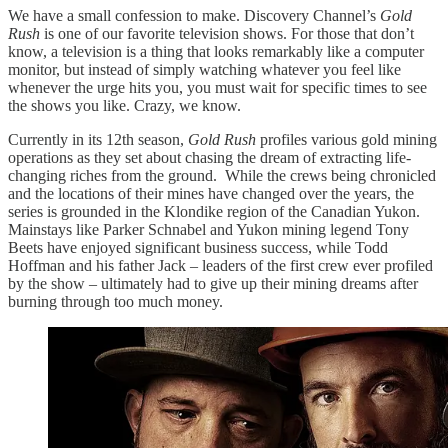
We have a small confession to make. Discovery Channel’s
Gold
Rush
is one of our favorite television shows. For those that don’t
know, a television is a thing that looks remarkably like a computer
monitor, but instead of simply watching whatever you feel like
whenever the urge hits you, you must wait for specific times to see
the shows you like. Crazy, we know.
Currently in its 12th season,
Gold Rush
profiles various gold mining
operations as they set about chasing the dream of extracting life-
changing riches from the ground. While the crews being chronicled
and the locations of their mines have changed over the years, the
series is grounded in the Klondike region of the Canadian Yukon.
Mainstays like Parker Schnabel and Yukon mining legend Tony
Beets have enjoyed significant business success, while Todd
Hoffman and his father Jack – leaders of the first crew ever profiled
by the show – ultimately had to give up their mining dreams after
burning through too much money.