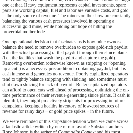
one at that. Heavy equipment represents capital investments, spare
parts are working capital, fuel and labor are variable costs, and gold
is the only source of revenue. The miners on the show are constantly
balancing the various cash pressures involved in operating a
successful gold mine, while holding out hope of hitting the
proverbial mother lode.
One operational decision that fascinates us is how mine owners
balance the need to remove overburden to expose gold-rich paydirt
with the actual processing of that paydirt through their sluice plants
(i.e., the facilities that wash the paydirt and capture the gold).
Removing overburden (otherwise known as stripping or “opening
up a cut”) is a necessary precondition to obtaining paydirt, but it is
cash intense and generates no revenue. Poorly capitalized operators
tend to tightly balance stripping with sluicing, and sometimes must
shut down sluicing for lack of paydirt. Better capitalized operators
can afford to open cuts well ahead of processing, optimizing the on-
time performance of their revenue-generating sluice plants. If cash is
plentiful, they might proactively strip cuts for processing in future
campaigns, keeping a healthy inventory of low-cost sources of
revenue for rainy days – or gold price spikes – in the future.
We were reminded of this strip/sluice tension when we came across
a fantastic article written by one of our favorite Substack authors.
Rory Johnson is the writer of
Commodity Context
and his most