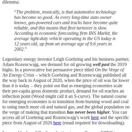
dilemma:
“
The problem, ironically, is that automotive technology
has become so good. As every long-time auto owner
knows, gas-powered cars and trucks have become quite
reliable, and this means that fleet turnover is slow.
According to economic forecasting firm IHS Markit, the
average light-duty vehicle operating in the US today is
12 years old, up from an average age of 9.6 years in
2002.
”
Legendary energy investor Leigh Goehring and his business partner,
Adam Rozencwajg, see demand for oil growing
well past
the 2019
highs. In a provocative but persuasive piece titled
On the Verge of
An Energy Crisis
– which Goehring and Rozencwajg published all
the way back in August of 2020, when the price of oil was far lower
than it is today – they point out that as emerging economies scale
their per-capita gross domestic product, demand for oil reaches an
inflection point (Wood might call it an S-curve). The natural course
for emerging economies is to transition from burning wood and coal
to using much more oil and natural gas, and the global population on
the verge of making that transition
has never been higher
. You can
access all of Goehring and Rozencwajg’s work
here
and the specific
piece from August of 2020
here
(email required for downloading).