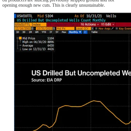
opening enough new cuts. This is clearly unsustainable.