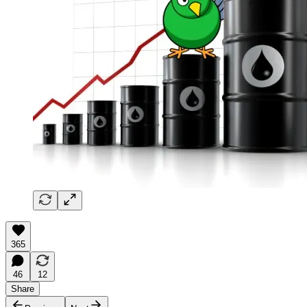
365
46
12
Share