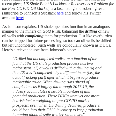
recent piece,
US Shale Patch’s Lackluster Recovery is a Problem for
the Post-COVID Oil Market,
is a fascinating and sobering read
(subscribe to Johnson’s Substack
here
and follow his Twitter
account
here
).
As Johnson explains, US shale operators function in an analogous
manner to the miners on
Gold Rush
, balancing the
drilling
of new
oil wells with
completing
them for production. Just like overburden
can be stripped for future processing, so too can oil wells be drilled
but left uncompleted. Such wells are colloquially known as DUCs.
Here’s a relevant quote from Johnson’s piece:
“
Drilled but uncompleted wells are a function of the
fact that the US shale production process has two
major steps: (1) a well is drilled with a drilling rig and
then (2) it is “completed” by a different team (i.e., the
actual fracking part) after which it begins to produce
marketable crude. When drilling runs ahead of
completions as it largely did through 2017-19, the
industry accumulates a sizable mountain of this
potential production. These DUCs were yet one more
bearish factor weighing on pre-COVID market
prospects: even when US drilling declined, producers
could lean into their DUC inventory to keep production
humming along despite weaker rig activity.
”