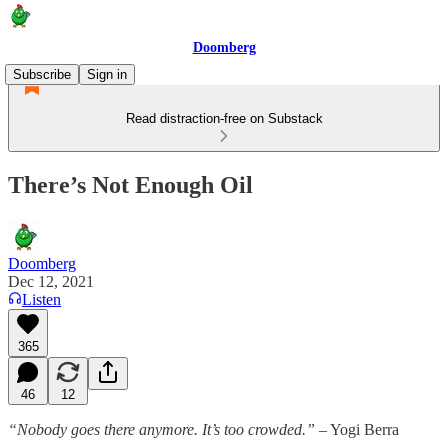
Doomberg
Subscribe
Sign in
Read distraction-free on Substack
There’s Not Enough Oil
Doomberg
Dec 12, 2021
Listen
365
46
12
“Nobody goes there anymore. It’s too crowded.”
– Yogi Berra