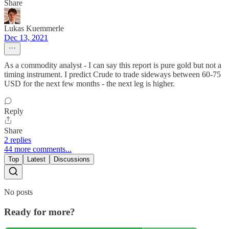
Share
Lukas Kuemmerle
Dec 13, 2021
As a commodity analyst - I can say this report is pure gold but not a
timing instrument. I predict Crude to trade sideways between 60-75
USD for the next few months - the next leg is higher.
Reply
Share
2 replies
44 more comments...
Top
Latest
Discussions
No posts
Ready for more?