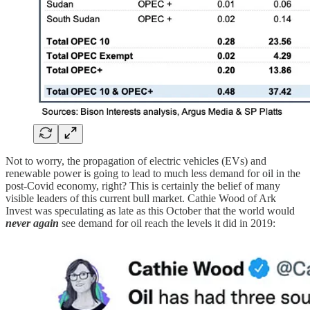
Not to worry, the propagation of electric vehicles (EVs) and
renewable power is going to lead to much less demand for oil in the
post-Covid economy, right? This is certainly the belief of many
visible leaders of this current bull market. Cathie Wood of Ark
Invest was speculating as late as this October that the world would
never again
see demand for oil reach the levels it did in 2019: