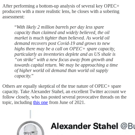
After performing a bottom-up analysis of several key OPEC+
producers with a more realistic lens, he closes with a sobering
assessment:
“
With likely 2 million barrels per day less spare
capacity than claimed and widely believed, the oil
market is much tighter than believed. As world oil
demand recovers post Covid-19 and grows to new
highs there may be a call on OPEC+ spare capacity,
particularly as inventories deplete and as US shale is
“on strike" with a new focus away from growth and
towards capital return. We may be approaching a time
of higher world oil demand than world oil supply
capacity.
”
Others are equally skeptical of the true nature of OPEC+ spare
capacity. Take Alexander Stahel, an excellent Twitter account we
follow closely, who has posted several provocative threads on the
topic, including
this one
from June of 2021.