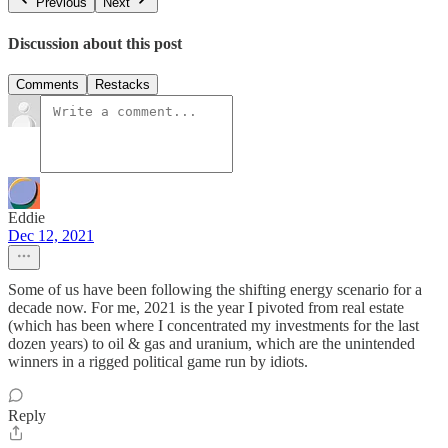
Previous
Next
Discussion about this post
Comments
Restacks
Eddie
Dec 12, 2021
Some of us have been following the shifting energy scenario for a
decade now. For me, 2021 is the year I pivoted from real estate
(which has been where I concentrated my investments for the last
dozen years) to oil & gas and uranium, which are the unintended
winners in a rigged political game run by idiots.
Reply