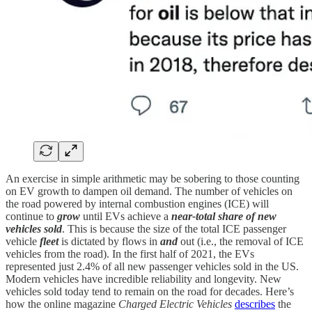
An exercise in simple arithmetic may be sobering to those counting
on EV growth to dampen oil demand. The number of vehicles on
the road powered by internal combustion engines (ICE) will
continue to
grow
until EVs achieve a
near-total share of new
vehicles sold
. This is because the size of the total ICE passenger
vehicle
fleet
is dictated by flows in
and
out (i.e., the removal of ICE
vehicles from the road). In the first half of 2021, the EVs
represented just 2.4% of all new passenger vehicles sold in the US.
Modern vehicles have incredible reliability and longevity. New
vehicles sold today tend to remain on the road for decades. Here’s
how the online magazine
Charged Electric Vehicles
describes
the