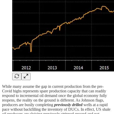
While many assume the gap in current production from the pre-
Covid highs represents spare production capacity that can readily
respond to incremental oil demand once the global economy fully
reopens, the reality on the ground is different. As Johnson flags,
producers are busily completing
previously drilled
wells at a rapid
pace without backfilling the inventory of DUCs. In effect, US shale
oil producers are sluicing previously stripped ground and not