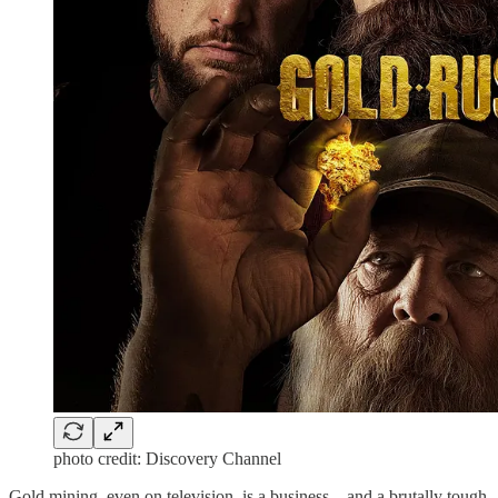
photo credit: Discovery Channel
Gold mining, even on television, is a business – and a brutally tough