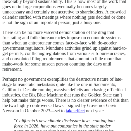
inexorably beyond sustainability. This is how most of the work that
goes on in large corporations eventually becomes largely
unnecessary and certainly not accretive to shareholders. A crowded
calendar stuffed with meetings where nothing gets decided or done
is not the sign of an important person, just a busy one.
There can be no more visceral demonstration of the drag that
frustrating and futile bureaucracies impose on economic systems
than when an entrepreneur comes face-to-face with do-gooder
government regulators. Mundane activities grind up against hard-to-
get permits, conflicting regulations from various sub-bureaucracies,
and convoluted filing requirements that amount to little more than
make-work for some unseen person counting the days until
retirement.
Perhaps no government exemplifies the destructive nature of late-
stage bureaucratic metastasis quite like the one in Sacramento,
California. Despite running massive deficits and chasing off critical
industries, the Big Blue Machine that runs the Golden State can’t
help but make things worse. There is no clearer evidence of this than
the two highly controversial laws—signed by Governor Gavin
Newsom in October 2023—set to
take effect
next year:
“
California’s new climate disclosure laws, coming into
force in 2026, have put companies in the state under