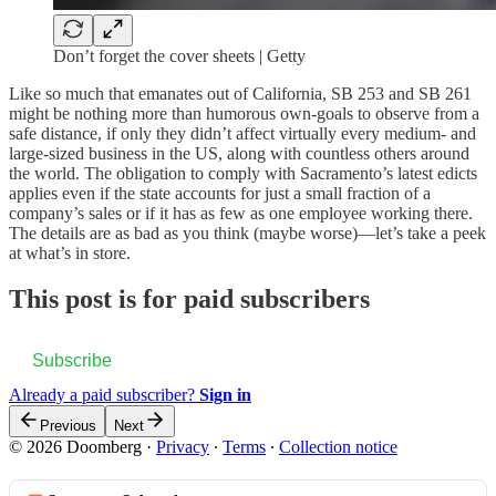
Don’t forget the cover sheets | Getty
Like so much that emanates out of California, SB 253 and SB 261
might be nothing more than humorous own-goals to observe from a
safe distance, if only they didn’t affect virtually every medium- and
large-sized business in the US, along with countless others around
the world. The obligation to comply with Sacramento’s latest edicts
applies even if the state accounts for just a small fraction of a
company’s sales or if it has as few as one employee working there.
The details are as bad as you think (maybe worse)—let’s take a peek
at what’s in store.
This post is for paid subscribers
Subscribe
Already a paid subscriber?
Sign in
Previous
Next
© 2026 Doomberg
·
Privacy
∙
Terms
∙
Collection notice