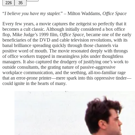
226
35
“
I believe you have my stapler.
” – Milton Waddams,
Office Space
Every few years, a movie captures the zeitgeist so perfectly that it
becomes a cult classic. Although initially considered a box office
flop, Mike Judge’s 1999 film,
Office Space,
became one of the early
beneficiaries of the DVD and cable television revolutions, with its
banal brilliance spreading quickly through those channels via
positive word of mouth. The movie resonated deeply with throngs
of office workers trapped in meaningless jobs under thoughtless
managers. It also captured the drudgery of justifying one’s work to
outside consultants, the grating nature of passive-aggressive
workplace communication, and the seething, all-too-familiar rage
that an error-prone printer—mere spark into this oppressive tinder—
could ignite in the hearts of many.