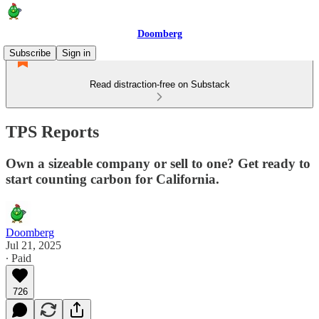
Doomberg
Subscribe
Sign in
Read distraction-free on Substack
TPS Reports
Own a sizeable company or sell to one? Get ready to
start counting carbon for California.
Doomberg
Jul 21, 2025
∙ Paid
726