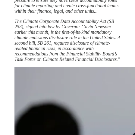
pressure to ensure they have clear accountability roles
for climate reporting and create cross-functional teams
within their finance, legal, and other units...
The Climate Corporate Data Accountability Act (SB
253), signed into law by Governor Gavin Newsom
earlier this month, is the first-of-its-kind mandatory
climate emissions disclosure rule in the United States. A
second bill, SB 261, requires disclosure of climate-
related financial risks, in accordance with
recommendations from the Financial Stability Board’s
Task Force on Climate-Related Financial Disclosures.
”