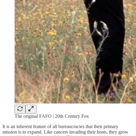
The original FAFO | 20th Century Fox
It is an inherent feature of all bureaucracies that their primary
mission is to expand. Like cancers invading their hosts, they grow