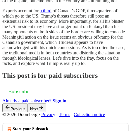
of the dispute, but emotions in the country are still running hot.
Exports account for
a third
of Canada’s GDP, three-quarters of
which go to the US. Trump’s threats therefore still pose an
existential risk to its economy. More importantly, for all his bluster,
the US president may have a stronger point on fentanyl than his
many opponents on both sides of the border are willing to concede.
Meaningful action on the issue seems an obvious off-ramp for the
Canadian government, which Trudeau appears to have
acknowledged with his quick concessions. As is too often the case,
the traditional media in both countries are distorting the situation
through ideological lenses. Let’s dive into the fray, focus on the
facts, and explore what Trump is really up to.
This post is for paid subscribers
Subscribe
Already a paid subscriber?
Sign in
Previous
Next
© 2026 Doomberg
·
Privacy
∙
Terms
∙
Collection notice
Start your Substack