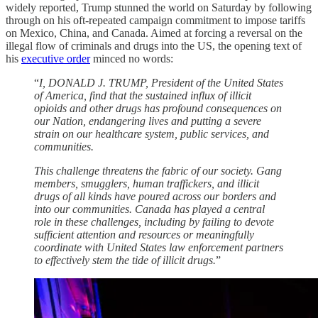
widely reported, Trump stunned the world on Saturday by following
through on his oft-repeated campaign commitment to impose tariffs
on Mexico, China, and Canada. Aimed at forcing a reversal on the
illegal flow of criminals and drugs into the US, the opening text of
his
executive order
minced no words:
“
I, DONALD J. TRUMP, President of the United States
of America, find that the sustained influx of illicit
opioids and other drugs has profound consequences on
our Nation, endangering lives and putting a severe
strain on our healthcare system, public services, and
communities.
This challenge threatens the fabric of our society. Gang
members, smugglers, human traffickers, and illicit
drugs of all kinds have poured across our borders and
into our communities. Canada has played a central
role in these challenges, including by failing to devote
sufficient attention and resources or meaningfully
coordinate with United States law enforcement partners
to effectively stem the tide of illicit drugs.
”