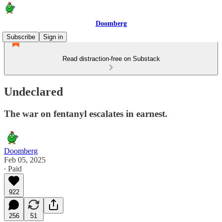
Doomberg
Subscribe
Sign in
Read distraction-free on Substack
Undeclared
The war on fentanyl escalates in earnest.
Doomberg
Feb 05, 2025
∙ Paid
922
256
51