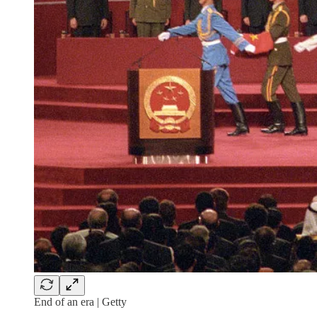
End of an era | Getty