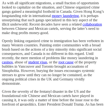
As with all significant migrations, a small fraction of opportunists
looked to capitalize on the situation, and Chinese organized crime
gangs gained a meaningful foothold in Canada. Given Hong Kong’s
longstanding role in international
money laundering
, it is perhaps
unsurprising that such gangs specialized in this key aspect of the
illicit underworld. Recent decades have seen a related
collaboration
between Chinese and Mexican cartels, serving the latter’s need to
make drug profits money-good.
Openly linking organized crime to immigration has been verboten in
many Western countries. Painting entire communities with a broad
brush based on the actions of a tiny minority risks significant social
consequences, and Canada is no different in this regard. Until
recently, the mere mention of problems like money laundering in
casinos
, abuse of
student visas
, or the
root cause
of the property
bubbles in Vancouver and Toronto brought accusations of
Sinophobia. However, burying the issues encourages systemic
stresses to grow until they can no longer be contained, as the
ongoing political crises in the UK and Germany vividly
demonstrate.
Given the severity of the fentanyl disaster in the US and the
foundational role Chinese and Mexican cartels have played in
causing it, it was only a matter of time before the issue rose to the
forefront of geopolitics. Enter President Donald Trump. As has been