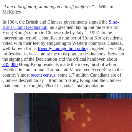
“
I am a tariff man, standing on a tariff platform.
” – William
McKinley
In 1984, the British and Chinese governments signed the
Sino-
British Joint Declaration
, an agreement laying out the terms for
Hong Kong’s return to Chinese rule by July 1, 1997. In the
intervening period, a significant number of Hong Kong residents
voted with their feet by emigrating to Western countries. Canada,
well-known for its
friendly immigration policy
targeted at wealthy
professionals, was among the most popular destinations. Between
the signing of the Declaration and the official handover, about
335,000
Hong Kong residents made the move, most of whom
resettled in and around Toronto and Vancouver. According to the
country’s most
recent census
, some 1.7 million Canadians are of
Chinese descent today—from both Hong Kong and the Chinese
mainland—or roughly 5% of Canada’s total population.