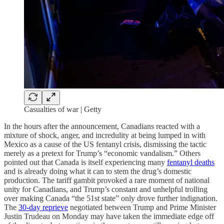
Casualties of war | Getty
In the hours after the announcement, Canadians reacted with a
mixture of shock, anger, and incredulity at being lumped in with
Mexico as a cause of the US fentanyl crisis, dismissing the tactic
merely as a pretext for Trump’s “economic vandalism.” Others
pointed out that Canada is itself experiencing many
fentanyl deaths
and is already doing what it can to stem the drug’s domestic
production. The tariff gambit provoked a rare moment of national
unity for Canadians, and Trump’s constant and unhelpful trolling
over making Canada “the 51st state” only drove further indignation.
The
30-day reprieve
negotiated between Trump and Prime Minister
Justin Trudeau on Monday may have taken the immediate edge off