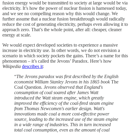
fusion energy would be transmitted to society at large would be via
electricity. It’s how the power of nuclear fission is harnessed today,
and we see no compelling reason why this would change. We
further assume that a nuclear fusion breakthrough would radically
reduce the cost of generating electricity, perhaps even allowing it to
approach zero. That’s the whole point, after all: cheaper, cleaner
energy at scale.
We would expect developed societies to experience a massive
increase in electricity use. In other words, we do not envision a
scenario in which society pockets the gains. There’s a name for this
phenomenon – it’s called the Jevons’ Paradox. Here’s how
Wikipedia
describes it
:
“
The Jevons paradox was first described by the English
economist William Stanley Jevons in his 1865 book
The
Coal Question
. Jevons observed that England's
consumption of coal soared after James Watt
introduced the Watt steam engine, which greatly
improved the efficiency of the coal-fired steam engine
from Thomas Newcomen's earlier design. Watt's
innovations made coal a more cost-effective power
source, leading to the increased use of the steam engine
in a wide range of industries. This in turn increased
total coal consumption, even as the amount of coal