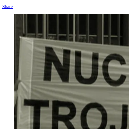
Share