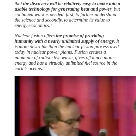
that
the discovery will be relatively easy to make into a
usable technology for generating heat and power
, but
continued work is needed, first, to further understand
the science and secondly, to determine its value to
energy economics.’
Nuclear fusion offers
the promise of providing
humanity with a nearly unlimited supply of energy
. It
is more desirable than the nuclear fission process used
today in nuclear power plants. Fusion creates a
minimum of radioactive waste, gives off much more
energy and has a virtually unlimited fuel source in the
earth's oceans.
”