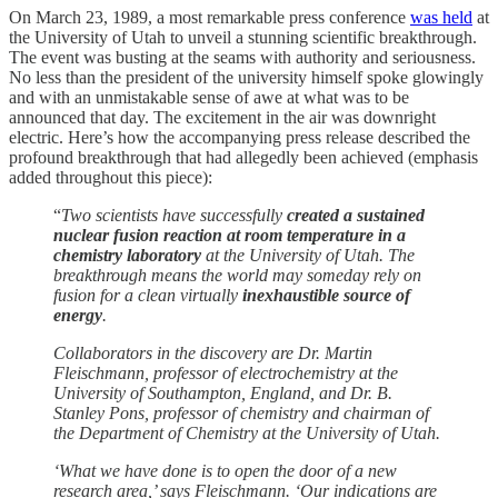
On March 23, 1989, a most remarkable press conference
was held
at
the University of Utah to unveil a stunning scientific breakthrough.
The event was busting at the seams with authority and seriousness.
No less than the president of the university himself spoke glowingly
and with an unmistakable sense of awe at what was to be
announced that day. The excitement in the air was downright
electric. Here’s how the accompanying press release described the
profound breakthrough that had allegedly been achieved (emphasis
added throughout this piece):
“
Two scientists have successfully
created a sustained
nuclear fusion reaction at room temperature in a
chemistry laboratory
at the University of Utah. The
breakthrough means the world may someday rely on
fusion for a clean virtually
inexhaustible source of
energy
.
Collaborators in the discovery are Dr. Martin
Fleischmann, professor of electrochemistry at the
University of Southampton, England, and Dr. B.
Stanley Pons, professor of chemistry and chairman of
the Department of Chemistry at the University of Utah.
‘What we have done is to open the door of a new
research area,’ says Fleischmann. ‘Our indications are