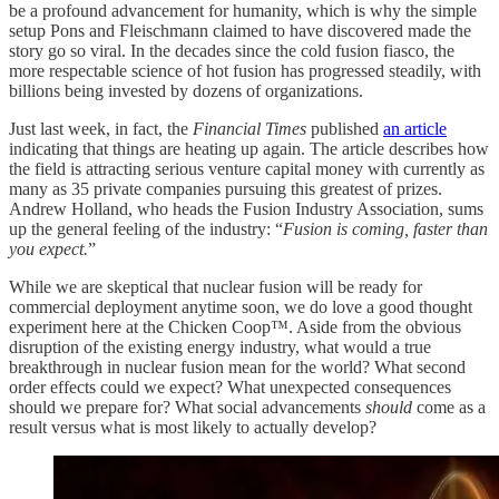
be a profound advancement for humanity, which is why the simple
setup Pons and Fleischmann claimed to have discovered made the
story go so viral. In the decades since the cold fusion fiasco, the
more respectable science of hot fusion has progressed steadily, with
billions being invested by dozens of organizations.
Just last week, in fact, the
Financial Times
published
an article
indicating that things are heating up again. The article describes how
the field is attracting serious venture capital money with currently as
many as 35 private companies pursuing this greatest of prizes.
Andrew Holland, who heads the Fusion Industry Association, sums
up the general feeling of the industry: “
Fusion is coming, faster than
you expect.
”
While we are skeptical that nuclear fusion will be ready for
commercial deployment anytime soon, we do love a good thought
experiment here at the Chicken Coop™. Aside from the obvious
disruption of the existing energy industry, what would a true
breakthrough in nuclear fusion mean for the world? What second
order effects could we expect? What unexpected consequences
should we prepare for? What social advancements
should
come as a
result versus what is most likely to actually develop?