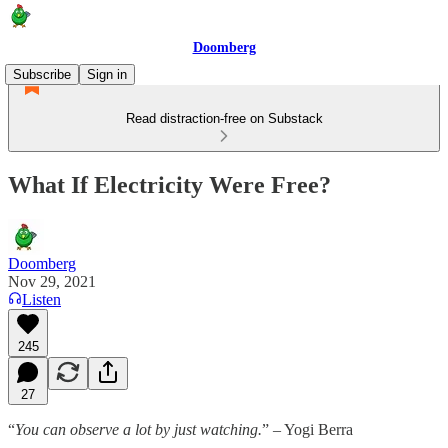
Doomberg
Subscribe
Sign in
Read distraction-free on Substack
What If Electricity Were Free?
Doomberg
Nov 29, 2021
Listen
245
27
“
You can observe a lot by just watching.
” – Yogi Berra