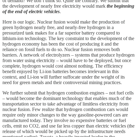
of demand? We don’t think so. Quite the contrary. We submit that
the development of nearly free electricity would mark
the beginning
of the end of electric vehicles
.
Here is our logic. Nuclear fusion would make the production of
green hydrogen nearly free, and nearly-free hydrogen in a
pressurized tank makes for a far superior battery compared to
lithium-ion technology. The key constraint to the development of the
hydrogen economy has been the cost of producing it and the
reliance on fossil fuels to do so. Nuclear fusion removes both
barriers. A network of electrolyzers – systems that produce hydrogen
from water using electricity – would have to be deployed, but once
complete, hydrogen would cost almost nothing. The efficiency
benefit enjoyed by Li-ion batteries becomes irrelevant in this
context, and Li-ion will further suffocate under the weight of its
need for green metals and their controversial mining practices.
We further submit that hydrogen combustion engines – not fuel cells
– would become the dominant technology that enables much of the
transportation sector to take advantage of limitless electricity from
nuclear fusion. Few realize that hydrogen combustion cars would
require only minor changes to the way gasoline-powered cars are
manufactured today. They involve no expensive batteries or fuel
cells, emit no CO2, and use far less copper than electric vehicles (the
release of which would be picked up by the infrastructure needs
mentioned earlier). Toyota, a heavily invested leader in the