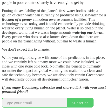
people in poor countries barely have enough to get by.
Putting the availability of the planet’s freshwater bodies aside, a
gallon of clean water can currently be produced using seawater for
a
fraction of a penny
at modern reverse osmosis facilities. This
technology exists today, and it could economically provide drinking
water to every living human on the planet. Water is so cheap in the
developed world that we waste huge amounts
watering our lawns
.
Every person who does so also knows deep down that there are
people on the planet going without, but alas to waste is human.
We don’t expect this to change.
While you might disagree with some of the predictions in this piece,
and we certainly left out many more we could have included, we
close with one stone cold lock. No matter the benefit to humanity,
no matter the impact on global warming, no matter how clean and
safe the technology becomes, we are absolutely certain Greenpeace
will steadfastly oppose all development of nuclear fusion.
If you enjoy Doomberg, subscribe and share a link with your most
paranoid friend!
Subscribe