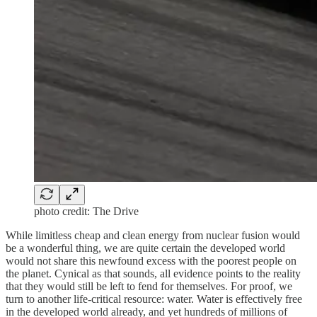
photo credit: The Drive
While limitless cheap and clean energy from nuclear fusion would
be a wonderful thing, we are quite certain the developed world
would not share this newfound excess with the poorest people on
the planet. Cynical as that sounds, all evidence points to the reality
that they would still be left to fend for themselves. For proof, we
turn to another life-critical resource: water. Water is effectively free
in the developed world already, and yet hundreds of millions of