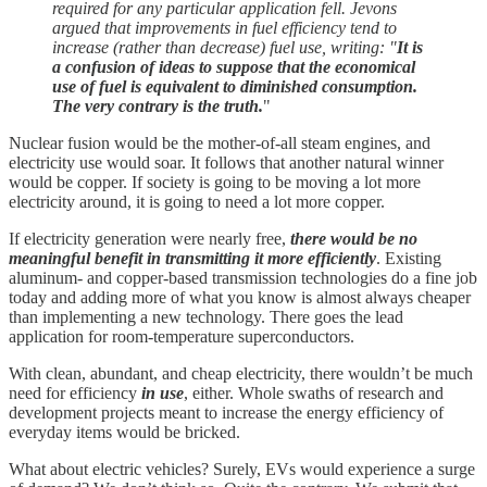
required for any particular application fell. Jevons
argued that improvements in fuel efficiency tend to
increase (rather than decrease) fuel use, writing: "
It is
a confusion of ideas to suppose that the economical
use of fuel is equivalent to diminished consumption.
The very contrary is the truth.
"
Nuclear fusion would be the mother-of-all steam engines, and
electricity use would soar. It follows that another natural winner
would be copper. If society is going to be moving a lot more
electricity around, it is going to need a lot more copper.
If electricity generation were nearly free,
there would be no
meaningful benefit in transmitting it more efficiently
. Existing
aluminum- and copper-based transmission technologies do a fine job
today and adding more of what you know is almost always cheaper
than implementing a new technology. There goes the lead
application for room-temperature superconductors.
With clean, abundant, and cheap electricity, there wouldn’t be much
need for efficiency
in use
, either. Whole swaths of research and
development projects meant to increase the energy efficiency of
everyday items would be bricked.
What about electric vehicles? Surely, EVs would experience a surge