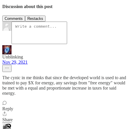
Discussion about this post
Comments
Restacks
Unblinking
Nov 29, 2021
The cynic in me thinks that since the developed world is used to and
trained to pay $X for energy, any savings from "free energy" would
be met with a equal and proportionate increase in taxes for said
energy.
Reply
Share