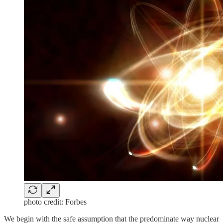
photo credit: Forbes
We begin with the safe assumption that the predominate way nuclear