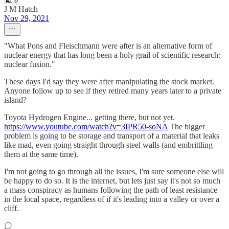
J M Hatch
Nov 29, 2021
"What Pons and Fleischmann were after is an alternative form of
nuclear energy that has long been a holy grail of scientific research:
nuclear fusion."
These days I'd say they were after manipulating the stock market.
Anyone follow up to see if they retired many years later to a private
island?
Toyota Hydrogen Engine... getting there, but not yet.
https://www.youtube.com/watch?v=3IPR50-soNA
The bigger
problem is going to be storage and transport of a material that leaks
like mad, even going straight through steel walls (and embrittling
them at the same time).
I'm not going to go through all the issues, I'm sure someone else will
be happy to do so. It is the internet, but lets just say it's not so much
a mass conspiracy as humans following the path of least resistance
in the local space, regardless of if it's leading into a valley or over a
cliff.