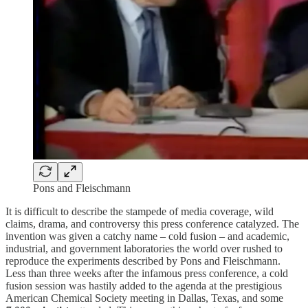
Pons and Fleischmann
It is difficult to describe the stampede of media coverage, wild
claims, drama, and controversy this press conference catalyzed. The
invention was given a catchy name – cold fusion – and academic,
industrial, and government laboratories the world over rushed to
reproduce the experiments described by Pons and Fleischmann.
Less than three weeks after the infamous press conference, a cold
fusion session was hastily added to the agenda at the prestigious
American Chemical Society meeting in Dallas, Texas, and some