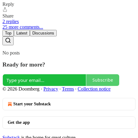
Reply
Share
2 replies
25 more comments...
Top
Latest
Discussions
No posts
Ready for more?
Subscribe
© 2026 Doomberg
·
Privacy
∙
Terms
∙
Collection notice
Start your Substack
Get the app
Substack
is the home for great culture