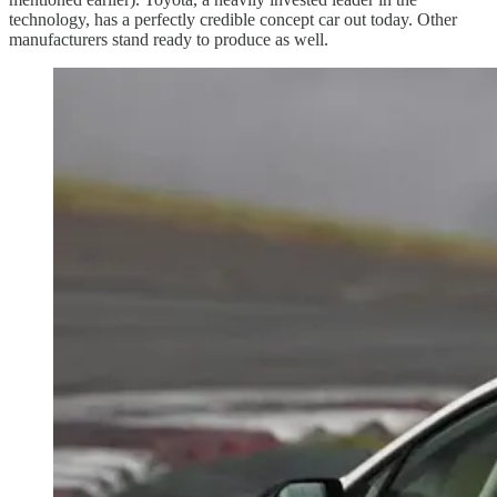
technology, has a perfectly credible concept car out today. Other
manufacturers stand ready to produce as well.