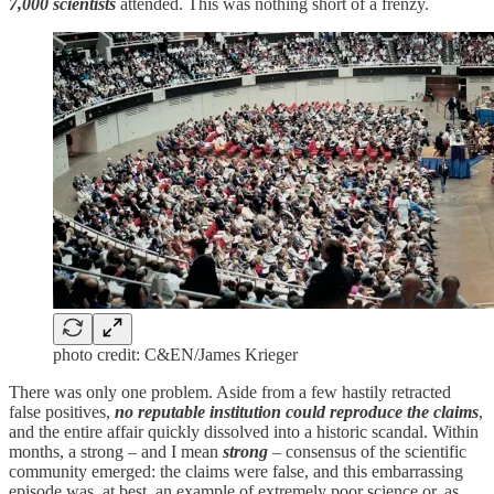
7,000 scientists
attended. This was nothing short of a frenzy.
photo credit: C&EN/James Krieger
There was only one problem. Aside from a few hastily retracted
false positives,
no reputable institution could reproduce the claims
,
and the entire affair quickly dissolved into a historic scandal. Within
months, a strong – and I mean
strong
– consensus of the scientific
community emerged: the claims were false, and this embarrassing
episode was, at best, an example of extremely poor science or, as