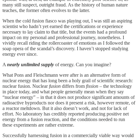
many still suspect, outright fraud. As the history of human nature
teaches, the former often evolves to the latter.
When the cold fusion fiasco was playing out, I was still an aspiring
scientist who hadn’t yet earned the certifications or experience
necessary to lay claim to that title, but the events had a profound
impact on my personal and professional journey, nonetheless. I
vividly recall riding the rollercoaster of emotions as I followed the
soap opera of the scandal’s discovery. I haven’t stopped studying
energy ever since.
A
nearly unlimited supply
of energy. Can you imagine?
What Pons and Fleischmann were after is an alternative form of
nuclear energy that has long been a holy grail of scientific research:
nuclear fusion. Nuclear
fusion
differs from
fission
– the technology
in place today, and what people generally mean when they say
“nuclear energy” – in that it does not produce significant amounts of
radioactive byproducts nor does it present a risk, however remote, of
a reactor meltdown. But it also doesn’t work, and not for lack of
effort. No laboratory has credibly reported producing positive net
energy from a fusion reaction, and the conditions needed to run
these experiments are rather extreme.
Successfully harnessing fusion in a commercially viable way would