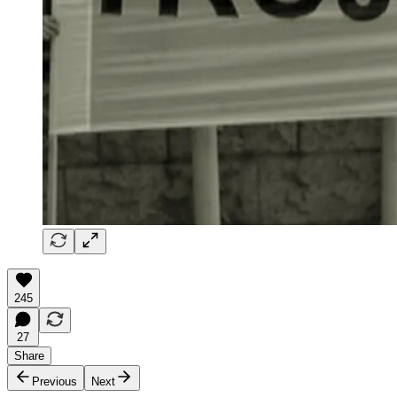
245
27
Share
Previous
Next