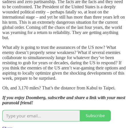
sadness and zero partisanship. The facts are the facts and they need
to be confronted. The President of the United States is a deeply
wounded political entity – perhaps fatally so, at least on the
international stage – and yet he still has more than three years left on
his term. This is an extremely dangerous situation for the current
global order. Coming off the chaos of the last four years, the world
was yearning for a return to reliability. They are getting anything
but.
What ally is going to trust the assurances of the US now? What
enemy doesn’t properly sense weakness? What if several enemies
collaborate to simultaneously lunge for whatever they’ve been
resisting to grab for years or decades, daring the US to respond? If
you think the enemies of the US aren’t war-gaming their options and
aspiring to locally optimize given the shocking developments of this
week, prepare to be surprised.
Oh, and 3,170 miles? That’s the distance from Kabul to Taipei.
If you enjoy Doomberg, subscribe and share a link with your most
paranoid friend!
Subscribe