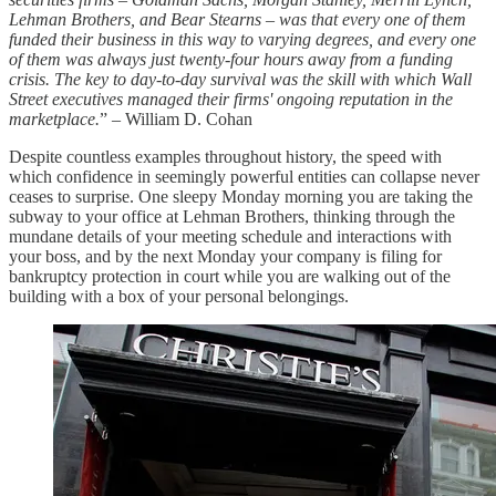
Lehman Brothers, and Bear Stearns – was that every one of them
funded their business in this way to varying degrees, and every one
of them was always just twenty-four hours away from a funding
crisis. The key to day-to-day survival was the skill with which Wall
Street executives managed their firms' ongoing reputation in the
marketplace.
” – William D. Cohan
Despite countless examples throughout history, the speed with
which confidence in seemingly powerful entities can collapse never
ceases to surprise. One sleepy Monday morning you are taking the
subway to your office at Lehman Brothers, thinking through the
mundane details of your meeting schedule and interactions with
your boss, and by the next Monday your company is filing for
bankruptcy protection in court while you are walking out of the
building with a box of your personal belongings.