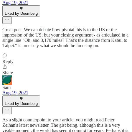
Aug 19, 2021
Liked by Doomberg
Great post. We can debate how pivotal this is to the US or the
impression of the US, but your closing argument - as articulated in a
single line "Oh, and 3,170 miles? That’s the distance from Kabul to
Taipei." is precisely what we should be focusing on.
Reply
Share
Sam
Aug 19, 2021
Liked by Doomberg
As a slight counterpoint to your article, you might read Peter
Zeihan's latest newsletter. The gist being, although this is a very
visible moment, the world has seen it coming for years. Perhaps it is