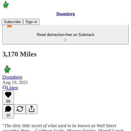
Doomberg
Subscribe
Sign in
Read distraction-free on Substack
3,170 Miles
Doomberg
Aug 19, 2021
Listen
69
10
“
The dirty little secret of what used to be known as Wall Street
securities firms – Goldman Sachs, Morgan Stanley, Merrill Lynch,