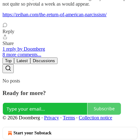
not quite so pivotal a week as would appear.
https://zeihan.com/the-return-of-american-narcissism/
Reply
Share
1 reply by Doomberg
8 more comments...
Top
Latest
Discussions
No posts
Ready for more?
Subscribe
© 2026 Doomberg
·
Privacy
∙
Terms
∙
Collection notice
Start your Substack