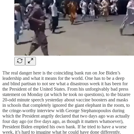
The real danger here is the coinciding bank run on Joe Biden’s
leadership and what it means for the world. One has to be a deep
and blind partisan to not see what a disastrous week it has been for
the President of the United States. From his unforgivably bad press
statement on Monday (at which he took no questions), to the bizarre
20-odd minute speech yesterday about vaccine boosters and masks
in schools that completely ignored the giant elephant in the room, to
the cringe-worthy interview with George Stephanopoulos during
which the President angrily declared that two days ago was actually
four day ago (or five days ago, as though it matters whatsoever),
President Biden emptied his own bank. If he tried to have a worse
week, it’s hard to imagine what he could have done differently.