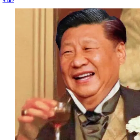
Share