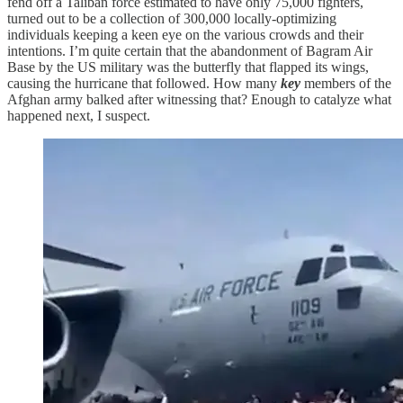
fend off a Taliban force estimated to have only 75,000 fighters,
turned out to be a collection of 300,000 locally-optimizing
individuals keeping a keen eye on the various crowds and their
intentions. I’m quite certain that the abandonment of Bagram Air
Base by the US military was the butterfly that flapped its wings,
causing the hurricane that followed. How many
key
members of the
Afghan army balked after witnessing that? Enough to catalyze what
happened next, I suspect.