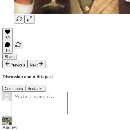
69
10
Share
Previous
Next
Discussion about this post
Comments
Restacks
Andrew