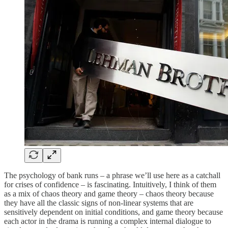
The psychology of bank runs – a phrase we’ll use here as a catchall
for crises of confidence – is fascinating. Intuitively, I think of them
as a mix of chaos theory and game theory – chaos theory because
they have all the classic signs of non-linear systems that are
sensitively dependent on initial conditions, and game theory because
each actor in the drama is running a complex internal dialogue to