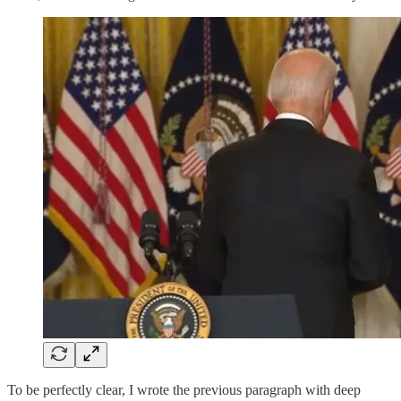
To be perfectly clear, I wrote the previous paragraph with deep