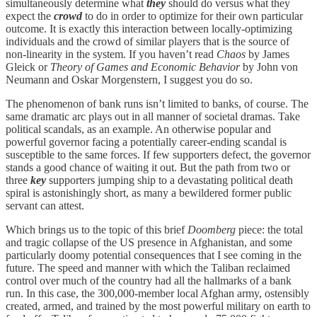
simultaneously determine what
they
should do versus what they
expect the
crowd
to do in order to optimize for their own particular
outcome. It is exactly this interaction between locally-optimizing
individuals and the crowd of similar players that is the source of
non-linearity in the system. If you haven’t read
Chaos
by James
Gleick or
Theory of Games and Economic Behavior
by John von
Neumann and Oskar Morgenstern, I suggest you do so.
The phenomenon of bank runs isn’t limited to banks, of course. The
same dramatic arc plays out in all manner of societal dramas. Take
political scandals, as an example. An otherwise popular and
powerful governor facing a potentially career-ending scandal is
susceptible to the same forces. If few supporters defect, the governor
stands a good chance of waiting it out. But the path from two or
three
key
supporters jumping ship to a devastating political death
spiral is astonishingly short, as many a bewildered former public
servant can attest.
Which brings us to the topic of this brief
Doomberg
piece: the total
and tragic collapse of the US presence in Afghanistan, and some
particularly doomy potential consequences that I see coming in the
future. The speed and manner with which the Taliban reclaimed
control over much of the country had all the hallmarks of a bank
run. In this case, the 300,000-member local Afghan army, ostensibly
created, armed, and trained by the most powerful military on earth to