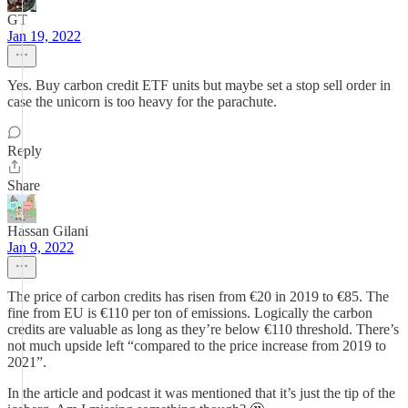
GT
Jan 19, 2022
Yes. Buy carbon credit ETF units but maybe set a stop sell order in
case the unicorn is too heavy for the parachute.
Reply
Share
Hassan Gilani
Jan 9, 2022
The price of carbon credits has risen from €20 in 2019 to €85. The
fine from EU is €110 per ton of emissions. Logically the carbon
credits are valuable as long as they’re below €110 threshold. There’s
not much upside left “compared to the price increase from 2019 to
2021”.
In the article and podcast it was mentioned that it’s just the tip of the