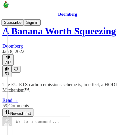
Doomberg
Subscribe
Sign in
A Banana Worth Squeezing
Doomberg
Jan 8, 2022
797
59
The EU ETS carbon emissions scheme is, in effect, a HODL
Mechanism™.
Read →
59 Comments
Newest first