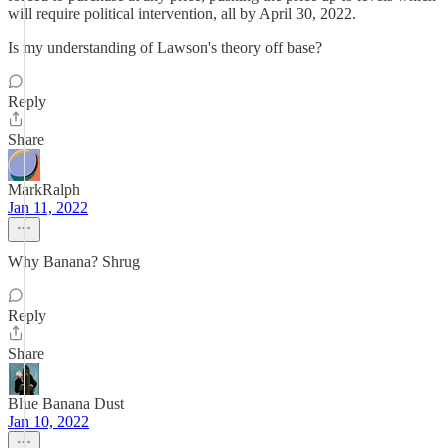
will require political intervention, all by April 30, 2022.
Is my understanding of Lawson's theory off base?
Reply
Share
MarkRalph
Jan 11, 2022
Why Banana? Shrug
Reply
Share
Blue Banana Dust
Jan 10, 2022