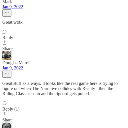
Mark
Jan 9, 2022
Great wotk
Reply
Share
Douglas Marolla
Jan 9, 2022
Great stuff as always. It looks like the real game here is trying to
figure out when The Narrative collides with Reality - then the
Ruling Class steps in and the ripcord gets pulled.
Reply (1)
Share