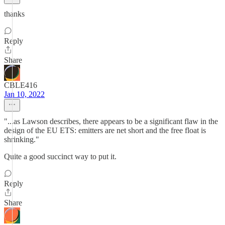
thanks
Reply
Share
CBLE416
Jan 10, 2022
"...as Lawson describes, there appears to be a significant flaw in the
design of the EU ETS: emitters are net short and the free float is
shrinking."
Quite a good succinct way to put it.
Reply
Share