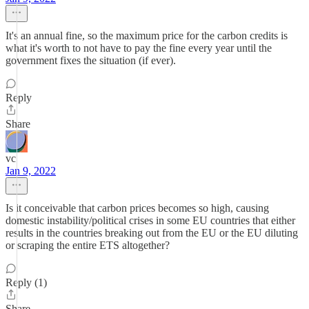
It's an annual fine, so the maximum price for the carbon credits is
what it's worth to not have to pay the fine every year until the
government fixes the situation (if ever).
Reply
Share
vc
Jan 9, 2022
Is it conceivable that carbon prices becomes so high, causing
domestic instability/political crises in some EU countries that either
results in the countries breaking out from the EU or the EU diluting
or scraping the entire ETS altogether?
Reply (1)
Share