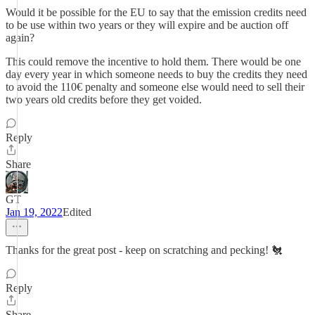
Would it be possible for the EU to say that the emission credits need
to be use within two years or they will expire and be auction off
again?
This could remove the incentive to hold them. There would be one
day every year in which someone needs to buy the credits they need
to avoid the 110€ penalty and someone else would need to sell their
two years old credits before they get voided.
Reply
Share
GT
Jan 19, 2022
Edited
Thanks for the great post - keep on scratching and pecking! 🐔
Reply
Share