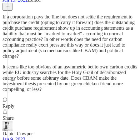
If a corporation pays the fine but does not settle the requirement to
purchase the credit (opting to carry it forward) does the outstanding
credit purchase requirement show up in accounting statements as a
liability that must be "marked to market" according to normal
accounting practice? In other words does the need for carbon
compliance really exert pressure this way or does it just lead to
policy adjustment (via mechanisms like CBAM) and political
change?
It seems like too obvious of an asymmetric bet to own carbon credits
while EU industry searches for the Holy Grail of decarbonized
energy before some arbitrary date. Does CBAM make the
investment thesis presented by our green chicken friend more
compelling, or less?
Reply
Share
Daniel Cowper
Jan 9, 2022