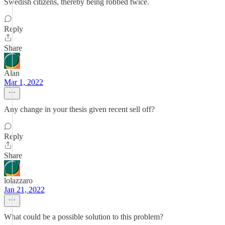
Swedish citizens, thereby being robbed twice.
Reply
Share
Alan
Mar 1, 2022
Any change in your thesis given recent sell off?
Reply
Share
lolazzaro
Jan 21, 2022
What could be a possible solution to this problem?