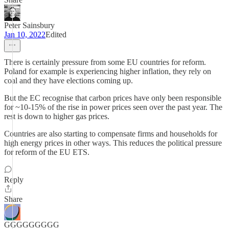
Peter Sainsbury
Jan 10, 2022
Edited
There is certainly pressure from some EU countries for reform.
Poland for example is experiencing higher inflation, they rely on
coal and they have elections coming up.
But the EC recognise that carbon prices have only been responsible
for ~10-15% of the rise in power prices seen over the past year. The
rest is down to higher gas prices.
Countries are also starting to compensate firms and households for
high energy prices in other ways. This reduces the political pressure
for reform of the EU ETS.
Reply
Share
GGGGGGGGG