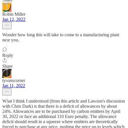
Robin Miller
Jan 12, 2022
Wonder how long this will take to come to a manufacturing plant
near you.
Reply
Share
tysonscorner
Jan 11, 2022
What I think I understood (from this article and Lawson's discussion
with Chris Dark) is that there is a deficit of allowances by about
24%. Allowances are to be purchased by carbon emitters by April
30, 2022 or face an additional 110 Euro penalty. The allowance
deficit should result in a squeeze where emitters are theoretically
forced to purchase at any price, pushing the price up to levels which