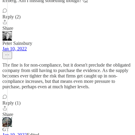
iceberg. Am I missing something though? 🤔
Reply (2)
Share
Peter Sainsbury
Jan 10, 2022
The fine is for non-compliance, but it doesn't preclude the obligated
company from still having to purchase the evidence. As the supply
becomes ever tighter the risk that firms get caught up in non-
compliance increases, but that means even more pressure to
purchase, perhaps even at much higher levels.
Reply (1)
Share
GT
Jan 19, 2022
Edited