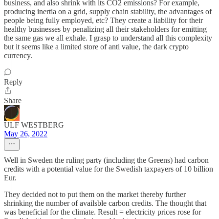
business, and also shrink with its CO2 emissions? For example,
producing inertia on a grid, supply chain stability, the advantages of
people being fully employed, etc? They create a liability for their
healthy businesses by penalizing all their stakeholders for emitting
the same gas we all exhale. I grasp to understand all this complexity
but it seems like a limited store of anti value, the dark crypto
currency.
Reply
Share
ULF WESTBERG
May 26, 2022
Well in Sweden the ruling party (including the Greens) had carbon
credits with a potential value for the Swedish taxpayers of 10 billion
Eur.
They decided not to put them on the market thereby further
shrinking the number of availsble carbon credits. The thought that
was beneficial for the climate. Result = electricity prices rose for