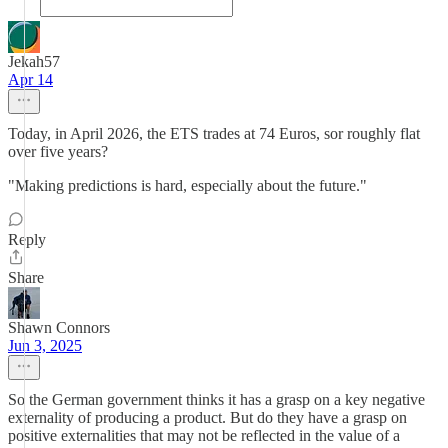
Jekah57
Apr 14
Today, in April 2026, the ETS trades at 74 Euros, sor roughly flat
over five years?
"Making predictions is hard, especially about the future."
Reply
Share
Shawn Connors
Jun 3, 2025
So the German government thinks it has a grasp on a key negative
externality of producing a product. But do they have a grasp on
positive externalities that may not be reflected in the value of a