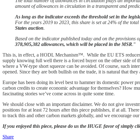
The total number of allowances in circulation plays an importa
amount of allowances in circulation in a transparent and predi
As long as the indicator exceeds the threshold set in the legi
For the years 2019 to 2023, this share is set at 24% of the tota
States auction
.
Based on the indicator published today and on the provisions o
378,905,382 allowances, which will be placed in the MSR
.
”
This is, in effect, a HODL Mechanism™. While the EU ETS reduces it
supply knowing full well there is a forced buyer on the other side of th
where a VW-type short squeeze can be avoided. Of course, such interv
opened. Since they are both bullish on the trade, it is natural that the
Europe has been doing its level best to hammer its domestic power pro
carbon credits to create economic advantage for themselves? How much
fascinating stories we’ve come across in quite some time.
We should close with an important disclaimer. We do not give invest
positions for at least 72 hours after this piece publishes, if at all. Th
to track this and other carbon markets globally, and we encourage ou
If you enjoyed this piece, please do us the HUGE favor of simply c
Share