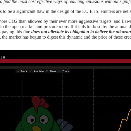
m to find the most cost-effective ways of reducing emissions without sign
to be a significant flaw in the design of the EU ETS: emitters are net sh
ore CO2 than allowed by their ever-more-aggressive targets, and Lawso
to the open market and procure more. If it fails to do so by the annual 
– paying this fine
does not alleviate its obligation to deliver the allowa
 the market has begun to digest this dynamic and the price of these cre