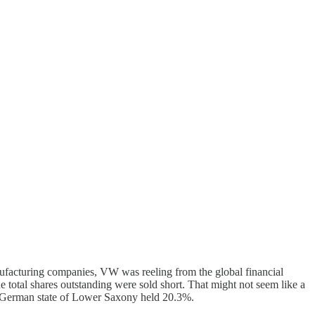
acturing companies, VW was reeling from the global financial
e total shares outstanding were sold short. That might not seem like a
he German state of Lower Saxony held 20.3%.