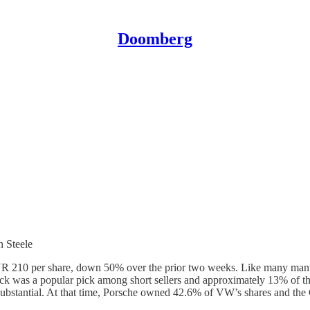
Doomberg
 Steele
R 210 per share, down 50% over the prior two weeks. Like many manuf
tock was a popular pick among short sellers and approximately 13% of th
s substantial. At that time, Porsche owned 42.6% of VW’s shares and t