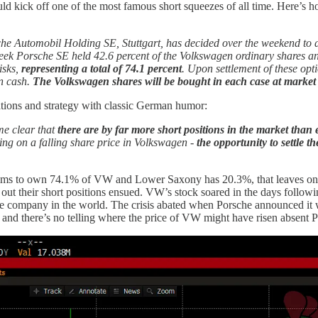
ld kick off one of the most famous short squeezes of all time. Here’s 
he Automobil Holding SE, Stuttgart, has decided over the weekend to di
eek Porsche SE held 42.6 percent of the Volkswagen ordinary shares and 
isks,
representing a total of 74.1 percent
. Upon settlement of these opt
in cash.
The Volkswagen shares will be bought in each case at market 
ations and strategy with classic German humor:
me clear that
there are by far more short positions in the market than
tting on a falling share price in Volkswagen -
the opportunity to settle 
claims to own 74.1% of VW and Lower Saxony has 20.3%, that leaves onl
e out their short positions ensued. VW’s stock soared in the days foll
 company in the world. The crisis abated when Porsche announced it wou
sco, and there’s no telling where the price of VW might have risen absent 