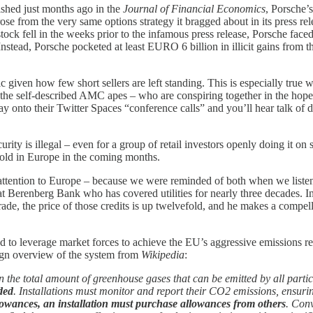
shed just months ago in the
Journal of Financial Economics
, Porsche’
e from the very same options strategy it bragged about in its press relea
ck fell in the weeks prior to the infamous press release, Porsche faced 
Instead, Porsche pocketed at least EURO 6 billion in illicit gains from t
ronic given how few short sellers are left standing. This is especiall
s – the self-described AMC apes – who are conspiring together in the hope
nto their Twitter Spaces “conference calls” and you’ll hear talk of da
urity is illegal – even for a group of retail investors openly doing it on 
old in Europe in the coming months.
r attention to Europe – because we were reminded of both when we listen
t Berenberg Bank who has covered utilities for nearly three decades. In
ade, the price of those credits is up twelvefold, and he makes a compel
 leverage market forces to achieve the EU’s aggressive emissions redu
ign overview of the system from
Wikipedia
:
 the total amount of greenhouse gases that can be emitted by all partic
ded
. Installations must monitor and report their CO2 emissions, ensuri
allowances, an installation must purchase allowances from others
. Conv