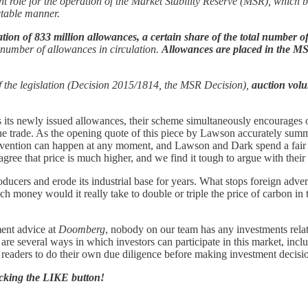
nt role for the operation of the Market Stability Reserve (MSR), which
ctable manner.
slation of 833 million allowances, a certain share of the total number 
l number of allowances in circulation.
Allowances are placed in the M
f the legislation (Decision 2015/1814, the MSR Decision),
auction vol
s newly issued allowances, their scheme simultaneously encourages ou
e trade. As the opening quote of this piece by Lawson accurately summariz
ention can happen at any moment, and Lawson and Dark spend a fair amo
y agree that price is much higher, and we find it tough to argue with thei
ducers and erode its industrial base for years. What stops foreign adve
 money would it really take to double or triple the price of carbon in
ment advice at
Doomberg
, nobody on our team has any investments rela
ere are several ways in which investors can participate in this market, in
r readers to do their own due diligence before making investment decisi
licking the LIKE button!