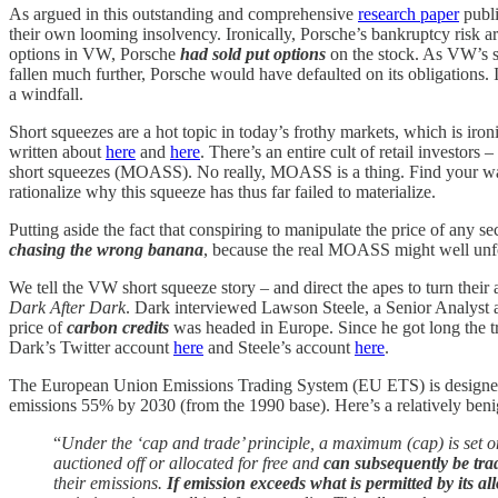
As argued in this outstanding and comprehensive
research paper
publi
their own looming insolvency. Ironically, Porsche’s bankruptcy risk aros
options in VW, Porsche
had sold put options
on the stock. As VW’s sto
fallen much further, Porsche would have defaulted on its obligations. 
a windfall.
Short squeezes are a hot topic in today’s frothy markets, which is i
written about
here
and
here
. There’s an entire cult of retail investor
short squeezes (MOASS). No really, MOASS is a thing. Find your way o
rationalize why this squeeze has thus far failed to materialize.
Putting aside the fact that conspiring to manipulate the price of any sec
chasing the wrong banana
, because the real MOASS might well unf
We tell the VW short squeeze story – and direct the apes to turn thei
Dark After Dark
. Dark interviewed Lawson Steele, a Senior Analyst a
price of
carbon credits
was headed in Europe. Since he got long the tr
Dark’s Twitter account
here
and Steele’s account
here
.
The European Union Emissions Trading System (EU ETS) is designed to
emissions 55% by 2030 (from the 1990 base). Here’s a relatively ben
“
Under the ‘cap and trade’ principle, a maximum (cap) is set on
auctioned off or allocated for free and
can subsequently be tra
their emissions.
If emission exceeds what is permitted by its 