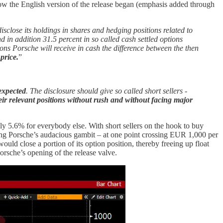
how the English version of the release began (emphasis added through
sclose its holdings in shares and hedging positions related to
in addition 31.5 percent in so called cash settled options
ions Porsche will receive in cash the difference between the then
price.
”
 expected
. The disclosure should give so called short sellers -
their relevant positions without rush and without facing major
y 5.6% for everybody else. With short sellers on the hook to buy
owing Porsche’s audacious gambit – at one point crossing EUR 1,000 per
ld close a portion of its option position, thereby freeing up float
Porsche’s opening of the release valve.