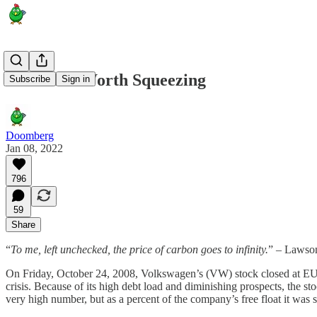
A Banana Worth Squeezing
Subscribe
Sign in
Doomberg
Jan 08, 2022
796
59
Share
“
To me, left unchecked, the price of carbon goes to infinity.
” – Lawson
On Friday, October 24, 2008, Volkswagen’s (VW) stock closed at EU
crisis. Because of its high debt load and diminishing prospects, the s
very high number, but as a percent of the company’s free float it wa