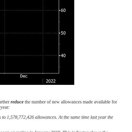
urther
reduce
the number of new allowances made available for
 year:
to 1,578,772,426 allowances. At the same time last year the