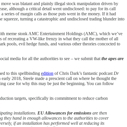
s move was blatant and plainly illegal stock manipulation driven by
se, although a critical detail went undisclosed: to pay for its call
a series of margin calls as those puts went in the money. If it had
he squeeze, turning a catastrophic and undisclosed trading blunder into
y true with meme stonk AMC Entertainment Holdings (AMC), which we’ve
s of recreating a VW-like frenzy in what they call the mother of all
rk pools, evil hedge funds, and various other theories concocted to
social media for all the authorities to see – we submit that
the apes are
ed to this spellbinding
edition
of Chris Dark’s fantastic podcast
Dr
 early 2018, Steele made a prescient call on where he thought the
ling case for why this may be just the beginning. You can follow
ction targets, specifically its commitment to reduce carbon
ipating installations.
EU Allowances for emissions
are then
ng they hand in enough allowances to the authorities to cover
ersely, if an installation has performed well at reducing its