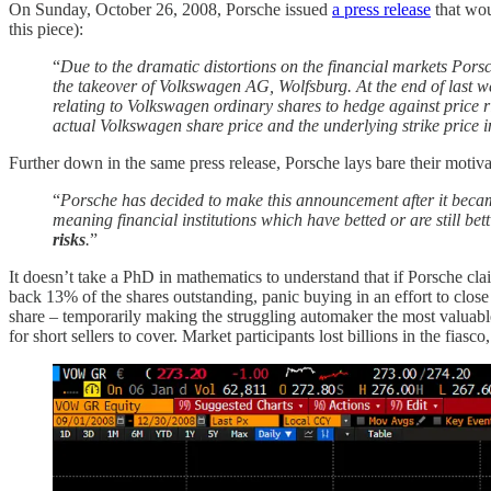
On Sunday, October 26, 2008, Porsche issued
a press release
that wou
this piece):
“
Due to the dramatic distortions on the financial markets Porsc
the takeover of Volkswagen AG, Wolfsburg. At the end of last w
relating to Volkswagen ordinary shares to hedge against price r
actual Volkswagen share price and the underlying strike price 
Further down in the same press release, Porsche lays bare their motiv
“
Porsche has decided to make this announcement after it beca
meaning financial institutions which have betted or are still be
risks
.
”
It doesn’t take a PhD in mathematics to understand that if Porsche 
back 13% of the shares outstanding, panic buying in an effort to clos
share – temporarily making the struggling automaker the most valuable
for short sellers to cover. Market participants lost billions in the fia