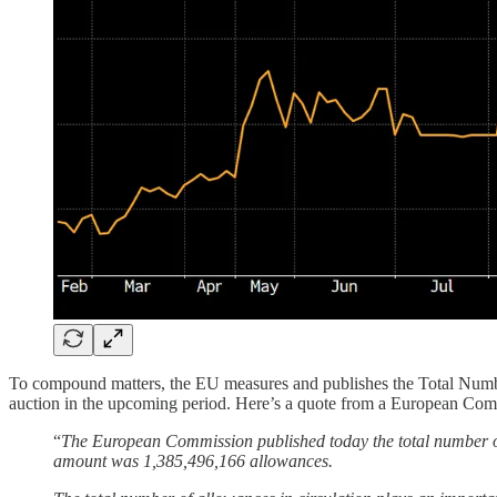
To compound matters, the EU measures and publishes the Total Numbe
auction in the upcoming period. Here’s a quote from a European Com
“
The European Commission published today the total number of
amount was 1,385,496,166 allowances.