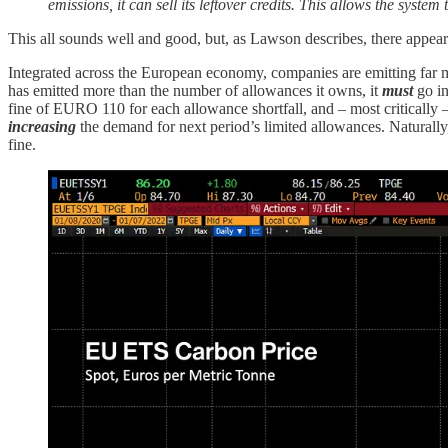
emissions, it can sell its leftover credits. This allows the syste
This all sounds well and good, but, as Lawson describes, there appears 
Integrated across the European economy, companies are emitting far m
has emitted more than the number of allowances it owns, it
must
go in
fine of EURO 110 for each allowance shortfall, and – most critically 
increasing
the demand for next period’s limited allowances. Naturally,
fine.