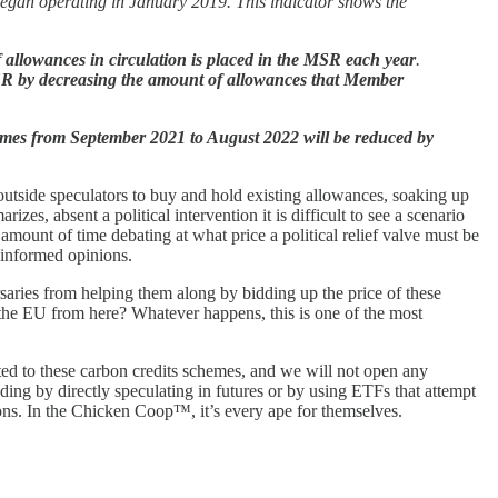
 began operating in January 2019. This indicator shows the
of allowances in circulation is placed in the MSR each year
.
SR by decreasing the amount of allowances that Member
umes from September 2021 to August 2022 will be reduced by
tside speculators to buy and hold existing allowances, soaking up
es, absent a political intervention it is difficult to see a scenario
unt of time debating at what price a political relief valve must be
r informed opinions.
rsaries from helping them along by bidding up the price of these
 the EU from here? Whatever happens, this is one of the most
ted to these carbon credits schemes, and we will not open any
cluding by directly speculating in futures or by using ETFs that attempt
ons. In the Chicken Coop™, it’s every ape for themselves.