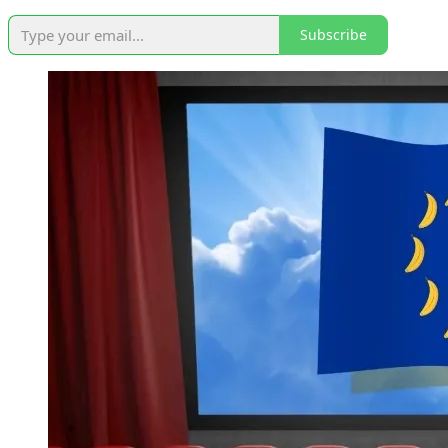
Subscribe