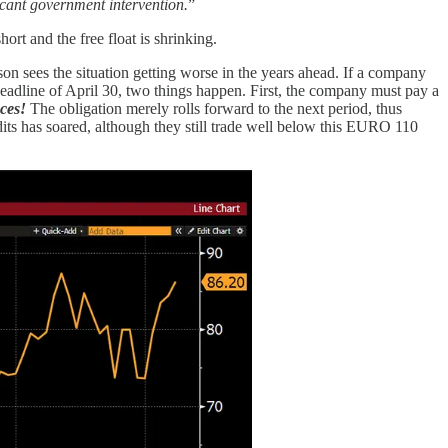
ificant government intervention.
”
ort and the free float is shrinking.
n sees the situation getting worse in the years ahead. If a company
deadline of April 30, two things happen. First, the company must pay a
nces!
The obligation merely rolls forward to the next period, thus
dits has soared, although they still trade well below this EURO 110