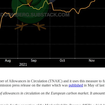
r of Allowances in Circulation (TNAIC) and it uses this measure to f
mission press release on the matter which was
published
in May of last
 allowances in circulation on the European carbon market. It amounts 