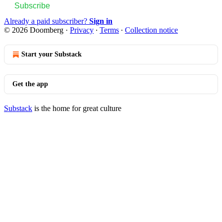
Subscribe
Already a paid subscriber?
Sign in
© 2026 Doomberg
·
Privacy
∙
Terms
∙
Collection notice
Start your Substack
Get the app
Substack
is the home for great culture