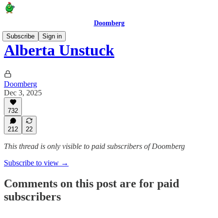
Doomberg
Subscribe
Sign in
Alberta Unstuck
Doomberg
Dec 3, 2025
732
212
22
This thread is only visible to paid subscribers of Doomberg
Subscribe to view →
Comments on this post are for paid
subscribers