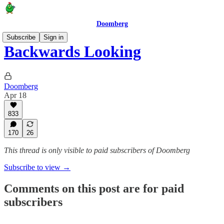
Doomberg
Subscribe
Sign in
Backwards Looking
Doomberg
Apr 18
833
170
26
This thread is only visible to paid subscribers of Doomberg
Subscribe to view →
Comments on this post are for paid
subscribers