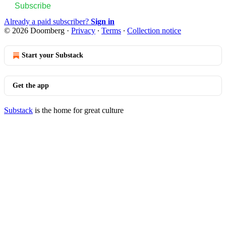
Subscribe
Already a paid subscriber?
Sign in
© 2026 Doomberg
·
Privacy
∙
Terms
∙
Collection notice
Start your Substack
Get the app
Substack
is the home for great culture