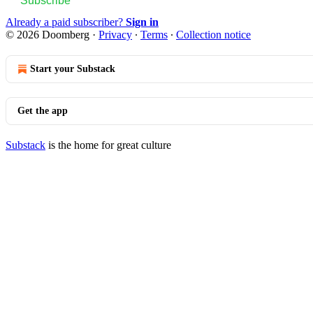
Subscribe
Already a paid subscriber?
Sign in
© 2026 Doomberg
·
Privacy
∙
Terms
∙
Collection notice
Start your Substack
Get the app
Substack
is the home for great culture