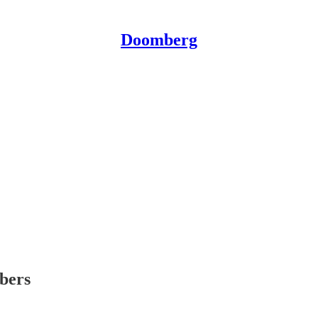
Doomberg
ibers