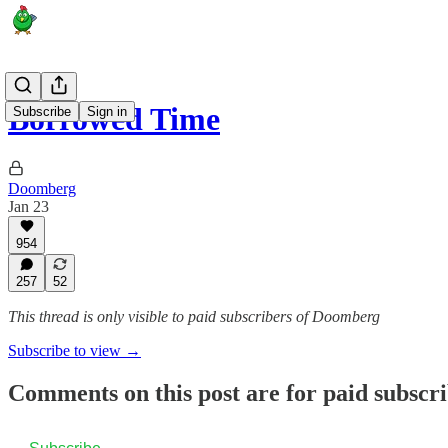
Borrowed Time
Subscribe
Sign in
Doomberg
Jan 23
954
257
52
This thread is only visible to paid subscribers of Doomberg
Subscribe to view →
Comments on this post are for paid subscr