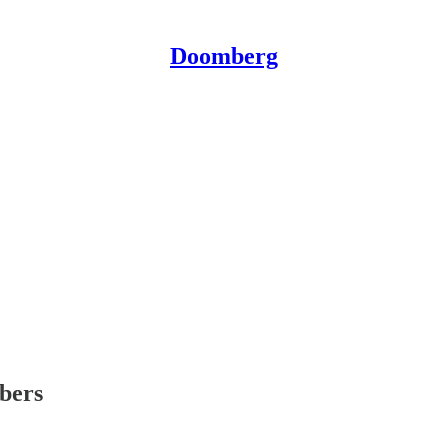
Doomberg
ibers