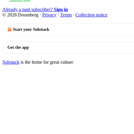
Subscribe
Already a paid subscriber?
Sign in
© 2026 Doomberg
·
Privacy
∙
Terms
∙
Collection notice
Start your Substack
Get the app
Substack
is the home for great culture