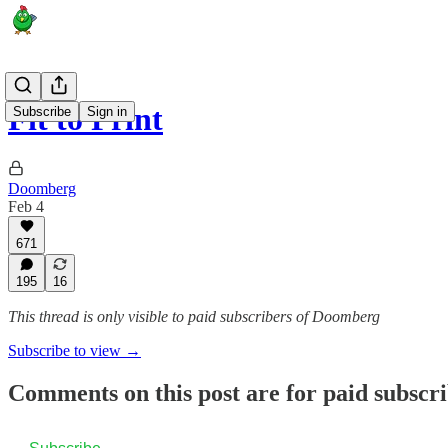
Fit to Print
Subscribe
Sign in
Doomberg
Feb 4
671
195
16
This thread is only visible to paid subscribers of Doomberg
Subscribe to view →
Comments on this post are for paid subscr