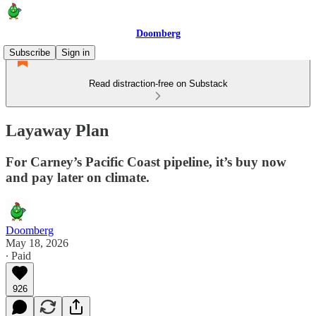
Doomberg
Subscribe
Sign in
Read distraction-free on Substack
Layaway Plan
For Carney’s Pacific Coast pipeline, it’s buy now
and pay later on climate.
Doomberg
May 18, 2026
∙ Paid
926