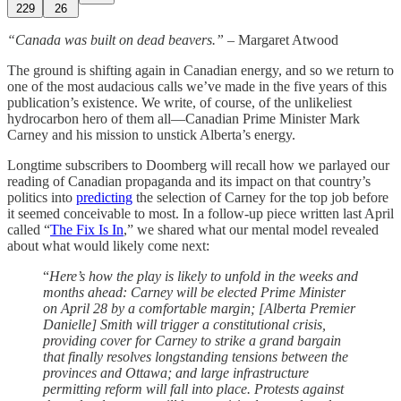
229
26
“Canada was built on dead beavers.”
– Margaret Atwood
The ground is shifting again in Canadian energy, and so we return to
one of the most audacious calls we’ve made in the five years of this
publication’s existence. We write, of course, of the unlikeliest
hydrocarbon hero of them all—Canadian Prime Minister Mark
Carney and his mission to unstick Alberta’s energy.
Longtime subscribers to Doomberg will recall how we parlayed our
reading of Canadian propaganda and its impact on that country’s
politics into
predicting
the selection of Carney for the top job before
it seemed conceivable to most. In a follow-up piece written last April
called “
The Fix Is In
,” we shared what our mental model revealed
about what would likely come next:
“
Here’s how the play is likely to unfold in the weeks and
months ahead: Carney will be elected Prime Minister
on April 28 by a comfortable margin; [Alberta Premier
Danielle] Smith will trigger a constitutional crisis,
providing cover for Carney to strike a grand bargain
that finally resolves longstanding tensions between the
provinces and Ottawa; and large infrastructure
permitting reform will fall into place. Protests against