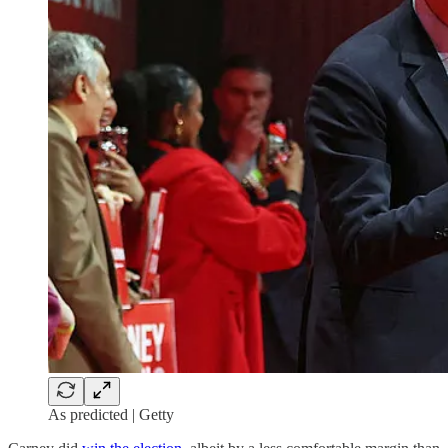
As predicted | Getty