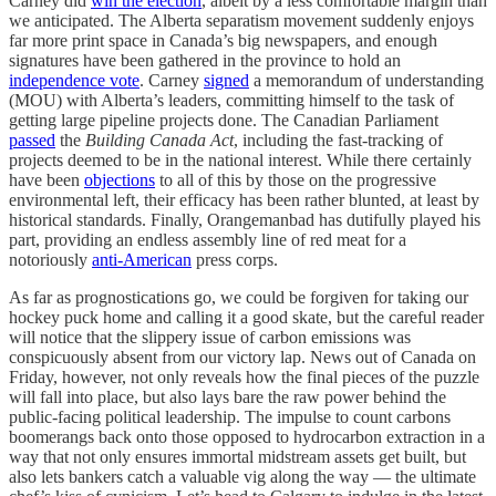
Carney did
win the election
, albeit by a less comfortable margin than
we anticipated. The Alberta separatism movement suddenly enjoys
far more print space in Canada’s big newspapers, and enough
signatures have been gathered in the province to hold an
independence vote
. Carney
signed
a memorandum of understanding
(MOU) with Alberta’s leaders, committing himself to the task of
getting large pipeline projects done. The Canadian Parliament
passed
the
Building Canada Act
, including the fast-tracking of
projects deemed to be in the national interest. While there certainly
have been
objections
to all of this by those on the progressive
environmental left, their efficacy has been rather blunted, at least by
historical standards. Finally, Orangemanbad has dutifully played his
part, providing an endless assembly line of red meat for a
notoriously
anti-American
press corps.
As far as prognostications go, we could be forgiven for taking our
hockey puck home and calling it a good skate, but the careful reader
will notice that the slippery issue of carbon emissions was
conspicuously absent from our victory lap. News out of Canada on
Friday, however, not only reveals how the final pieces of the puzzle
will fall into place, but also lays bare the raw power behind the
public-facing political leadership. The impulse to count carbons
boomerangs back onto those opposed to hydrocarbon extraction in a
way that not only ensures immortal midstream assets get built, but
also lets bankers catch a valuable vig along the way — the ultimate