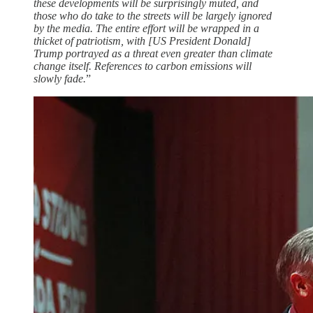
these developments will be surprisingly muted, and
those who do take to the streets will be largely ignored
by the media. The entire effort will be wrapped in a
thicket of patriotism, with [US President Donald]
Trump portrayed as a threat even greater than climate
change itself. References to carbon emissions will
slowly fade.
”