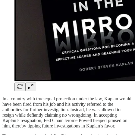
In a country with true equal protection under the law, Kaplan would
have been fired from his job and his activity referred to the
authorities for further investigation. Instead, he was allowed to
resign while defiantly claiming no wrongdoing. In accepting
Kaplan’s resignation, Fed Chair Jerome Powell heaped praised on
him, thereby tipping future investigations in Kaplan’s favor.