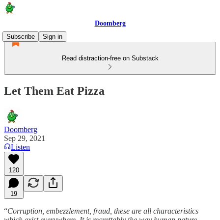
Doomberg
Subscribe
Sign in
Read distraction-free on Substack
Let Them Eat Pizza
Doomberg
Sep 29, 2021
Listen
120
19
“
Corruption, embezzlement, fraud, these are all characteristics
which exist everywhere. It is regrettably the way human nature