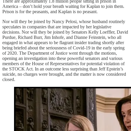
There are approximately 1.8 million people sitting in prison in
America – don’t hold your breath waiting for Kaplan to join them.
Prison is for the peasants, and Kaplan is no peasant.
Nor will they be joined by Nancy Pelosi, whose husband routinely
speculates in companies that are impacted by her legislative
decisions. Nor will they be joined by Senators Kelly Loeffler, David
Purdue, Richard Burr, Jim Inhofe, and Dianne Feinstein, who all
engaged in what appears to be flagrant insider trading shortly after
being briefed about the seriousness of Covid-19 in the early spring
of 2020. The Department of Justice went through the motions,
opening an investigation into these powerful senators and various
members of the House of Representatives for potential violation of
the STOCK Act. In an outcome less surprising than Jeff Epstein’s
suicide, no charges were brought, and the matter is now considered
closed.