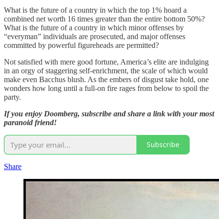
What is the future of a country in which the top 1% hoard a
combined net worth 16 times greater than the entire bottom 50%?
What is the future of a country in which minor offenses by
“everyman” individuals are prosecuted, and major offenses
committed by powerful figureheads are permitted?
Not satisfied with mere good fortune, America’s elite are indulging
in an orgy of staggering self-enrichment, the scale of which would
make even Bacchus blush. As the embers of disgust take hold, one
wonders how long until a full-on fire rages from below to spoil the
party.
If you enjoy Doomberg, subscribe and share a link with your most
paranoid friend!
Subscribe
Share