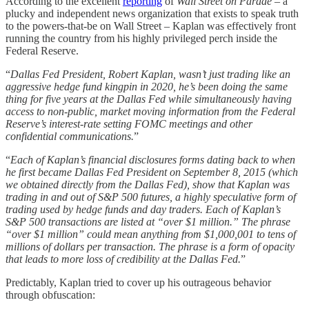
According to the excellent
reporting
of
Wall Street on Parade
– a
plucky and independent news organization that exists to speak truth
to the powers-that-be on Wall Street – Kaplan was effectively front
running the country from his highly privileged perch inside the
Federal Reserve.
“
Dallas Fed President, Robert Kaplan, wasn’t just trading like an
aggressive hedge fund kingpin in 2020, he’s been doing the same
thing for five years at the Dallas Fed while simultaneously having
access to non-public, market moving information from the Federal
Reserve’s interest-rate setting FOMC meetings and other
confidential communications.
”
“
Each of Kaplan’s financial disclosures forms dating back to when
he first became Dallas Fed President on September 8, 2015 (which
we obtained directly from the Dallas Fed), show that Kaplan was
trading in and out of S&P 500 futures, a highly speculative form of
trading used by hedge funds and day traders. Each of Kaplan’s
S&P 500 transactions are listed at “over $1 million.” The phrase
“over $1 million” could mean anything from $1,000,001 to tens of
millions of dollars per transaction. The phrase is a form of opacity
that leads to more loss of credibility at the Dallas Fed.
”
Predictably, Kaplan tried to cover up his outrageous behavior
through obfuscation: