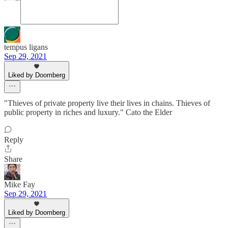
tempus ligans
Sep 29, 2021
Liked by Doomberg
"Thieves of private property live their lives in chains. Thieves of
public property in riches and luxury." Cato the Elder
Reply
Share
Mike Fay
Sep 29, 2021
Liked by Doomberg