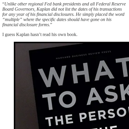
“
Unlike other regional Fed bank presidents and all Federal Reserve
Board Governors, Kaplan did not list the dates of his transactions
for any year of his financial disclosures. He simply placed the word
“multiple” where the specific dates should have gone on his
financial disclosure forms.
”
I guess Kaplan hasn’t read his own book.