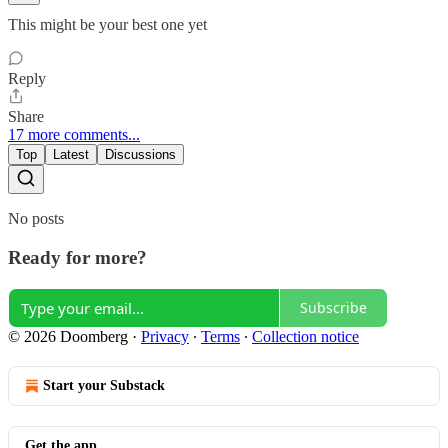
This might be your best one yet
Reply
Share
17 more comments...
Top
Latest
Discussions
No posts
Ready for more?
Subscribe
© 2026 Doomberg
·
Privacy
∙
Terms
∙
Collection notice
Start your Substack
Get the app