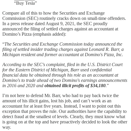
“Buy Tesla”
Compare all of this to how the Securities and Exchange
Commission (SEC) routinely cracks down on small-time offenders.
In a press release dated August 9, 2021, the SEC proudly
announced the filing of settled charges against an accountant at
Domino’s Pizza (emphasis added):
“
The Securities and Exchange Commission today announced the
filing of settled insider trading charges against Leonard R. Barr, a
Michigan resident and former accountant at Domino's Pizza, Inc.
According to the SEC's complaint, filed in the U.S. District Court
for the Eastern District of Michigan, Barr used confidential
financial data he obtained through his role as an accountant at
Domino's to trade ahead of two Domino's earnings announcements
in 2016 and 2020 and
obtained illicit profits of $34,180
.
”
I’m not here to defend Mr. Barr, who had to pay back twice the
amount of his illicit gains, lost his job, and can’t work as an
accountant for at least five years. Instead, I want to point out this
exception that proves the rule. Our authorities have the capability to
detect fraud at the smallest of levels. Clearly, they must know what
is going on at the top and have proactively decided to look the other
way.