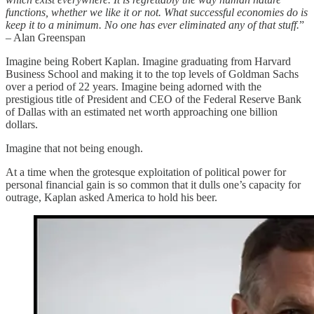
functions, whether we like it or not. What successful economies do is
keep it to a minimum. No one has ever eliminated any of that stuff.
”
– Alan Greenspan
Imagine being Robert Kaplan. Imagine graduating from Harvard
Business School and making it to the top levels of Goldman Sachs
over a period of 22 years. Imagine being adorned with the
prestigious title of President and CEO of the Federal Reserve Bank
of Dallas with an estimated net worth approaching one billion
dollars.
Imagine that not being enough.
At a time when the grotesque exploitation of political power for
personal financial gain is so common that it dulls one’s capacity for
outrage, Kaplan asked America to hold his beer.