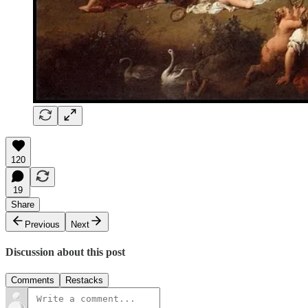
120
19
Share
Previous
Next
Discussion about this post
Comments
Restacks